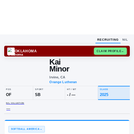
RECRUITING
NIL
OKLAHOMA
CLAIM
Kai
Minor
Irvine, CA
Orange Lutheran
POS
SPORT
HT / WT
CLAS
OF
SB
-
/
—
202
NIL VALUATION