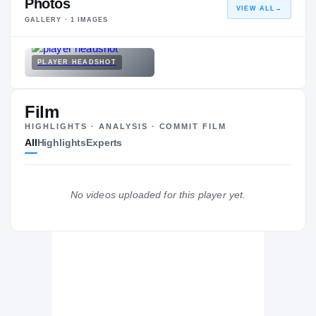
Photos
VIEW ALL
→
GALLERY ·
1
IMAGES
PLAYER HEADSHOT
Film
HIGHLIGHTS · ANALYSIS · COMMIT FILM
All
Highlights
Experts
No videos uploaded for this player yet.