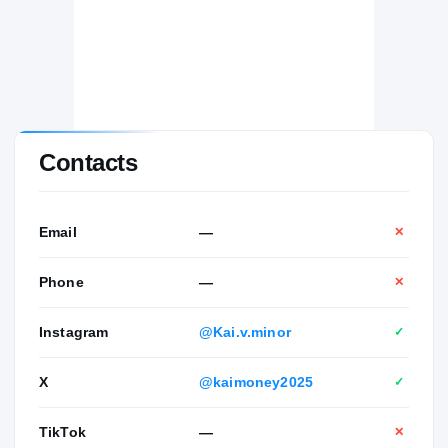
Contacts
Email
—
✕
Phone
—
✕
Instagram
@Kai.v.minor
✓
X
@kaimoney2025
✓
TikTok
—
✕