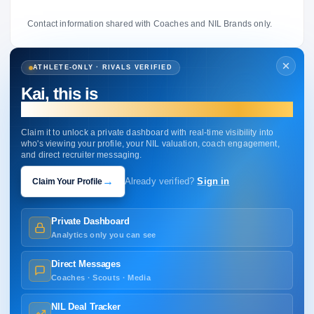
Contact information shared with Coaches and NIL Brands only.
ATHLETE-ONLY · RIVALS VERIFIED
Kai, this is
your profile.
Claim it to unlock a private dashboard with real-time visibility into
who's viewing your profile, your NIL valuation, coach engagement,
and direct recruiter messaging.
→
Claim Your Profile
Already verified?
Sign in
Private Dashboard
Analytics only you can see
Direct Messages
Coaches · Scouts · Media
NIL Deal Tracker