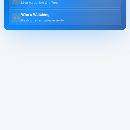
Live valuation & offers
Who's Watching
Real-time recruiter activity