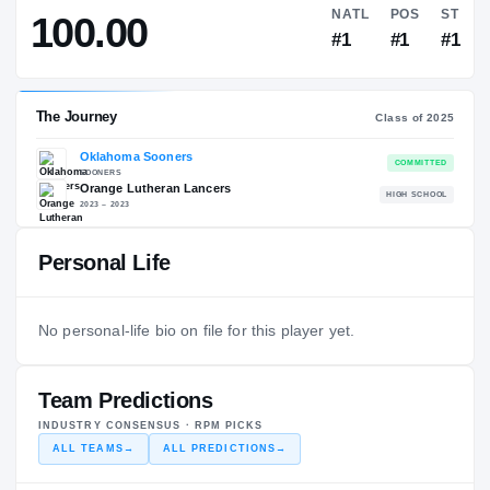
—
SOFTBALL AMERICA
→
NATL
100.00
#1
Personal Life
The Journey
Cl
Oklahoma Sooners
No personal-life bio on file for this player yet.
SOONERS
Orange Lutheran Lancers
H
2023 – 2023
Team Predictions
INDUSTRY CONSENSUS · RPM PICKS
ALL TEAMS
→
ALL PREDICTIONS
→