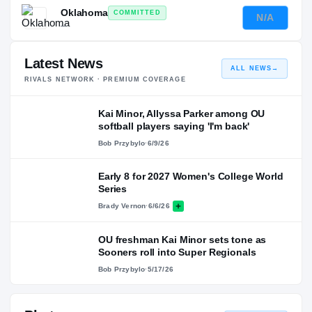
Oklahoma
COMMITTED
N/A
—
Latest News
ALL NEWS
→
RIVALS NETWORK · PREMIUM COVERAGE
Kai Minor, Allyssa Parker among OU
softball players saying 'I'm back'
Bob Przybylo
·
6/9/26
Early 8 for 2027 Women's College World
Series
Brady Vernon
·
6/6/26
OU freshman Kai Minor sets tone as
Sooners roll into Super Regionals
Bob Przybylo
·
5/17/26