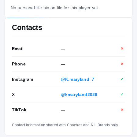
No personal-life bio on file for this player yet.
Contacts
Email
—
✕
Phone
—
✕
Instagram
@K.maryland_7
✓
X
@kmaryland2026
✓
TikTok
—
✕
Contact information shared with Coaches and NIL Brands only.