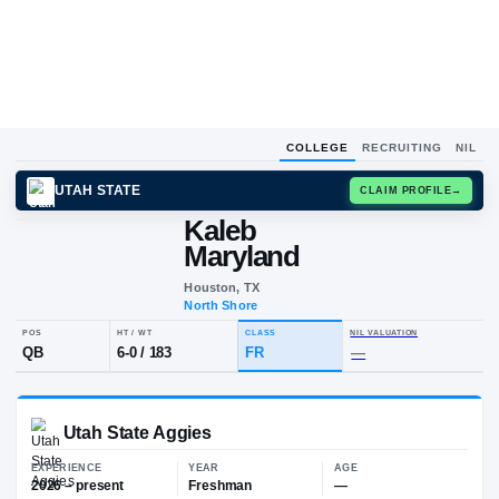
COLLEGE
RECRUITING
NIL
UTAH STATE
CLAIM
Kaleb
Maryland
Houston, TX
North Shore
POS
HT / WT
CLASS
NIL VALUA
QB
6-0
/
183
FR
—