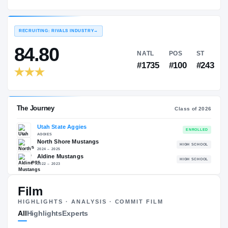
Utah State Aggies
EXPERIENCE
YEAR
AGE
2026 – present
Freshman
—
RECRUITING: RIVALS INDUSTRY
→
84.80
NATL
PO
#1735
#10
Film
The Journey
Cl
HIGHLIGHTS · ANALYSIS · COMMIT FILM
All
Highlights
Experts
Utah State Aggies
AGGIES