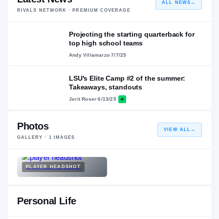
ALL NEWS
→
RIVALS NETWORK · PREMIUM COVERAGE
Projecting the starting quarterback for
top high school teams
Andy Villamarzo
·
7/7/25
LSU's Elite Camp #2 of the summer:
Takeaways, standouts
Jerit Roser
·
6/13/25
Photos
VIEW ALL
→
GALLERY ·
1
IMAGES
PLAYER HEADSHOT
Personal Life