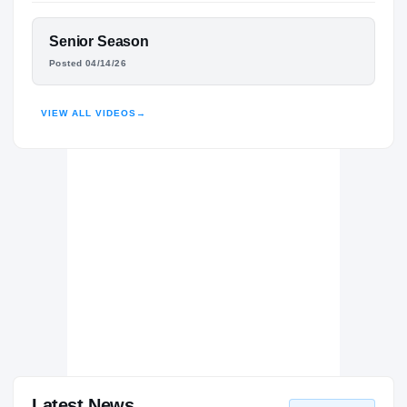
North Shore Mustangs
H
2024 – 2025
FEATURED FILM
Senior Season
Aldine Mustangs
H
KALEB MARYLAND
2022 – 2023
Posted 04/14/26
HIGHLIGHTS · HUDL
VIEW ALL VIDEOS
→
Latest News