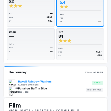
Rivals Industry
→
81.81
NATL
#240
On3
Rivals
82
5.4
—
NATL
NATL
#250
POS
POS
#22
ST
ST
ESPN
247
—
84
—
NATL
—
POS
NATL
—
ST
POS
ST
Film
HIGHLIGHTS · ANALYSIS · COMMIT FILM