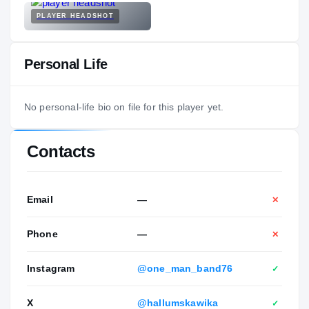
PLAYER HEADSHOT
Personal Life
No personal-life bio on file for this player yet.
Contacts
Email
—
✕
Phone
—
✕
Instagram
@one_man_band76
✓
X
@hallumskawika
✓