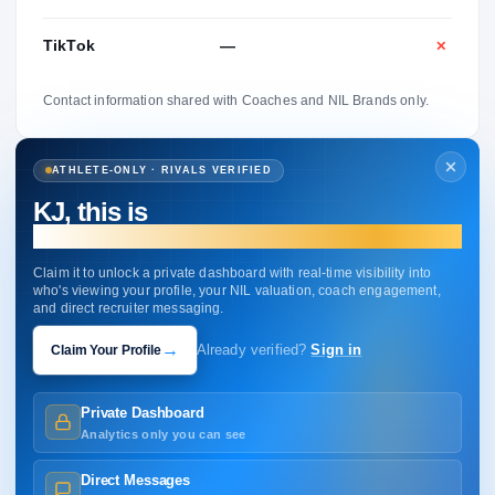
TikTok
—
✕
Contact information shared with Coaches and NIL Brands only.
ATHLETE-ONLY · RIVALS VERIFIED
KJ, this is
your profile.
Claim it to unlock a private dashboard with real-time visibility into
who's viewing your profile, your NIL valuation, coach engagement,
and direct recruiter messaging.
→
Claim Your Profile
Already verified?
Sign in
Private Dashboard
Analytics only you can see
Direct Messages