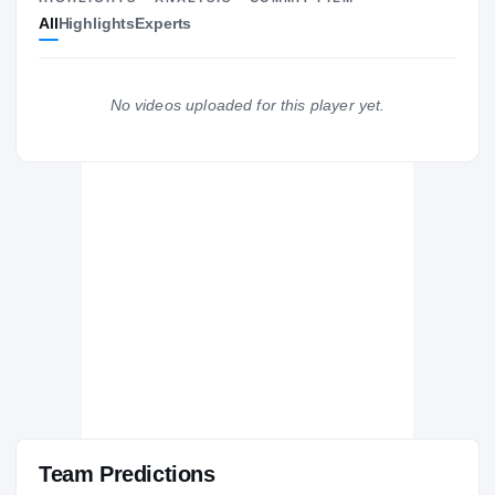
All
Highlights
Experts
The Journey
Cl
Hawaii Rainbow Warriors
RAINBOW WARRIORS
No videos uploaded for this player yet.
Punahou Buff 'n Blue
H
2022 – 2024
Team Predictions