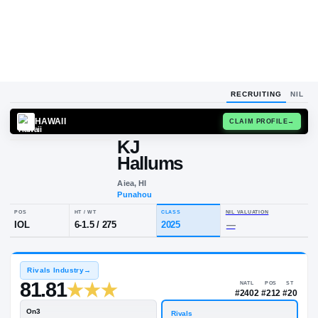
RECRUITING
NIL
HAWAII
CLAIM
KJ
Hallums
Aiea, HI
Punahou
POS
HT / WT
CLASS
NIL VALU
IOL
6-1.5
/
275
2025
—