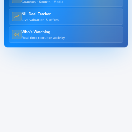
Coaches · Scouts · Media
NIL Deal Tracker
Live valuation & offers
Who's Watching
Real-time recruiter activity