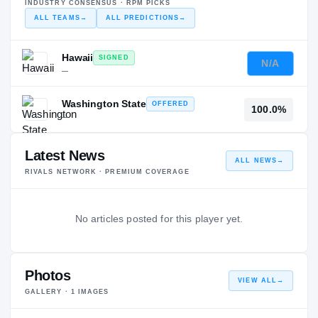
INDUSTRY CONSENSUS · RPM PICKS
ALL TEAMS
→
ALL PREDICTIONS
→
Hawaii
SIGNED
N/A
—
Washington State
OFFERED
100.0%
—
Latest News
ALL NEWS
→
RIVALS NETWORK · PREMIUM COVERAGE
No articles posted for this player yet.
Photos
VIEW ALL
→
GALLERY ·
1
IMAGES