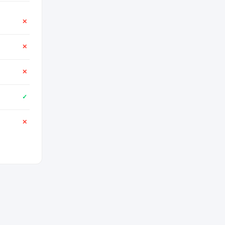
✕
✕
✕
✓
✕