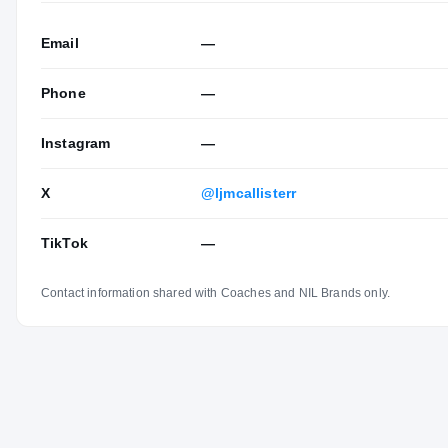
Email
—
Phone
—
Instagram
—
X
@ljmcallisterr
TikTok
—
Contact information shared with Coaches and NIL Brands only.