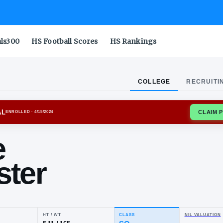
als300
HS Football Scores
HS Rankings
COLLEGE
RECRUITI
ORD CARDINAL
ENROLLED
· 4/15/2024
nnie
llister