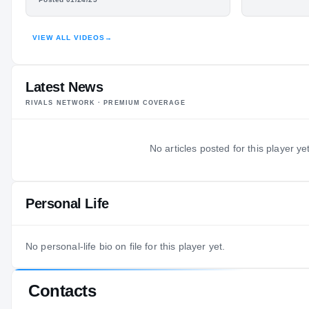
HIGHLIGHTS · HUDL
VIEW ALL VIDEOS
→
Latest News
RIVALS NETWORK · PREMIUM COVERAGE
No articles posted for this player yet
Personal Life
No personal-life bio on file for this player yet.
Contacts