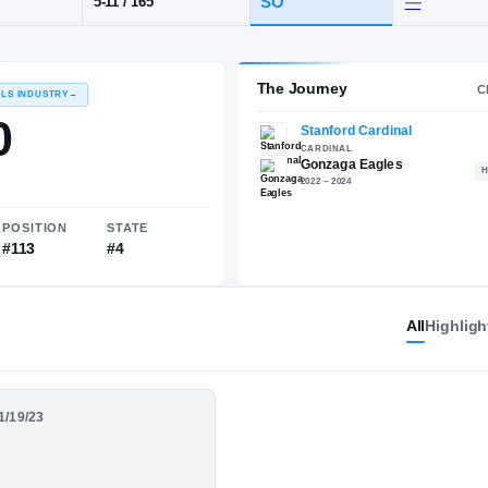
 DC
·
Gonzaga
POS
HT / WT
CLAS
CB
SO
5-11
/
165
The 
RECRUITING: RIVALS INDUSTRY
→
85.70
All
Highligh
NATIONAL
POSITION
STATE
01/19/23
#1187
#113
#4
ster SO. Season
s