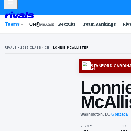
Mobile Menu
Teams
Recruits
Team Rankings
Riv
RIVALS ·
2025
CLASS
· CB
·
LONNIE MCALLISTER
STANF
Lo
McA