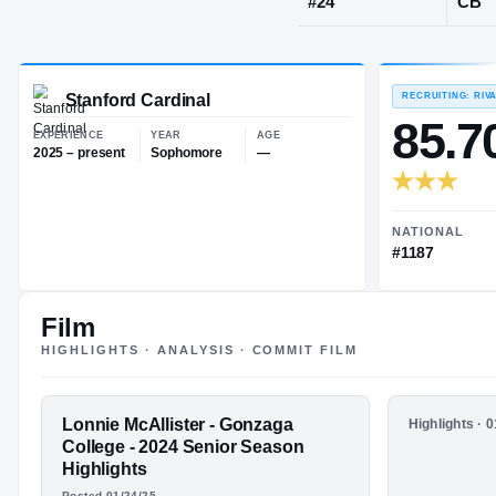
Washington,
JERSEY
#
24
Stanford Cardinal
EXPERIENCE
YEAR
AGE
2025 – present
Sophomore
—
Film
HIGHLIGHTS · ANALYSIS · COMMIT FILM
FEATURED FILM
Lonnie McAllister - Gonzaga
HIGHLIGHTS
Highlights · 
LONNIE
LJ McAlli
College - 2024 Senior Season
Highlight
Highlights
MCALLISTER
Posted 01/24/25