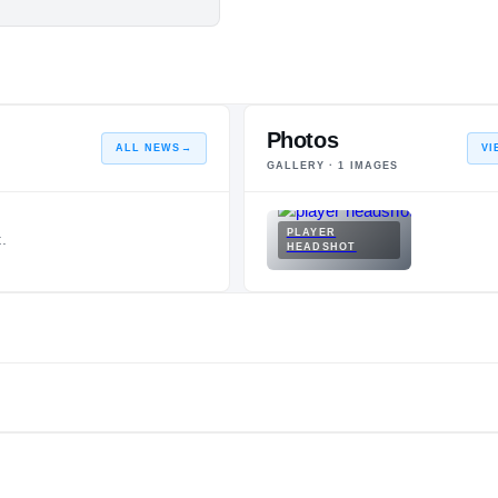
Photos
ALL NEWS
→
VI
GALLERY ·
1
IMAGES
PLAYER
.
HEADSHOT