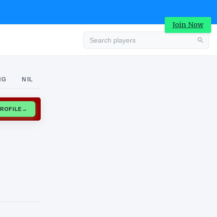
Join Now
Advertisement
NG
NIL
CLAIM PROFILE
→
Advertisement