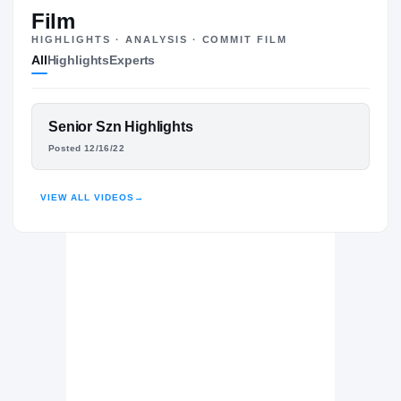
#85
ST
ST
Film
HIGHLIGHTS · ANALYSIS · COMMIT FILM
All
Highlights
Experts
The Journey
Cl
West Florida Argonauts
FEATURED FILM
Senior Szn Highlights
ARGONAUTS
MARCUS STOKES
Posted 12/16/22
Nease Panthers
H
2022 – 2022
HIGHLIGHTS · HUDL
VIEW ALL VIDEOS
→