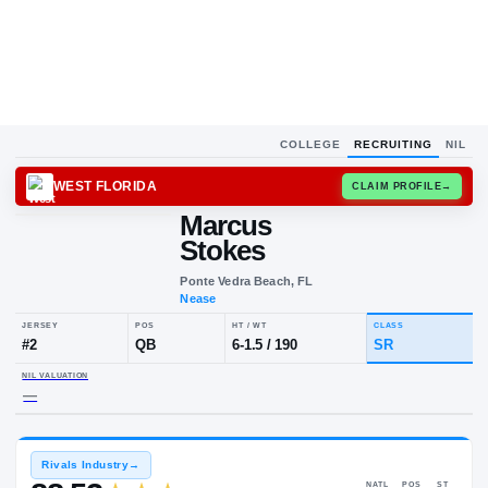
COLLEGE
RECRUITING
NIL
WEST FLORIDA
CLAIM
Marcus
Stokes
Ponte Vedra Beach, FL
Nease
JERSEY
POS
HT / WT
CL
#
2
QB
6-1.5
/
190
S
NIL VALUATION