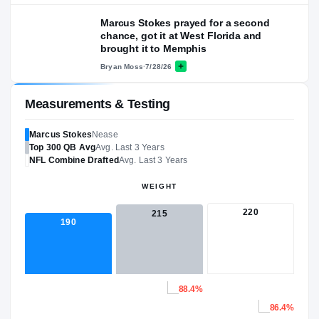
Marcus Stokes prayed for a second
chance, got it at West Florida and
brought it to Memphis
Bryan Moss
·
7/28/26
Measurements & Testing
Marcus Stokes
Nease
Top 300
QB
Avg
Avg. Last 3 Years
NFL
Combine Drafted
Avg. Last 3 Years
WEIGHT
220
215
190
88.4%
86.4%