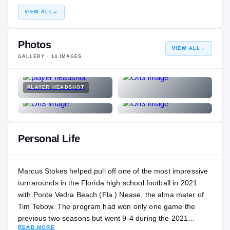
VIEW ALL
→
Photos
VIEW ALL
→
GALLERY ·
14
IMAGES
PLAYER HEADSHOT
Personal Life
Marcus Stokes helped pull off one of the most impressive
turnarounds in the Florida high school football in 2021
with Ponte Vedra Beach (Fla.) Nease, the alma mater of
Tim Tebow. The program had won only one game the
previous two seasons but went 9-4 during the 2021
READ MORE