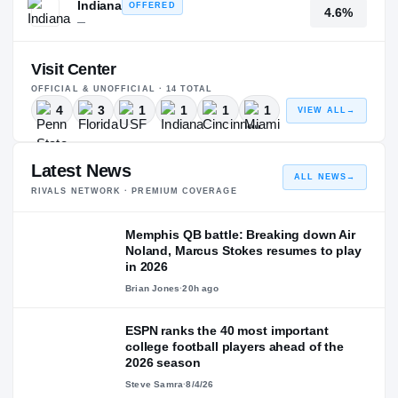
Indiana
OFFERED
4.6%
—
Visit Center
OFFICIAL & UNOFFICIAL ·
14
TOTAL
4
3
1
1
1
1
VIEW ALL
→
Latest News
ALL NEWS
→
RIVALS NETWORK · PREMIUM COVERAGE
Memphis QB battle: Breaking down Air
Noland, Marcus Stokes resumes to play
in 2026
Brian Jones
·
20h ago
ESPN ranks the 40 most important
college football players ahead of the
2026 season
Steve Samra
·
8/4/26