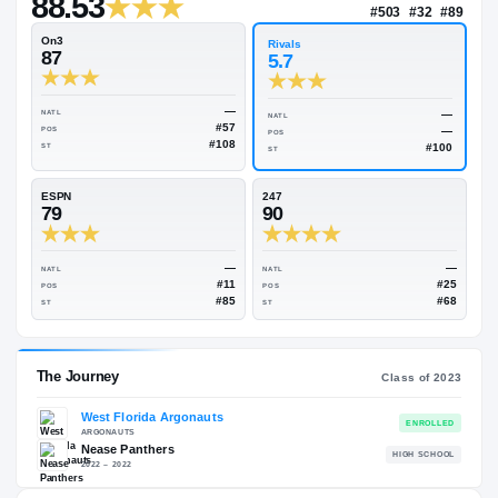
—
Rivals Industry
→
88.53
NATL
#50
On3
Rivals
87
5.7
—
NATL
NATL
#57
POS
POS
#108
ST
ST
ESPN
247
79
90
—
NATL
NATL
#11
POS
POS