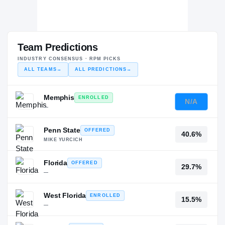
Team Predictions
INDUSTRY CONSENSUS · RPM PICKS
ALL TEAMS
→
ALL PREDICTIONS
→
Memphis
ENROLLED
N/A
—
Penn State
OFFERED
40.6%
MIKE YURCICH
Florida
OFFERED
29.7%
—
West Florida
ENROLLED
15.5%
—