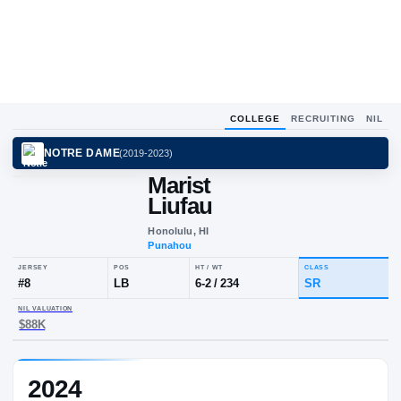
COLLEGE
RECRUITING
NIL
NOTRE DAME
(
2019-2023
)
Marist
Liufau
Honolulu, HI
Punahou
JERSEY
POS
HT / WT
CLA
#
8
LB
6-2
/
234
SR
2024
NIL VALUATION