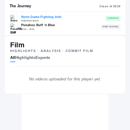
RECRUITING: RIVALS INDUSTRY
→
88.73
NATL
#449
Film
HIGHLIGHTS · ANALYSIS · COMMIT FILM
All
Highlights
Experts
The Journey
Cl
No videos uploaded for this player yet.
Notre Dame Fighting Irish
FIGHTING IRISH
Punahou Buff 'n Blue
H
2018 – 2018