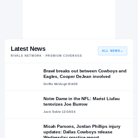
Latest News
ALL NEWS
→
RIVALS NETWORK · PREMIUM COVERAGE
Brawl breaks out between Cowboys and
Eagles, Cooper DeJean involved
Griffin McVeigh
·
9/4/25
Notre Dame in the NFL: Marist Liufau
terrorizes Joe Burrow
Jack Soble
·
12/10/24
Micah Parsons, Jordan Phillips injury
updates: Dallas Cowboys release
Wednesday practice report