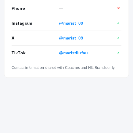
Phone
—
✕
Instagram
@marist_09
✓
X
@marist_09
✓
TikTok
@maristliufau
✓
Contact information shared with Coaches and NIL Brands only.