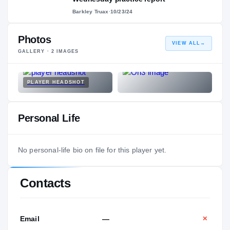
Barkley Truax
·
10/23/24
Photos
VIEW ALL
→
GALLERY ·
2
IMAGES
PLAYER HEADSHOT
Personal Life
No personal-life bio on file for this player yet.
Contacts
Email
—
✕