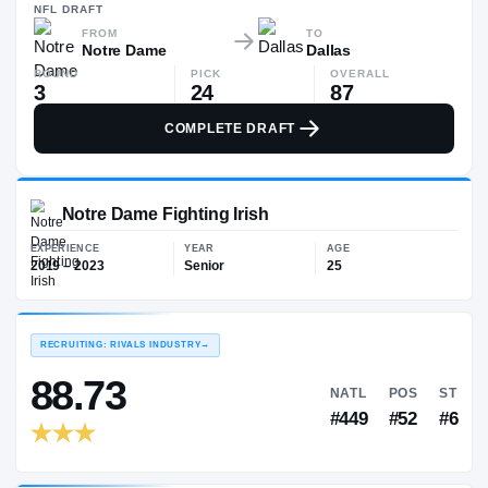
$88K
NFL
DRAFT
FROM
TO
Notre Dame
Dallas
ROUND
PICK
OVERALL
3
24
87
COMPLETE DRAFT
Notre Dame Fighting Irish
EXPERIENCE
YEAR
AGE
2019 – 2023
Senior
25