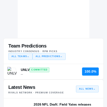
Team Predictions
INDUSTRY CONSENSUS · RPM PICKS
ALL TEAMS
→
ALL PREDICTIONS
→
UNLV
COMMITTED
100.0%
—
Latest News
ALL NEWS
→
RIVALS NETWORK · PREMIUM COVERAGE
2026 NFL Draft: Field Yates releases