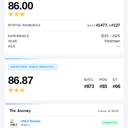
—
TRANSFER RATING
→
86.00
#1
PORTAL RANKINGS
NATL
EXPERIENCE
YEAR
AGE
RECRUITING: RIVALS INDUSTRY
→