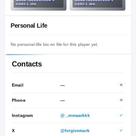
MARK IHEANACHOR 4
MARK IHEANACHOR 3
COPY 1.JPG
COPY 1.JPG
Personal Life
No personal-life bio on file for this player yet.
Contacts
Email
—
✕
Phone
—
✕
Instagram
@_.mmaarkkk
✓
X
@fcrgivemark
✓