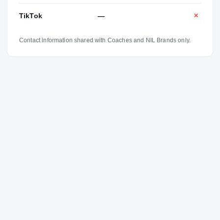
TikTok
—
✕
Contact information shared with Coaches and NIL Brands only.