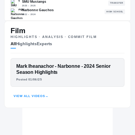
86.87
NATL
P
#873
#
Film
HIGHLIGHTS · ANALYSIS · COMMIT FILM
All
Highlights
Experts
The Journey
Cl
UNLV Rebels
REBELS
FEATURED FILM
Mark Iheanachor - Narbonne - 2024 Senior
SMU Mustangs
MARK IHEANACHOR
Season Highlights
2025 – 2025
Posted 01/06/25
Narbonne Gauchos
H
HIGHLIGHTS · HUDL
2022 – 2024
VIEW ALL VIDEOS
→