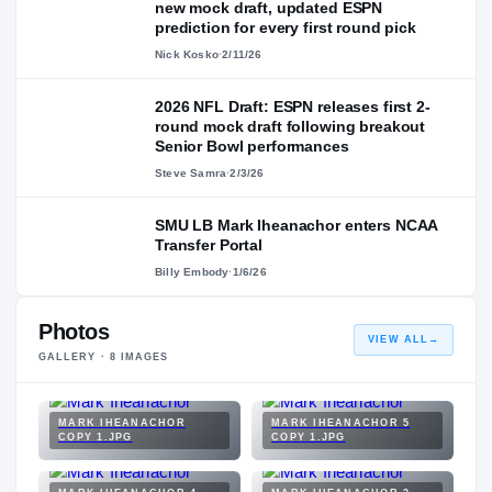
new mock draft, updated ESPN
prediction for every first round pick
Nick Kosko
·
2/11/26
2026 NFL Draft: ESPN releases first 2-
round mock draft following breakout
Senior Bowl performances
Steve Samra
·
2/3/26
SMU LB Mark Iheanachor enters NCAA
Transfer Portal
Billy Embody
·
1/6/26
Photos
VIEW ALL
→
GALLERY ·
8
IMAGES
MARK IHEANACHOR
MARK IHEANACHOR 5
COPY 1.JPG
COPY 1.JPG