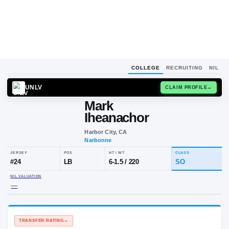
COLLEGE
RECRUITING
NIL
UNLV
CLAIM
Mark
Iheanachor
Harbor City, CA
Narbonne
JERSEY
POS
HT / WT
CL
#
24
LB
6-1.5
/
220
S
NIL VALUATION