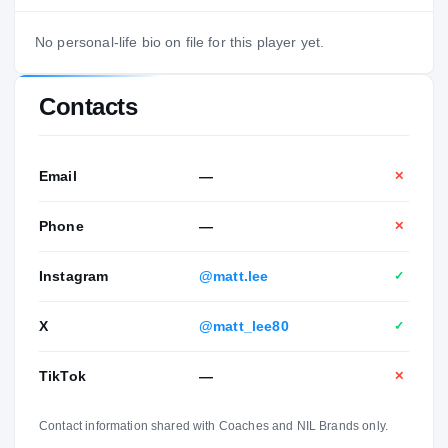
No personal-life bio on file for this player yet.
Contacts
Email
—
✕
Phone
—
✕
Instagram
@matt.lee
✓
X
@matt_lee80
✓
TikTok
—
✕
Contact information shared with Coaches and NIL Brands only.