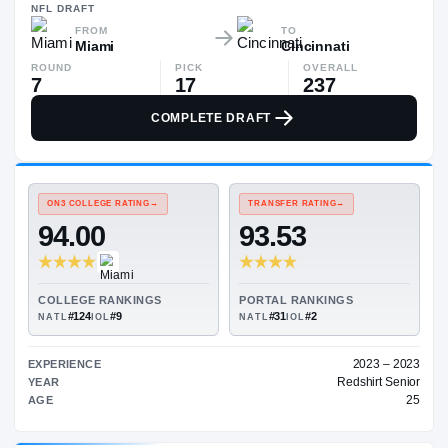
$104K
NFL
DRAFT
FROM
TO
Miami
Cincinnati
ROUND
PICK
OVERALL
7
17
237
COMPLETE DRAFT
ON3 COLLEGE RATING
→
TRANSFER RATING
→
94.00
93.53