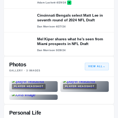
Adam Luckett
·
4/29/24
Cincinnati Bengals select Matt Lee in
seventh round of 2024 NFL Draft
Dan Morrison
·
4/27/24
Mel Kiper shares what he’s seen from
Miami prospects in NFL Draft
Dan Morrison
·
3/28/24
Photos
VIEW ALL
→
GALLERY ·
3
IMAGES
PLAYER HEADSHOT
PLAYER HEADSHOT
Personal Life