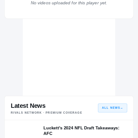
No videos uploaded for this player yet.
Miami Hurricanes
HURRICANES
UCF Knights
2019 – 2022
Hagerty Huskies
H
2018 – 2018
Latest News
ALL NEWS
→
RIVALS NETWORK · PREMIUM COVERAGE
Luckett's 2024 NFL Draft Takeaways:
AFC