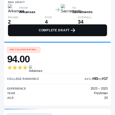
—
NBA
DRAFT
FROM
TO
Arkansas
Sacramento
ROUND
PICK
OVERALL
2
4
34
COMPLETE DRAFT
ON3 COLLEGE RATING
→
94.00