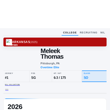
COLLEGE
RECRUITING
NIL
ARKANSAS
(
2025
)
Meleek
Thomas
Pittsburgh, PA
Overtime Elite
JERSEY
POS
HT / WT
CLA
#
1
SG
6-3
/
175
S
2026
NIL VALUATION