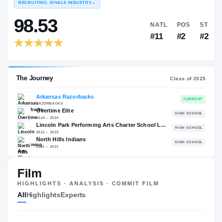
COLLEGE RANKINGS
NAT
EXPERIENCE
YEAR
AGE
RECRUITING: RIVALS INDUSTRY
→
98.53
NATL
#11
Film
HIGHLIGHTS · ANALYSIS · COMMIT FILM
All
Highlights
Experts
The Journey
Cl