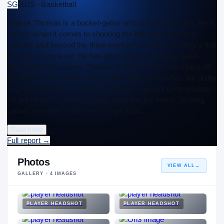
SG
2025 · Basketball
Meleek Thomas is a bucket-getter who is wired to score. He is
electric when it comes to shooting the ball with range that
extends well beyond the three-point arc and the confidence that
extends to any level. He has good length with some quick-
twitch pop to his game. Thomas is able to carve out space off
the bounce. His dribble can get him open, and he has the ability
to contort his body to get his shoulders squared upon release.
He will need to continue adding weight to his frame. Scoring
comes so easily to him, he can get shot…
Read more
Full report
→
Photos
VIEW ALL
→
GALLERY ·
4
IMAGES
PLAYER HEADSHOT
PLAYER HEADSHOT