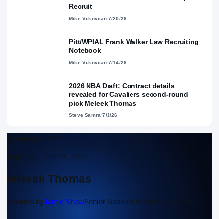
Recruit
Mike Vukovcan
·
7/20/26
Pitt/WPIAL Frank Walker Law Recruiting
Notebook
Mike Vukovcan
·
7/14/26
2026 NBA Draft: Contract details
revealed for Cavaliers second-round
pick Meleek Thomas
Steve Samra
·
7/1/26
Scouting Report
Approved ·
Oct 24, 2022
Meleek Thomas
Scouted by
Jamie Shaw
Senior National Recruiting Analyst