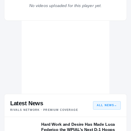
No videos uploaded for this player yet.
Arkansas Razorbacks
RAZORBACKS
Overtime Elite
H
2024 – 2024
Lincoln Park Performing Arts Charter School Leopards
H
2022 – 2022
North Hills Indians
H
2021 – 2021
Latest News
ALL NEWS
→
RIVALS NETWORK · PREMIUM COVERAGE
Hard Work and Desire Has Made Luca
Federico the WPIAL's Next D-1 Hoops