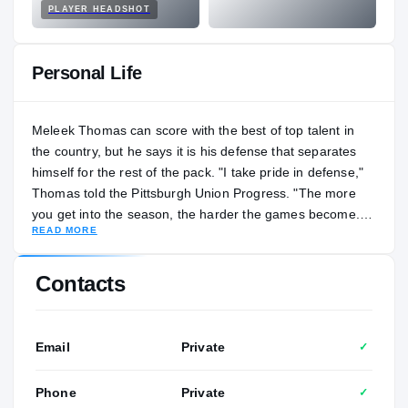
PLAYER HEADSHOT
Personal Life
Meleek Thomas can score with the best of top talent in
the country, but he says it is his defense that separates
himself for the rest of the pack. "I take pride in defense,"
Thomas told the Pittsburgh Union Progress. "The more
you get into the season, the harder the games become.
READ MORE
The atmosphere becomes bigger. Everything just gets
more serious, more intense. So, if I lollygagged around on
defense, I would be viewed as a completely different
Contacts
player." Thomas scored a game-high 21 points to go
along with 10 rebounds, five steals and four assists in the
2024 WPIAL Class 4A boys basketball championship.
Email
Private
✓
"He's one of those one-in-a-kind players," Lincoln Park
coach Mike Bariski said. "We know we can rely on him
Phone
Private
✓
game in and game out to be consistent. Plus, he's a real