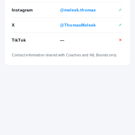
leader on the court."
Instagram
@meleek.thomas
✓
X
@ThomasMeleek
✓
TikTok
—
✕
Contact information shared with Coaches and NIL Brands only.