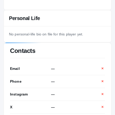
Personal Life
No personal-life bio on file for this player yet.
Contacts
Email
—
✕
Phone
—
✕
Instagram
—
✕
X
—
✕