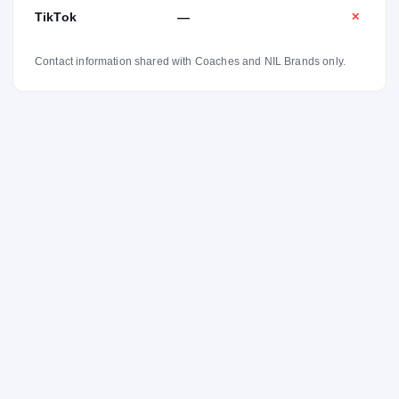
TikTok
—
✕
Contact information shared with Coaches and NIL Brands only.