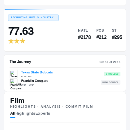
Texas State Bobcats
EXPERIENCE
YEAR
AGE
2016 – 2016
Freshman
—
RECRUITING: RIVALS INDUSTRY
→
77.63
NATL
PO
#2178
#21
Film
HIGHLIGHTS · ANALYSIS · COMMIT FILM
The Journey
Cl
All
Highlights
Experts
Texas State Bobcats
BOBCATS