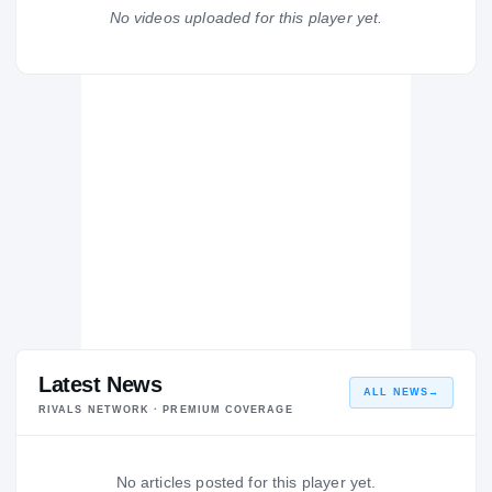
Franklin Cougars
No videos uploaded for this player yet.
H
2014 – 2014
Latest News
ALL NEWS
→
RIVALS NETWORK · PREMIUM COVERAGE
No articles posted for this player yet.