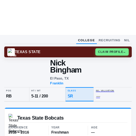
COLLEGE
RECRUITING
NIL
TEXAS STATE
CLAIM
Nick
N
B
Bingham
El Paso, TX
Franklin
POS
HT / WT
CLASS
NIL VALUA
RB
5-11
/
200
SR
—