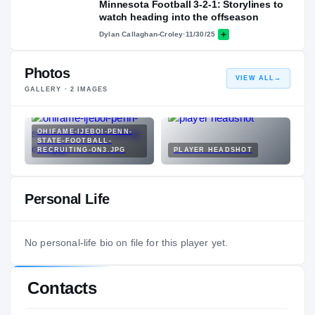
Minnesota Football 3-2-1: Storylines to
watch heading into the offseason
Dylan Callaghan-Croley
·
11/30/25
Photos
VIEW ALL
→
GALLERY ·
2
IMAGES
OHIFAME-IJEBOI-PENN-
STATE-FOOTBALL-
RECRUITING-ON3.JPG
PLAYER HEADSHOT
Personal Life
No personal-life bio on file for this player yet.
Contacts