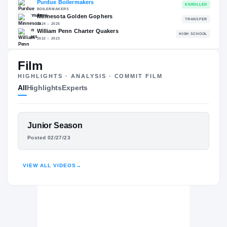
86.81
NATL
P
#842
#
Film
HIGHLIGHTS · ANALYSIS · COMMIT FILM
All
Highlights
Experts
The Journey
Cl
Purdue Boilermakers
FEATURED FILM
Junior Season
BOILERMAKERS
OHIFAME IJEBOI
Minnesota Golden Gophers
Posted 02/27/23
2024 – 2025
William Penn Charter Quakers
HIGHLIGHTS · HUDL
H
2022 – 2023
VIEW ALL VIDEOS
→