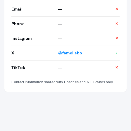
Email
—
✕
Phone
—
✕
Instagram
—
✕
X
@fameijeboi
✓
TikTok
—
✕
Contact information shared with Coaches and NIL Brands only.