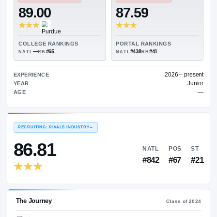
—
ON3 COLLEGE RATING
→
TRANSFER RATING
→
89.00
87.59
COLLEGE RANKINGS
PORTAL RANKINGS
—
#65
#438
#41
NATL
RB
NATL
RB
202
EXPERIENCE
YEAR
AGE
RECRUITING: RIVALS INDUSTRY
→