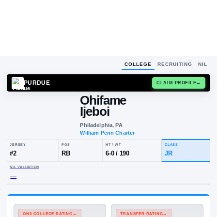
COLLEGE
RECRUITING
NIL
PURDUE
CLAIM
Ohifame
Ijeboi
Philadelphia, PA
William Penn Charter
JERSEY
POS
HT / WT
CLA
#
2
RB
6-0
/
190
JR
NIL VALUATION