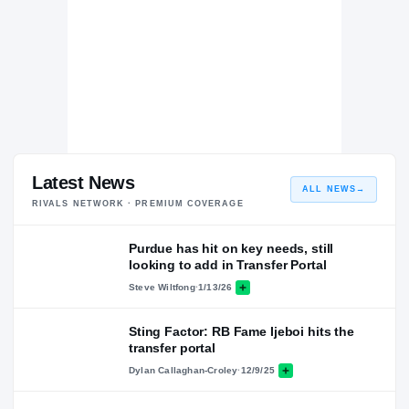
Latest News
ALL NEWS
→
RIVALS NETWORK · PREMIUM COVERAGE
Purdue has hit on key needs, still
looking to add in Transfer Portal
Steve Wiltfong
·
1/13/26
Sting Factor: RB Fame Ijeboi hits the
transfer portal
Dylan Callaghan-Croley
·
12/9/25