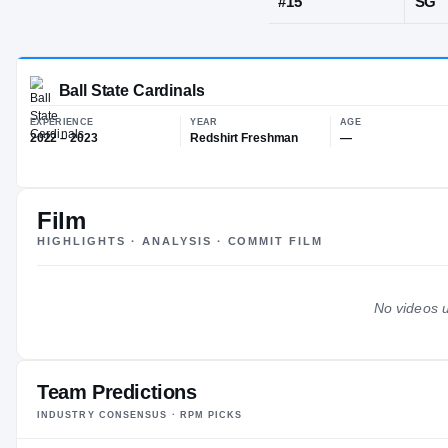
Frisco, TX
·
H
JERSEY
#
15
Film
Ball State Cardinals
HIGHLIGHTS · ANALYSIS · COMMIT FILM
EXPERIENCE
YEAR
AG
2022 – 2023
Redshirt Freshman
—
No videos u
Team Predictions
INDUSTRY CONSENSUS · RPM PICKS