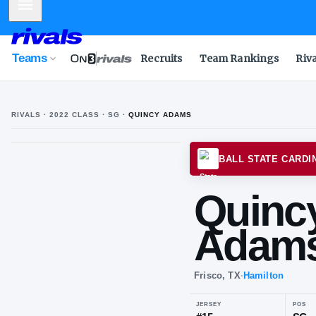
Mobile Menu
Teams
Recruits
Team Rankings
Riv
RIVALS ·
2022
CLASS
· SG
·
QUINCY ADAMS
BALL 
Qu
Ad