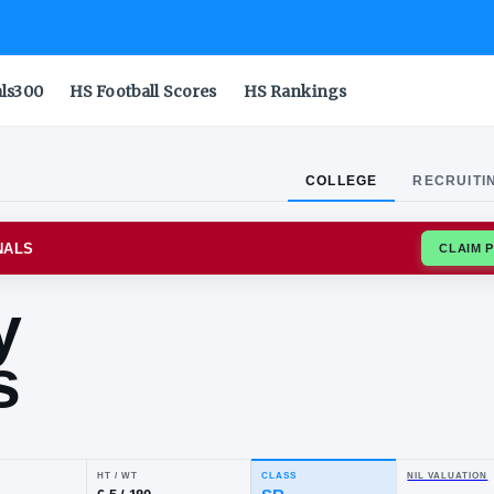
als300
HS Football Scores
HS Rankings
COLLEGE
RECRUITI
STATE CARDINALS
incy
ams