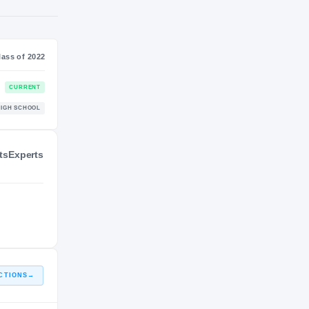
S
NIL VALUATION
—
Class of 2022
ts
Experts
CURRENT
HIGH SCHOOL
CTIONS
→