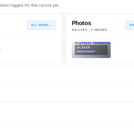
ions logged for this recruit yet.
Photos
ALL NEWS
→
VI
GALLERY ·
1
IMAGES
PLAYER
.
HEADSHOT