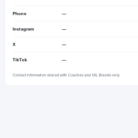
Phone
—
Instagram
—
X
—
TikTok
—
Contact information shared with Coaches and NIL Brands only.