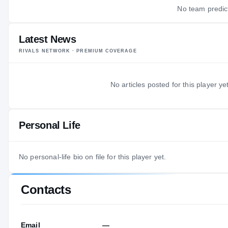
No team predict
Latest News
RIVALS NETWORK · PREMIUM COVERAGE
No articles posted for this player yet
Personal Life
No personal-life bio on file for this player yet.
Contacts
Email
—