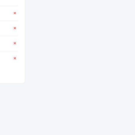
✕
✕
✕
✕