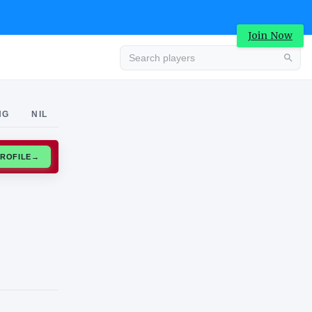
Join Now
Advertisement
NG
NIL
CLAIM PROFILE
→
Advertisement