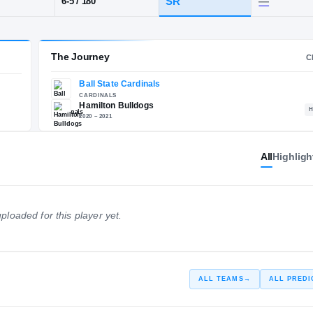
amilton
POS
HT / WT
CLAS
SG
SR
6-5
/
180
The Journey
All
Highligh
Ball State Cardinals
E
CARDINALS
Hamilton Bulldogs
ploaded for this player yet.
2020 – 2021
ALL TEAMS
→
ALL PREDI