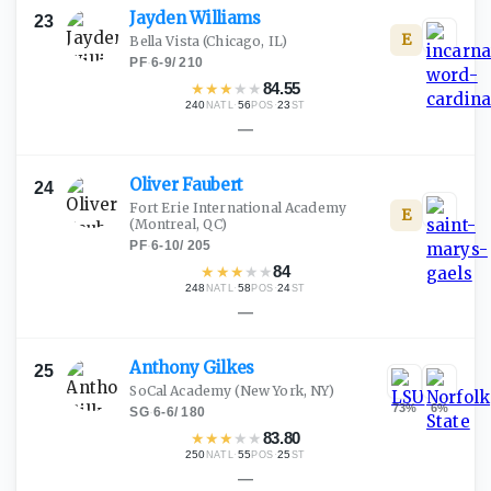
Jayden
Williams
23
E
Bella Vista
(Chicago, IL)
PF
·
6-9
/
210
★
★
★
★
★
84.55
240
·
56
·
23
NATL
POS
ST
—
Oliver
Faubert
24
Fort Erie International Academy
E
(Montreal, QC)
PF
·
6-10
/
205
★
★
★
★
★
84
248
·
58
·
24
NATL
POS
ST
—
Anthony
Gilkes
25
SoCal Academy
(New York, NY)
73
%
6
%
SG
·
6-6
/
180
★
★
★
★
★
83.80
250
·
55
·
25
NATL
POS
ST
—