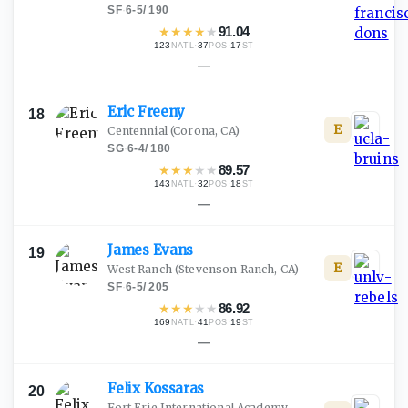
SF
·
6-5
/
190
★
★
★
★
★
91.04
123
·
37
·
17
NATL
POS
ST
—
Eric
Freeny
18
E
Centennial
(Corona, CA)
SG
·
6-4
/
180
★
★
★
★
★
89.57
143
·
32
·
18
NATL
POS
ST
—
James
Evans
19
E
West Ranch
(Stevenson Ranch, CA)
SF
·
6-5
/
205
★
★
★
★
★
86.92
169
·
41
·
19
NATL
POS
ST
—
Felix
Kossaras
20
Fort Erie International Academy