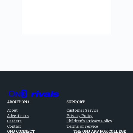
ABOUT ON3
SUPPORT
About
Customer Service
Advertisers
Privacy Policy
Careers
Children's Privacy Policy
Contact
Terms of Service
ON3 CONNECT
THE ON3 APP FOR COLLEGE