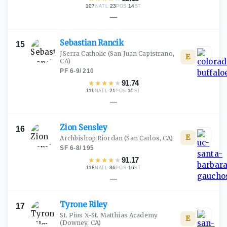
107
·
23
·
14
NATL
POS
ST
—
Sebastian
Rancik
15
JSerra Catholic
(San Juan Capistrano,
E
CA)
PF
·
6-9
/
210
★
★
★
★
★
91.74
111
·
21
·
15
NATL
POS
ST
—
Zion
Sensley
16
E
Archbishop Riordan
(San Carlos, CA)
SF
·
6-8
/
195
★
★
★
★
★
91.17
118
·
36
·
16
NATL
POS
ST
—
Tyrone
Riley
17
St. Pius X-St. Matthias Academy
E
(Downey, CA)