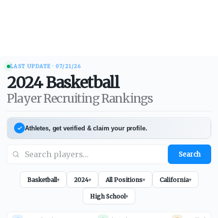
LAST UPDATE ·
07/21/26
2024
Basketball
Player Recruiting Rankings
Athletes, get verified & claim your profile.
Search
Basketball
2024
All Positions
California
▾
▾
▾
▾
High School
▾