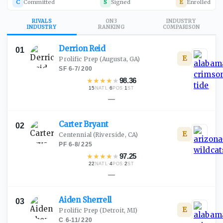
C
Committed
S
Signed
E
Enrolled
RIVALS
ON3
INDUSTRY
INDUSTRY
RANKING
COMPARISON
Derrion
Reid
01
E
Prolific Prep
(Augusta, GA)
SF
·
6-7
/
200
★
★
★
★
★
98.36
15
·
6
·
1
NATL
POS
ST
—
Carter
Bryant
02
E
Centennial
(Riverside, CA)
PF
·
6-8
/
225
★
★
★
★
★
97.25
22
·
4
·
2
NATL
POS
ST
—
Aiden
Sherrell
03
E
Prolific Prep
(Detroit, MI)
C
·
6-11
/
220