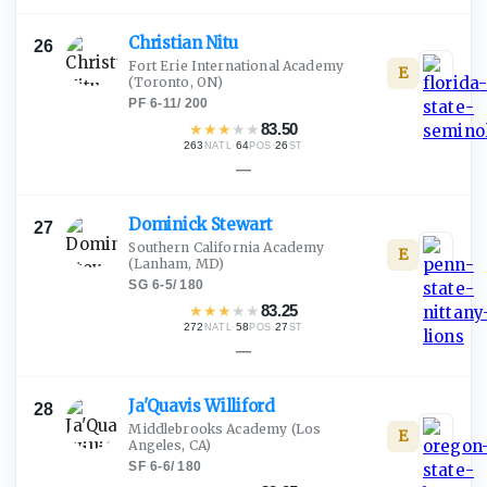
Christian
Nitu
26
Fort Erie International Academy
E
(Toronto, ON)
PF
·
6-11
/
200
★
★
★
★
★
83.50
263
·
64
·
26
NATL
POS
ST
—
Dominick
Stewart
27
Southern California Academy
E
(Lanham, MD)
SG
·
6-5
/
180
★
★
★
★
★
83.25
272
·
58
·
27
NATL
POS
ST
—
Ja'Quavis
Williford
28
Middlebrooks Academy
(Los
E
Angeles, CA)
SF
·
6-6
/
180