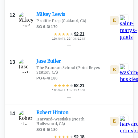
Mikey
Lewis
12
E
Prolific Prep
(Oakland, CA)
SG
·
6-3
/
170
★
★
★
★
★
92.21
104
·
22
·
12
NATL
POS
ST
—
Jase
Butler
13
The Branson School
(Point Reyes
E
Station, CA)
PG
·
6-4
/
180
★
★
★
★
★
92.21
105
·
15
·
13
NATL
POS
ST
—
Robert
Hinton
14
Harvard-Westlake
(North
E
Hollywood, CA)
SG
·
6-5
/
180
★
★
★
★
★
92.18