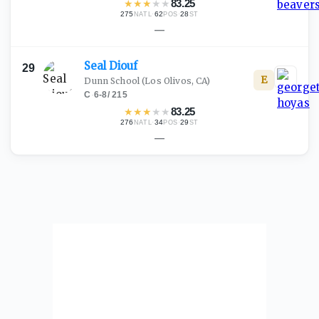
★
★
★
★
★
83.25
275
·
62
·
28
NATL
POS
ST
—
Seal
Diouf
29
E
Dunn School
(Los Olivos, CA)
C
·
6-8
/
215
★
★
★
★
★
83.25
276
·
34
·
29
NATL
POS
ST
—