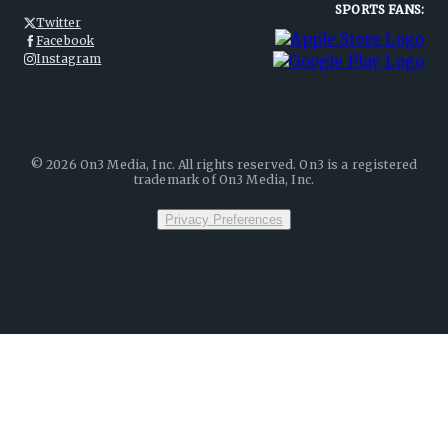
SPORTS FANS:
Twitter
Facebook
Instagram
©
2026
On3 Media, Inc. All rights reserved. On3 is a registered
trademark of On3 Media, Inc.
Privacy Preferences