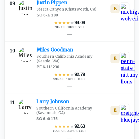
Justin
Pippen
09
E
Sierra Canyon
(Chatsworth, CA)
SG
·
6-3
/
180
★
★
★
★
★
94.06
70
·
18
·
9
NATL
POS
ST
—
Miles
Goodman
10
Southern California Academy
E
(Seattle, WA)
PF
·
6-11
/
230
★
★
★
★
★
92.79
99
·
16
·
10
NATL
POS
ST
—
Larry
Johnson
11
Southern California Academy
E
(Savannah, GA)
SG
·
6-4
/
175
★
★
★
★
★
92.63
100
·
21
·
11
NATL
POS
ST
—