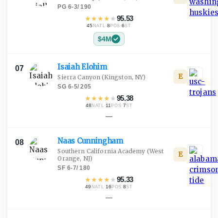
PG
·
6-3
/
190
★
★
★
★
★
95.53
45
·
8
·
6
NATL
POS
ST
$4M
Isaiah
Elohim
07
E
Sierra Canyon
(Kingston, NY)
SG
·
6-5
/
205
★
★
★
★
★
95.38
48
·
11
·
7
NATL
POS
ST
—
Naas
Cunningham
08
Southern California Academy
(West
E
Orange, NJ)
SF
·
6-7
/
180
★
★
★
★
★
95.33
49
·
16
·
8
NATL
POS
ST
—