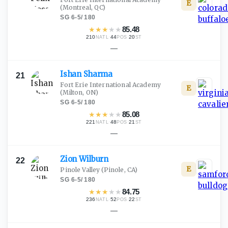
E
(Montreal, QC)
SG
·
6-5
/
180
★
★
★
★
★
85.48
210
·
44
·
20
NATL
POS
ST
—
Ishan
Sharma
21
Fort Erie International Academy
E
(Milton, ON)
SG
·
6-5
/
180
★
★
★
★
★
85.08
221
·
48
·
21
NATL
POS
ST
—
Zion
Wilburn
22
E
Pinole Valley
(Pinole, CA)
SG
·
6-5
/
180
★
★
★
★
★
84.75
236
·
52
·
22
NATL
POS
ST
—