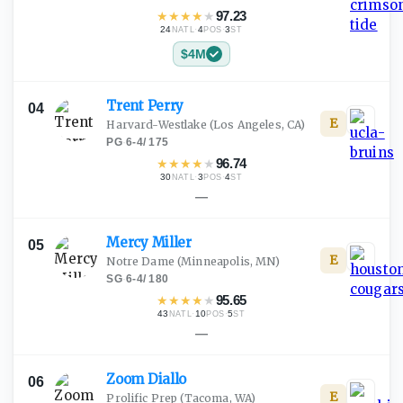
★
★
★
★
★
97.23
24
·
4
·
3
NATL
POS
ST
$4M
Trent
Perry
04
E
Harvard-Westlake
(Los Angeles, CA)
PG
·
6-4
/
175
★
★
★
★
★
96.74
30
·
3
·
4
NATL
POS
ST
—
Mercy
Miller
05
E
Notre Dame
(Minneapolis, MN)
SG
·
6-4
/
180
★
★
★
★
★
95.65
43
·
10
·
5
NATL
POS
ST
—
Zoom
Diallo
06
E
Prolific Prep
(Tacoma, WA)