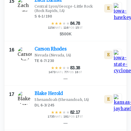
Zach
Lutmer
15
Central Lyon/George-Little Rock
E
(Rock Rapids, IA)
S
·
6-1
/
190
★
★
★
★
★
84.78
1154
·
116
·
15
NATL
POS
ST
$500K
Carson
Rhodes
16
E
Nevada
(Nevada, IA)
TE
·
6-7
/
230
★
★
★
★
★
83.38
1473
·
77
·
16
NATL
POS
ST
—
Blake
Herold
17
E
Shenandoah
(Shenandoah, IA)
DL
·
6-3
/
245
★
★
★
★
★
82.17
1735
·
181
·
17
NATL
POS
ST
—