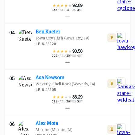
★
★
★
★
★
92.89
155
·
11
·
3
NATL
POS
ST
—
Ben
Kueter
04
E
Iowa City High
(Iowa City, IA)
LB
·
6-3
/
220
★
★
★
★
★
90.50
295
·
30
·
4
NATL
POS
ST
—
Asa
Newsom
05
E
Waverly-Shell Rock
(Waverly, IA)
LB
·
6-4
/
205
★
★
★
★
★
88.29
531
·
56
·
5
NATL
POS
ST
—
Alex
Mota
06
E
Marion
(Marion, IA)