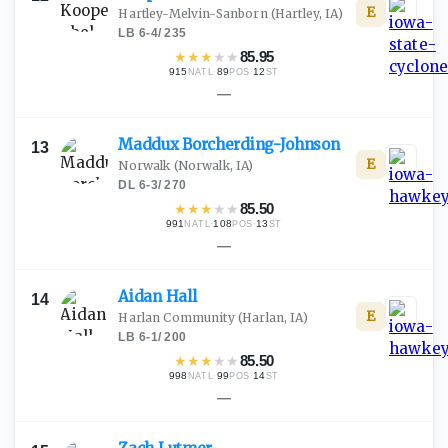
E
Hartley-Melvin-Sanborn
(Hartley, IA)
LB
·
6-4
/
235
★
★
★
★
★
85.95
915
·
89
·
12
NATL
POS
ST
—
Maddux
Borcherding-Johnson
13
E
Norwalk
(Norwalk, IA)
DL
·
6-3
/
270
★
★
★
★
★
85.50
991
·
108
·
13
NATL
POS
ST
—
Aidan
Hall
14
E
Harlan Community
(Harlan, IA)
LB
·
6-1
/
200
★
★
★
★
★
85.50
998
·
99
·
14
NATL
POS
ST
—