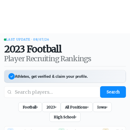
LAST UPDATE ·
08/07/26
2023
Football
Player Recruiting Rankings
Athletes, get verified & claim your profile.
Search
Football
2023
All Positions
Iowa
▾
▾
▾
▾
High School
▾