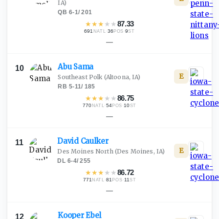
IA)
QB
·
6-1
/
201
★
★
★
★
★
87.33
691
·
36
·
9
NATL
POS
ST
—
Abu
Sama
10
E
Southeast Polk
(Altoona, IA)
RB
·
5-11
/
185
★
★
★
★
★
86.75
770
·
54
·
10
NATL
POS
ST
—
David
Caulker
11
E
Des Moines North
(Des Moines, IA)
DL
·
6-4
/
255
★
★
★
★
★
86.72
771
·
81
·
11
NATL
POS
ST
—
Kooper
Ebel
12