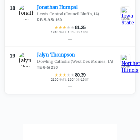
Jonathan
Humpal
18
Lewis Central
(Council Bluffs, IA)
100
%
RB
·
5-9.5
/
160
★
★
★
★
★
81.25
1943
·
135
·
18
NATL
POS
ST
—
Jalyn
Thompson
19
Dowling Catholic
(West Des Moines, IA)
100
%
TE
·
6-5
/
230
★
★
★
★
★
80.39
2160
·
120
·
19
NATL
POS
ST
—