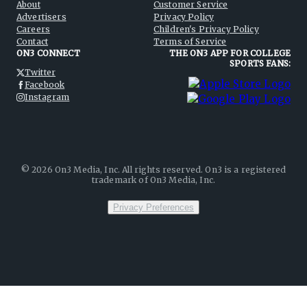
About
Customer Service
Advertisers
Privacy Policy
Careers
Children's Privacy Policy
Contact
Terms of Service
ON3 CONNECT
THE ON3 APP FOR COLLEGE
SPORTS FANS:
Twitter
Facebook
Instagram
©
2026
On3 Media, Inc. All rights reserved. On3 is a registered
trademark of On3 Media, Inc.
Privacy Preferences