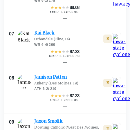
WR
·
6-1
/
175
★
★
★
★
★
88.08
555
·
81
·
6
NATL
POS
ST
—
Kai
Black
07
E
Urbandale
(Clive, IA)
WR
·
6-4
/
200
★
★
★
★
★
87.33
685
·
101
·
7
NATL
POS
ST
—
Jamison
Patton
08
E
Ankeny
(Des Moines, IA)
ATH
·
6-2
/
210
★
★
★
★
★
87.33
689
·
25
·
8
NATL
POS
ST
—
Jaxon
Smolik
09
Dowling Catholic
(West Des Moines,
E