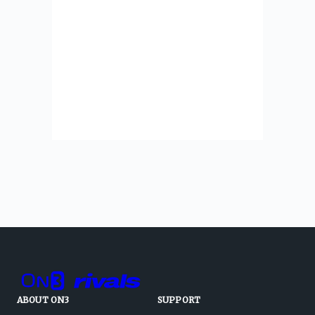
ABOUT ON3
SUPPORT