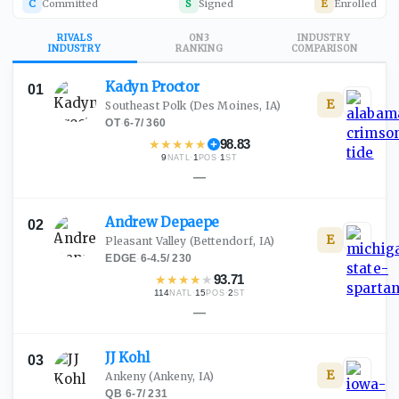
C
Committed
S
Signed
E
Enrolled
RIVALS
ON3
INDUSTRY
INDUSTRY
RANKING
COMPARISON
Kadyn
Proctor
01
E
Southeast Polk
(Des Moines, IA)
OT
·
6-7
/
360
★
★
★
★
★
98.83
9
·
1
·
1
NATL
POS
ST
—
Andrew
Depaepe
02
E
Pleasant Valley
(Bettendorf, IA)
EDGE
·
6-4.5
/
230
★
★
★
★
★
93.71
114
·
15
·
2
NATL
POS
ST
—
JJ
Kohl
03
E
Ankeny
(Ankeny, IA)
QB
·
6-7
/
231