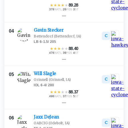
★
★
★
★
★
89.28
378
·
26
·
3
NATL
POS
ST
—
Gavin
Stecker
04
C
Bettendorf
(Bettendorf, IA)
LB
·
6-1.5
/
205
★
★
★
★
★
88.40
476
·
39
·
4
NATL
POS
ST
—
Will
Slagle
05
C
Grinnell
(Grinnell, IA)
IOL
·
6-4
/
280
★
★
★
★
★
88.37
496
·
37
·
5
NATL
POS
ST
—
Jaxx
DeJean
06
C
OABCIG
(Odebolt, IA)