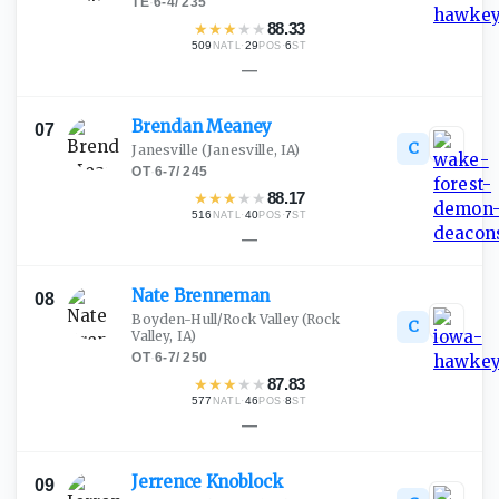
TE
·
6-4
/
235
★
★
★
★
★
88.33
509
·
29
·
6
NATL
POS
ST
—
Brendan
Meaney
07
C
Janesville
(Janesville, IA)
OT
·
6-7
/
245
★
★
★
★
★
88.17
516
·
40
·
7
NATL
POS
ST
—
Nate
Brenneman
08
Boyden-Hull/Rock Valley
(Rock
C
Valley, IA)
OT
·
6-7
/
250
★
★
★
★
★
87.83
577
·
46
·
8
NATL
POS
ST
—
Jerrence
Knoblock
09