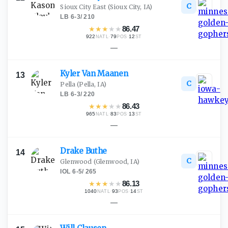
C
Sioux City East
(Sioux City, IA)
LB
·
6-3
/
210
★
★
★
★
★
86.47
922
·
79
·
12
NATL
POS
ST
—
Kyler Van
Maanen
13
C
Pella
(Pella, IA)
LB
·
6-3
/
220
★
★
★
★
★
86.43
965
·
83
·
13
NATL
POS
ST
—
Drake
Buthe
14
C
Glenwood
(Glenwood, IA)
IOL
·
6-5
/
265
★
★
★
★
★
86.13
1040
·
93
·
14
NATL
POS
ST
—