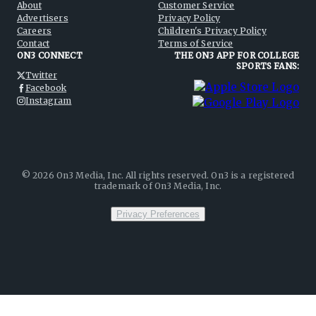
About
Customer Service
Advertisers
Privacy Policy
Careers
Children's Privacy Policy
Contact
Terms of Service
ON3 CONNECT
THE ON3 APP FOR COLLEGE
SPORTS FANS:
Twitter
Facebook
Instagram
©
2026
On3 Media, Inc. All rights reserved. On3 is a registered
trademark of On3 Media, Inc.
Privacy Preferences