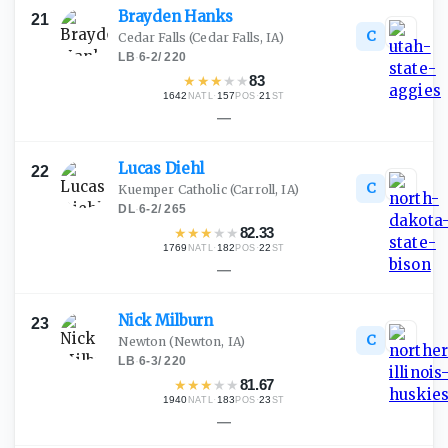
Brayden
Hanks
21
C
Cedar Falls
(Cedar Falls, IA)
LB
·
6-2
/
220
★
★
★
★
★
83
1642
·
157
·
21
NATL
POS
ST
—
Lucas
Diehl
22
C
Kuemper Catholic
(Carroll, IA)
DL
·
6-2
/
265
★
★
★
★
★
82.33
1769
·
182
·
22
NATL
POS
ST
—
Nick
Milburn
23
C
Newton
(Newton, IA)
LB
·
6-3
/
220
★
★
★
★
★
81.67
1940
·
183
·
23
NATL
POS
ST
—