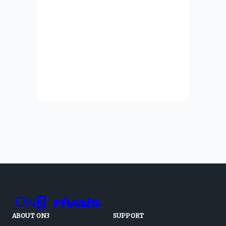
ABOUT ON3
SUPPORT