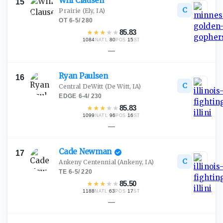
Will
Clausen
15
C
Prairie
(Ely, IA)
OT
·
6-5
/
280
★
★
★
★
★
85.83
1084
·
80
·
15
NATL
POS
ST
—
Ryan
Paulsen
16
C
Central DeWitt
(De Witt, IA)
EDGE
·
6-4
/
230
★
★
★
★
★
85.83
1099
·
96
·
16
NATL
POS
ST
—
Cade
Newman
17
C
Ankeny Centennial
(Ankeny, IA)
TE
·
6-5
/
220
★
★
★
★
★
85.50
1188
·
63
·
17
NATL
POS
ST
—