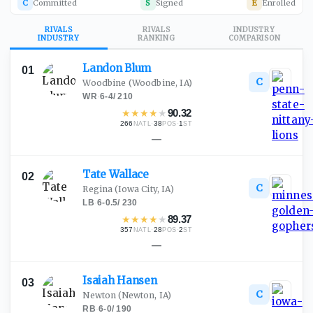
C
Committed
S
Signed
E
Enrolled
RIVALS
RIVALS
INDUSTRY
INDUSTRY
RANKING
COMPARISON
Landon
Blum
01
C
Woodbine
(Woodbine, IA)
WR
·
6-4
/
210
★
★
★
★
★
90.32
266
·
38
·
1
NATL
POS
ST
—
Tate
Wallace
02
C
Regina
(Iowa City, IA)
LB
·
6-0.5
/
230
★
★
★
★
★
89.37
357
·
28
·
2
NATL
POS
ST
—
Isaiah
Hansen
03
C
Newton
(Newton, IA)
RB
·
6-0
/
190