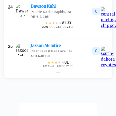
Dawson
Kahl
24
C
Prairie
(Cedar Rapids, IA)
RB
·
6-2
/
195
★
★
★
★
★
81.33
2001
·
154
·
24
NATL
POS
ST
—
Jaxson
McIntire
25
C
Clear Lake
(Clear Lake, IA)
ATH
·
6-0
/
190
★
★
★
★
★
81
2072
·
76
·
25
NATL
POS
ST
—