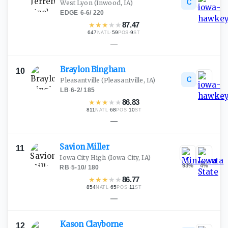
C
West Lyon
(Inwood, IA)
EDGE
·
6-6
/
220
★
★
★
★
★
87.47
647
·
59
·
9
NATL
POS
ST
—
Braylon
Bingham
10
C
Pleasantville
(Pleasantville, IA)
LB
·
6-2
/
185
★
★
★
★
★
86.83
811
·
68
·
10
NATL
POS
ST
—
Savion
Miller
11
Iowa City High
(Iowa City, IA)
93
%
4
%
RB
·
5-10
/
180
★
★
★
★
★
86.77
854
·
65
·
11
NATL
POS
ST
—
Kason
Clayborne
12