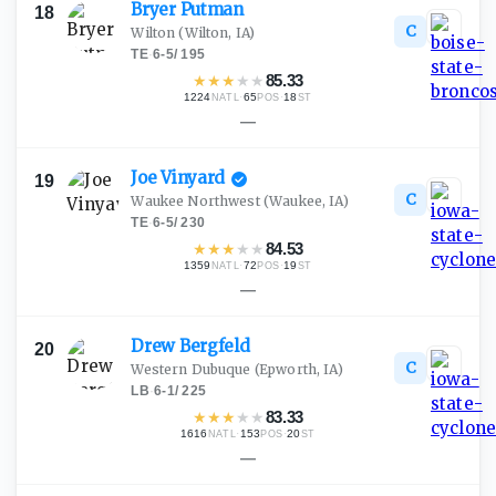
Bryer
Putman
18
C
Wilton
(Wilton, IA)
TE
·
6-5
/
195
★
★
★
★
★
85.33
1224
·
65
·
18
NATL
POS
ST
—
Joe
Vinyard
19
C
Waukee Northwest
(Waukee, IA)
TE
·
6-5
/
230
★
★
★
★
★
84.53
1359
·
72
·
19
NATL
POS
ST
—
Drew
Bergfeld
20
C
Western Dubuque
(Epworth, IA)
LB
·
6-1
/
225
★
★
★
★
★
83.33
1616
·
153
·
20
NATL
POS
ST
—