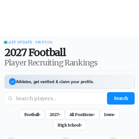
LAST UPDATE ·
08/07/26
2027
Football
Player Recruiting Rankings
Athletes, get verified & claim your profile.
Search
Football
2027
All Positions
Iowa
▾
▾
▾
▾
High School
▾