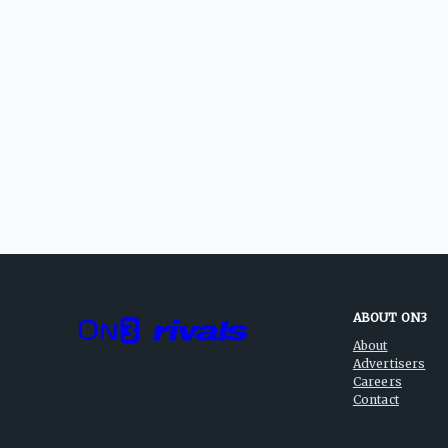
ABOUT ON3
About
Advertisers
Careers
Contact