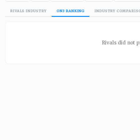
RIVALS
INDUSTRY
ON3
RANKING
INDUSTRY
COMPARIS
Rivals did not p