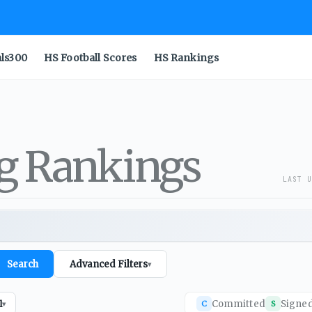
als300
HS Football Scores
HS Rankings
ng Rankings
LAST U
Search
Advanced Filters
▾
Committed
Signe
l
C
S
▾