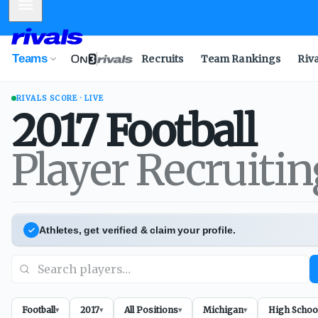
Mobile Menu
Teams
Recruits
Team Rankings
Riv
RIVALS SCORE · LIVE
2017
Football
Player Recruiti
Athletes, get verified & claim your profile.
Football
2017
All Positions
Michigan
High Schoo
▾
▾
▾
▾