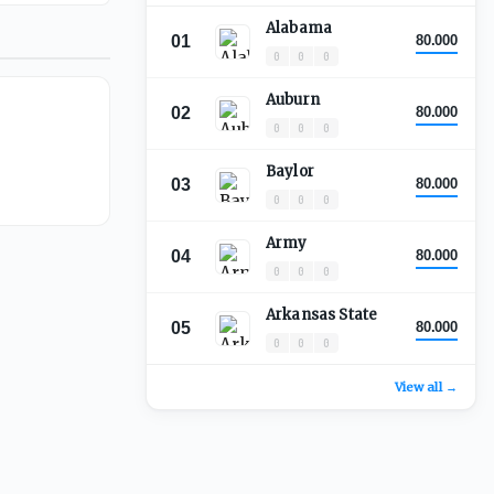
Alabama
01
80.000
0
0
0
Auburn
02
80.000
0
0
0
Baylor
03
80.000
0
0
0
Army
04
80.000
0
0
0
Arkansas State
05
80.000
0
0
0
View all →