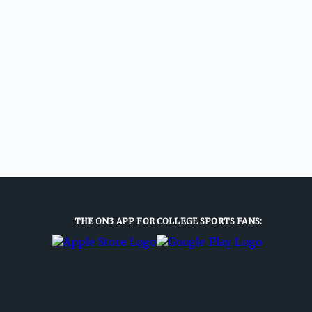
THE ON3 APP FOR COLLEGE SPORTS FANS: