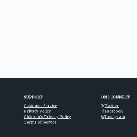
SUPPORT
ON3 CONNECT
Customer Service
Twitter
Privacy Policy
Facebook
Children's Privacy Policy
Instagram
Terms of Service