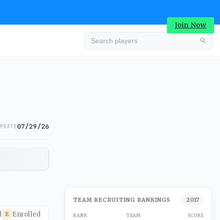
Join Now
07/29/26
PDATE
TEAM RECRUITING RANKINGS
2017
d
Enrolled
E
RANK
TEAM
SCORE