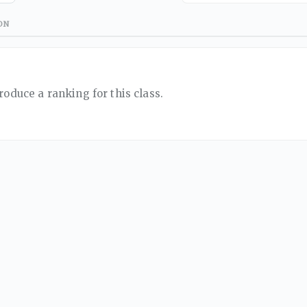
ON
roduce a ranking for this class.