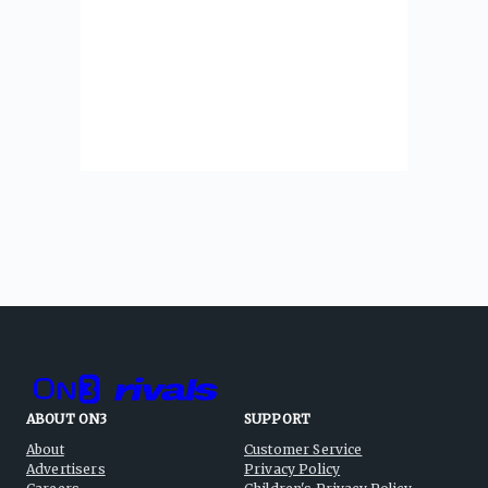
ABOUT ON3
SUPPORT
About
Customer Service
Advertisers
Privacy Policy