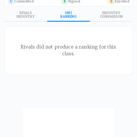
C
Committed
S
Signed
E
Enrolled
RIVALS
ON3
INDUSTRY
INDUSTRY
RANKING
COMPARISON
Rivals did not produce a ranking for this
class.