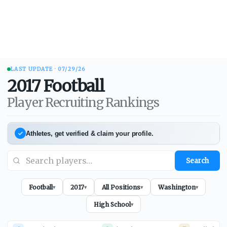
LAST UPDATE ·
07/29/26
2017
Football
Player Recruiting Rankings
Athletes, get verified & claim your profile.
Search
Football
2017
All Positions
Washington
▾
▾
▾
▾
High School
▾