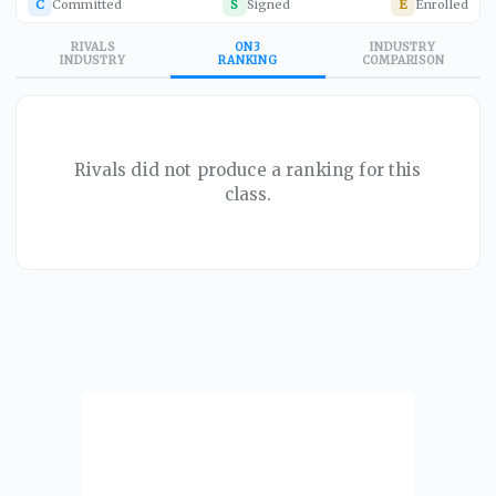
C
Committed
S
Signed
E
Enrolled
RIVALS
ON3
INDUSTRY
INDUSTRY
RANKING
COMPARISON
Rivals did not produce a ranking for this
class.