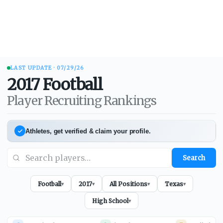
LAST UPDATE ·
07/29/26
2017
Football
Player Recruiting Rankings
Athletes, get verified & claim your profile.
Search
Football
2017
All Positions
Texas
▾
▾
▾
▾
High School
▾