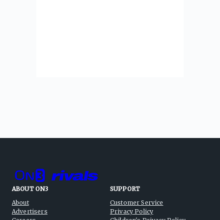
ABOUT ON3
SUPPORT
About
Customer Service
Advertisers
Privacy Policy