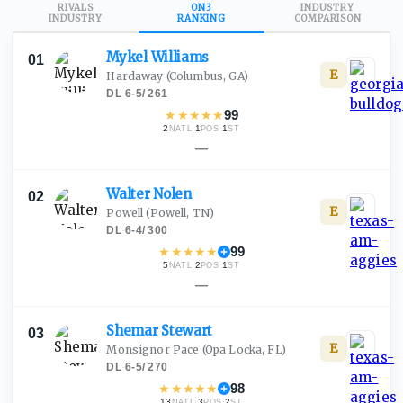
RIVALS
ON3
INDUSTRY
INDUSTRY
RANKING
COMPARISON
Mykel
Williams
01
E
Hardaway
(Columbus, GA)
DL
·
6-5
/
261
★
★
★
★
★
99
2
·
1
·
1
NATL
POS
ST
—
Walter
Nolen
02
E
Powell
(Powell, TN)
DL
·
6-4
/
300
★
★
★
★
★
99
5
·
2
·
1
NATL
POS
ST
—
Shemar
Stewart
03
E
Monsignor Pace
(Opa Locka, FL)
DL
·
6-5
/
270
★
★
★
★
★
98
13
·
3
·
2
NATL
POS
ST