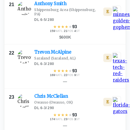
Anthony
Smith
21
Shippensburg Area
(Shippensburg,
E
PA)
DL
·
6-5
/
280
★
★
★
★
★
93
159
·
21
·
4
NATL
POS
ST
$600K
Trevon
McAlpine
22
E
Saraland
(Saraland, AL)
DL
·
6-3
/
280
★
★
★
★
★
93
169
·
22
·
9
NATL
POS
ST
—
Chris
McClellan
23
E
Owasso
(Owasso, OK)
DL
·
6-3
/
290
★
★
★
★
★
93
174
·
23
·
3
NATL
POS
ST
—