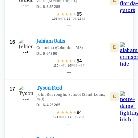
E
Viera
(Melbourne, FL)
DL
·
6-3.5
/
285
★
★
★
★
★
95
108
·
15
·
16
NATL
POS
ST
—
Jehiem
Oatis
16
E
Columbia
(Columbia, MS)
DL
·
6-5
/
390
★
★
★
★
★
94
115
·
16
·
4
NATL
POS
ST
—
Tyson
Ford
17
John Burroughs School
(Saint Louis,
E
MO)
DL
·
6-4.2
/
265
★
★
★
★
★
94
124
·
17
·
2
NATL
POS
ST
—