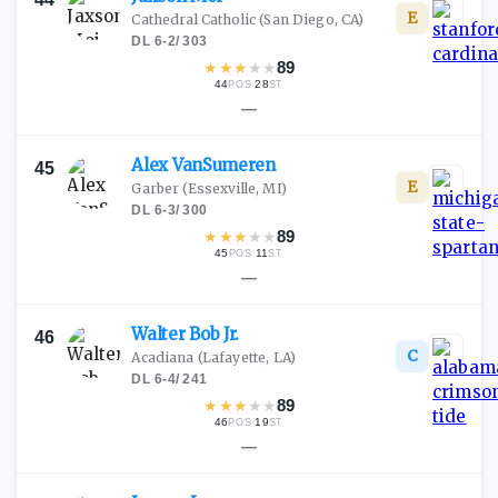
E
Cathedral Catholic
(San Diego, CA)
DL
·
6-2
/
303
★
★
★
★
★
89
44
·
28
POS
ST
—
Alex
VanSumeren
45
E
Garber
(Essexville, MI)
DL
·
6-3
/
300
★
★
★
★
★
89
45
·
11
POS
ST
—
Walter Bob
Jr.
46
C
Acadiana
(Lafayette, LA)
DL
·
6-4
/
241
★
★
★
★
★
89
46
·
19
POS
ST
—