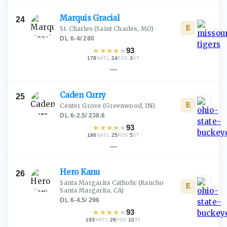
Marquis
Gracial
24
E
St. Charles
(Saint Charles, MO)
DL
·
6-4
/
280
★
★
★
★
★
93
178
·
24
·
3
NATL
POS
ST
—
Caden
Curry
25
E
Center Grove
(Greenwood, IN)
DL
·
6-2.5
/
238.6
★
★
★
★
★
93
186
·
25
·
5
NATL
POS
ST
—
Hero
Kanu
26
Santa Margarita Catholic
(Rancho
E
Santa Margarita, CA)
DL
·
6-4.5
/
296
★
★
★
★
★
93
193
·
26
·
10
NATL
POS
ST