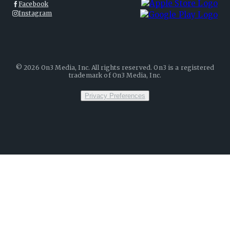
Facebook
Instagram
©
2026
On3 Media, Inc. All rights reserved. On3 is a registered
trademark of On3 Media, Inc.
Privacy Preferences