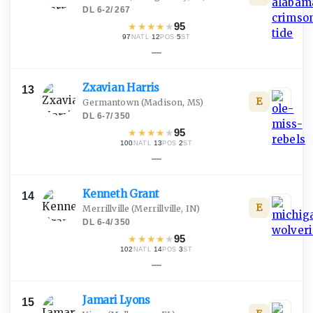
DL
·
6-2
/
267
★
★
★
★
★
95
97
·
12
·
5
NATL
POS
ST
—
Zxavian
Harris
13
E
Germantown
(Madison, MS)
DL
·
6-7
/
350
★
★
★
★
★
95
100
·
13
·
2
NATL
POS
ST
—
Kenneth
Grant
14
E
Merrillville
(Merrillville, IN)
DL
·
6-4
/
350
★
★
★
★
★
95
102
·
14
·
3
NATL
POS
ST
—
Jamari
Lyons
15