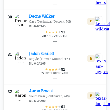
—
Deone
Walker
30
E
Cass Technical
(Detroit, MI)
DL
·
6-6
/
345
★
★
★
★
★
91
265
·
30
·
5
NATL
POS
ST
—
Jadon
Scarlett
31
E
Argyle
(Flower Mound, TX)
DL
·
6-2
/
265
★
★
★
★
★
91
271
·
31
·
49
NATL
POS
ST
—
Aaron
Bryant
32
E
Southaven
(Southaven, MS)
DL
·
6-3
/
290
★
★
★
★
★
91