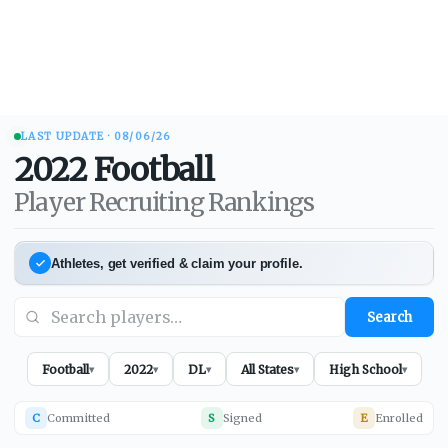
LAST UPDATE ·
08/06/26
2022
Football
Player Recruiting Rankings
Athletes, get verified & claim your profile.
Search
Football
2022
DL
All States
High School
▾
▾
▾
▾
▾
C
Committed
S
Signed
E
Enrolled