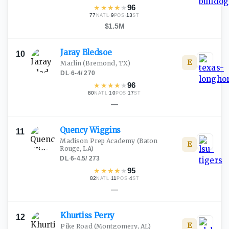
★
★
★
★
★
96
77
·
9
·
13
NATL
POS
ST
$1.5M
Jaray
Bledsoe
10
E
Marlin
(Bremond, TX)
DL
·
6-4
/
270
★
★
★
★
★
96
80
·
10
·
17
NATL
POS
ST
—
Quency
Wiggins
11
Madison Prep Academy
(Baton
E
Rouge, LA)
DL
·
6-4.5
/
273
★
★
★
★
★
95
82
·
11
·
4
NATL
POS
ST
—
Khurtiss
Perry
12
E
Pike Road
(Montgomery, AL)