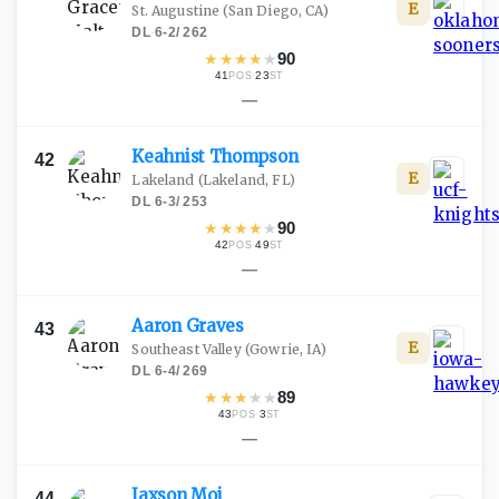
E
St. Augustine
(San Diego, CA)
DL
·
6-2
/
262
★
★
★
★
★
90
41
·
23
POS
ST
—
Keahnist
Thompson
42
E
Lakeland
(Lakeland, FL)
DL
·
6-3
/
253
★
★
★
★
★
90
42
·
49
POS
ST
—
Aaron
Graves
43
E
Southeast Valley
(Gowrie, IA)
DL
·
6-4
/
269
★
★
★
★
★
89
43
·
3
POS
ST
—
Jaxson
Moi
44