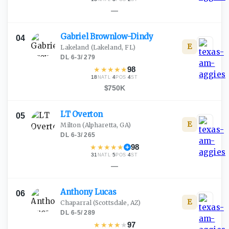
—
Gabriel
Brownlow-Dindy
04
E
Lakeland
(Lakeland, FL)
DL
·
6-3
/
279
★
★
★
★
★
98
18
·
4
·
4
NATL
POS
ST
$750K
LT
Overton
05
E
Milton
(Alpharetta, GA)
DL
·
6-3
/
265
★
★
★
★
★
98
31
·
5
·
4
NATL
POS
ST
—
Anthony
Lucas
06
E
Chaparral
(Scottsdale, AZ)
DL
·
6-5
/
289
★
★
★
★
★
97