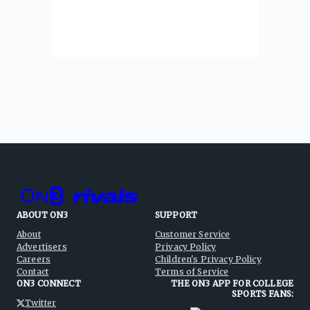
ABOUT ON3
SUPPORT
About
Customer Service
Advertisers
Privacy Policy
Careers
Children's Privacy Policy
Contact
Terms of Service
ON3 CONNECT
THE ON3 APP FOR COLLEGE
SPORTS FANS:
Twitter