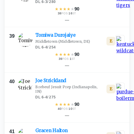
DL
·
6-3
/
280
★
★
★
★
★
90
38
·
16
POS
ST
—
Tomiwa
Durojaiye
39
E
Middletown
(Middletown, DE)
DL
·
6-4
/
254
★
★
★
★
★
90
39
·
1
POS
ST
—
Joe
Strickland
40
Brebeuf Jesuit Prep
(Indianapolis,
E
IN)
DL
·
6-4
/
275
★
★
★
★
★
90
40
·
10
POS
ST
—
Gracen
Halton
41