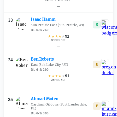
293
·
32
·
8
NATL
POS
ST
—
Isaac
Hamm
33
S
Sun Prairie East
(Sun Prairie, WI)
DL
·
6-5
/
260
★
★
★
★
★
91
33
·
5
POS
ST
—
Ben
Roberts
34
E
East
(Salt Lake City, UT)
DL
·
6-4
/
290
★
★
★
★
★
91
34
·
4
POS
ST
—
Ahmad
Moten
35
Cardinal Gibbons
(Fort Lauderdale,
E
FL)
DL
·
6-3
/
300