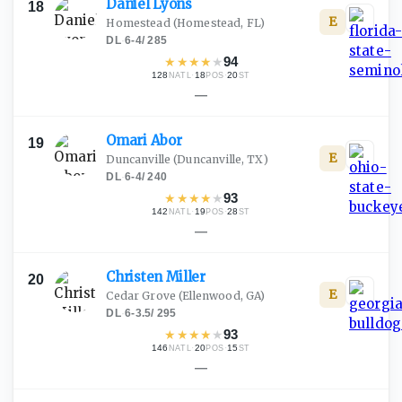
Daniel
Lyons
18
E
Homestead
(Homestead, FL)
DL
·
6-4
/
285
★
★
★
★
★
94
128
·
18
·
20
NATL
POS
ST
—
Omari
Abor
19
E
Duncanville
(Duncanville, TX)
DL
·
6-4
/
240
★
★
★
★
★
93
142
·
19
·
28
NATL
POS
ST
—
Christen
Miller
20
E
Cedar Grove
(Ellenwood, GA)
DL
·
6-3.5
/
295
★
★
★
★
★
93
146
·
20
·
15
NATL
POS
ST
—