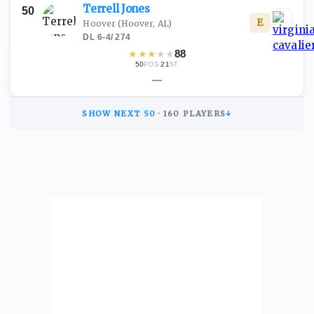
Terrell
Jones
50
E
Hoover
(Hoover, AL)
DL
·
6-4
/
274
★
★
★
★
★
88
50
·
21
POS
ST
—
SHOW NEXT
50
·
160
PLAYERS
↓