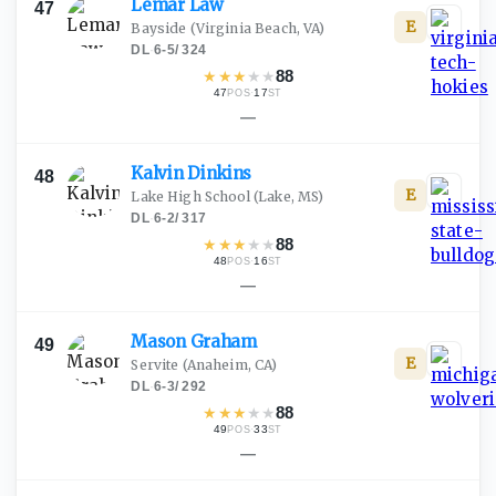
Lemar
Law
47
E
Bayside
(Virginia Beach, VA)
DL
·
6-5
/
324
★
★
★
★
★
88
47
·
17
POS
ST
—
Kalvin
Dinkins
48
E
Lake High School
(Lake, MS)
DL
·
6-2
/
317
★
★
★
★
★
88
48
·
16
POS
ST
—
Mason
Graham
49
E
Servite
(Anaheim, CA)
DL
·
6-3
/
292
★
★
★
★
★
88
49
·
33
POS
ST
—