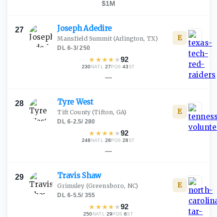
$1M
Joseph
Adedire
27
E
Mansfield Summit
(Arlington, TX)
DL
·
6-3
/
250
★
★
★
★
★
92
230
·
27
·
43
NATL
POS
ST
—
Tyre
West
28
E
Tift County
(Tifton, GA)
DL
·
6-2.5
/
280
★
★
★
★
★
92
248
·
28
·
28
NATL
POS
ST
—
Travis
Shaw
29
E
Grimsley
(Greensboro, NC)
DL
·
6-5.5
/
355
★
★
★
★
★
92
250
·
29
·
6
NATL
POS
ST