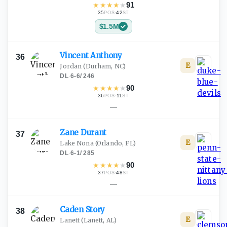
★
★
★
★
★
91
35
·
42
POS
ST
$1.5M
Vincent
Anthony
36
E
Jordan
(Durham, NC)
DL
·
6-6
/
246
★
★
★
★
★
90
36
·
11
POS
ST
—
Zane
Durant
37
E
Lake Nona
(Orlando, FL)
DL
·
6-1
/
285
★
★
★
★
★
90
37
·
48
POS
ST
—
Caden
Story
38
E
Lanett
(Lanett, AL)