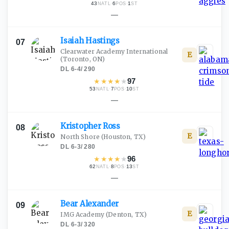
43
·
6
·
1
NATL
POS
ST
—
Isaiah
Hastings
07
Clearwater Academy International
E
(Toronto, ON)
DL
·
6-4
/
290
★
★
★
★
★
97
53
·
7
·
10
NATL
POS
ST
—
Kristopher
Ross
08
E
North Shore
(Houston, TX)
DL
·
6-3
/
280
★
★
★
★
★
96
62
·
8
·
13
NATL
POS
ST
—
Bear
Alexander
09
E
IMG Academy
(Denton, TX)
DL
·
6-3
/
320