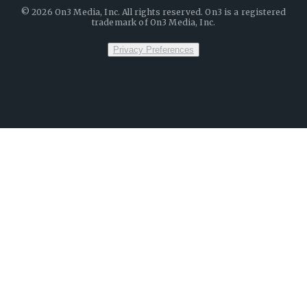
©
2026
On3 Media, Inc. All rights reserved. On3 is a registered
trademark of On3 Media, Inc.
Privacy Preferences