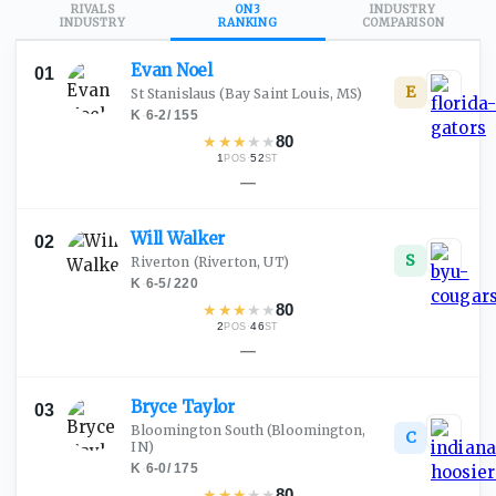
RIVALS
ON3
INDUSTRY
INDUSTRY
RANKING
COMPARISON
Evan
Noel
01
E
St Stanislaus
(Bay Saint Louis, MS)
K
·
6-2
/
155
★
★
★
★
★
80
1
·
52
POS
ST
—
Will
Walker
02
S
Riverton
(Riverton, UT)
K
·
6-5
/
220
★
★
★
★
★
80
2
·
46
POS
ST
—
Bryce
Taylor
03
Bloomington South
(Bloomington,
C
IN)
K
·
6-0
/
175
★
★
★
★
★
80