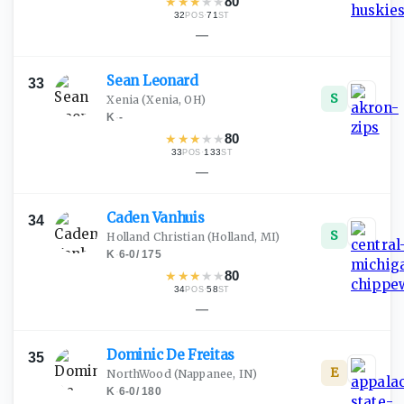
★
★
★
★
★
80
32
·
71
POS
ST
—
Sean
Leonard
33
S
Xenia
(Xenia, OH)
K
·
-
★
★
★
★
★
80
33
·
133
POS
ST
—
Caden
Vanhuis
34
S
Holland Christian
(Holland, MI)
K
·
6-0
/
175
★
★
★
★
★
80
34
·
58
POS
ST
—
Dominic De
Freitas
35
E
NorthWood
(Nappanee, IN)
K
·
6-0
/
180