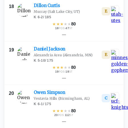
Dillon
Curtis
18
E
Murray
(Salt Lake City, UT)
K
·
6-2
/
185
★
★
★
★
★
80
18
·
47
POS
ST
—
Daniel
Jackson
19
E
Alexandria Area
(Alexandria, MN)
K
·
5-10
/
175
★
★
★
★
★
80
19
·
18
POS
ST
—
Owen
Simpson
20
C
Vestavia Hills
(Birmingham, AL)
K
·
6-1
/
175
★
★
★
★
★
80
20
·
112
POS
ST
—