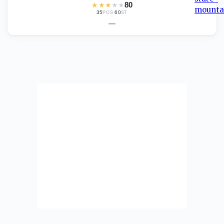
★
★
★
★
★
80
35
·
60
POS
ST
—