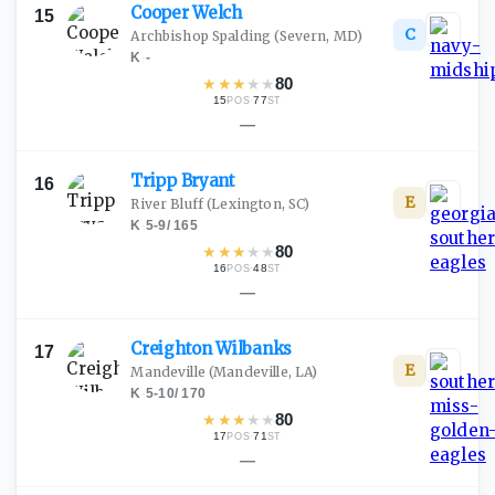
Cooper
Welch
15
C
Archbishop Spalding
(Severn, MD)
K
·
-
★
★
★
★
★
80
15
·
77
POS
ST
—
Tripp
Bryant
16
E
River Bluff
(Lexington, SC)
K
·
5-9
/
165
★
★
★
★
★
80
16
·
48
POS
ST
—
Creighton
Wilbanks
17
E
Mandeville
(Mandeville, LA)
K
·
5-10
/
170
★
★
★
★
★
80
17
·
71
POS
ST
—