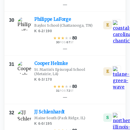
—
Philippe
LaForge
30
E
Baylor School
(Chattanooga, TN)
K
·
6-2
/
190
★
★
★
★
★
80
30
·
67
POS
ST
—
Cooper
Helmke
31
St. Martin's Episcopal School
E
(Metairie, LA)
K
·
6-3
/
170
★
★
★
★
★
80
31
·
72
POS
ST
—
JJ
Schlenhardt
32
S
Maine South
(Park Ridge, IL)
K
·
6-0
/
195