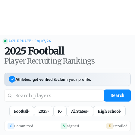
LAST UPDATE ·
08/07/26
2025
Football
Player Recruiting Rankings
Athletes, get verified & claim your profile.
Search
Football
2025
K
All States
High School
▾
▾
▾
▾
▾
C
Committed
S
Signed
E
Enrolled