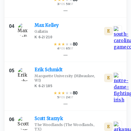
3
·
59
POS
ST
—
Max
Kelley
04
E
Gallatin
K
·
6-2
/
210
★
★
★
★
★
80
4
·
65
POS
ST
—
Erik
Schmidt
05
Marquette University
(Milwaukee,
E
WI)
K
·
6-2
/
185
★
★
★
★
★
80
5
·
24
POS
ST
—
Scott
Starzyk
06
The Woodlands
(The Woodlands,
E
TX)