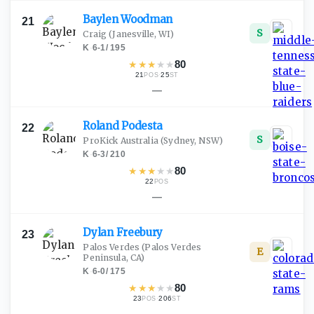
Baylen
Woodman
21
S
Craig
(Janesville, WI)
K
·
6-1
/
195
★
★
★
★
★
80
21
·
25
POS
ST
—
Roland
Podesta
22
S
ProKick Australia
(Sydney, NSW)
K
·
6-3
/
210
★
★
★
★
★
80
22
POS
—
Dylan
Freebury
23
Palos Verdes
(Palos Verdes
E
Peninsula, CA)
K
·
6-0
/
175
★
★
★
★
★
80
23
·
206
POS
ST
—