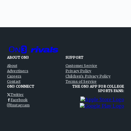
ABOUT ON3
SUPPORT
About
Customer Service
Advertisers
Privacy Policy
Careers
Children's Privacy Policy
Contact
Terms of Service
ON3 CONNECT
THE ON3 APP FOR COLLEGE
SPORTS FANS:
Twitter
Facebook
Instagram