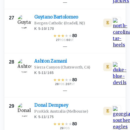
—
Guytano
Bartolomeo
27
E
Bergen Catholic
(Oradell, NJ)
K
·
5-10
/
170
★
★
★
★
★
80
27
·
60
POS
ST
—
Ashton
Zamani
28
E
Sierra Canyon
(Chatsworth, CA)
K
·
5-11
/
165
★
★
★
★
★
80
28
·
207
POS
ST
—
Donal
Dempsey
29
E
ProKick Australia
(Melbourne)
K
·
5-11
/
175
★
★
★
★
★
80
29
POS