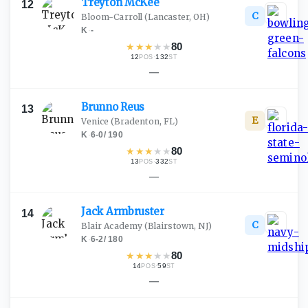
Treyton
McKee
12
C
Bloom-Carroll
(Lancaster, OH)
K
·
-
★
★
★
★
★
80
12
·
132
POS
ST
—
Brunno
Reus
13
E
Venice
(Bradenton, FL)
K
·
6-0
/
190
★
★
★
★
★
80
13
·
332
POS
ST
—
Jack
Armbruster
14
C
Blair Academy
(Blairstown, NJ)
K
·
6-2
/
180
★
★
★
★
★
80
14
·
59
POS
ST
—