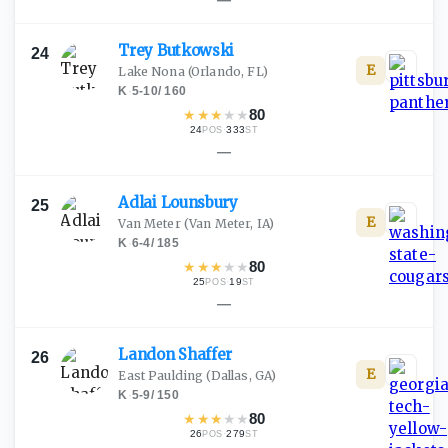
Trey
Butkowski
24
E
Lake Nona
(Orlando, FL)
K
·
5-10
/
160
★
★
★
★
★
80
24
·
333
POS
ST
—
Adlai
Lounsbury
25
E
Van Meter
(Van Meter, IA)
K
·
6-4
/
185
★
★
★
★
★
80
25
·
19
POS
ST
—
Landon
Shaffer
26
E
East Paulding
(Dallas, GA)
K
·
5-9
/
150
★
★
★
★
★
80
26
·
279
POS
ST