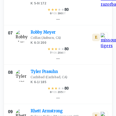
K
·
5-9
/
172
★
★
★
★
★
80
6
·
390
POS
ST
—
Robby
Meyer
07
E
Colfax
(Auburn, CA)
K
·
6-3
/
200
★
★
★
★
★
80
7
·
204
POS
ST
—
Tyler
Prasuhn
08
Carlsbad
(Carlsbad, CA)
K
·
6-1
/
185
★
★
★
★
★
80
8
·
205
POS
ST
—
Rhett
Armstrong
09