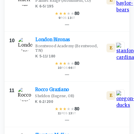
E
Palmer Ridge
(Monument, CO)
K
·
6-5
/
195
★
★
★
★
★
80
9
·
13
POS
ST
—
London
Bironas
10
Brentwood Academy
(Brentwood,
E
TN)
K
·
5-11
/
180
★
★
★
★
★
80
10
·
66
POS
ST
—
Rocco
Graziano
11
E
Sheldon
(Eugene, OR)
K
·
6-2
/
200
★
★
★
★
★
80
11
·
13
POS
ST
—