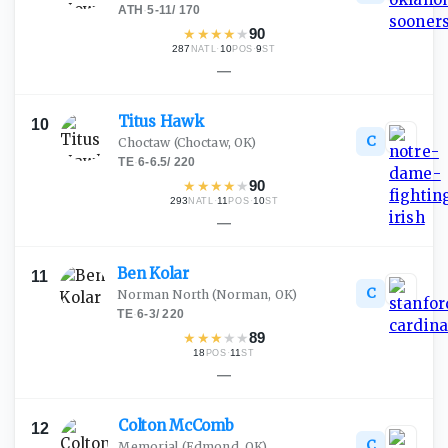
ATH
·
5-11
/
170
★
★
★
★
★
90
287
·
10
·
9
NATL
POS
ST
—
Titus
Hawk
10
C
Choctaw
(Choctaw, OK)
TE
·
6-6.5
/
220
★
★
★
★
★
90
293
·
11
·
10
NATL
POS
ST
—
Ben
Kolar
11
C
Norman North
(Norman, OK)
TE
·
6-3
/
220
★
★
★
★
★
89
18
·
11
POS
ST
—
Colton
McComb
12
C
Memorial
(Edmond, OK)