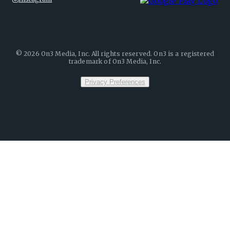
©
2026
On3 Media, Inc. All rights reserved. On3 is a registered
trademark of On3 Media, Inc.
Privacy Preferences