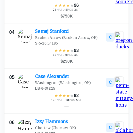
★
★
★
★
★
96
27
·
4
·
3
NATL
POS
ST
$750K
Semaj
Stanford
04
C
Broken Arrow
(Broken Arrow, OK)
S
·
5-10.5
/
185
★
★
★
★
★
93
83
·
5
·
4
NATL
POS
ST
$250K
Case
Alexander
05
C
Washington
(Washington, OK)
LB
·
6-3
/
215
★
★
★
★
★
92
123
·
10
·
5
NATL
POS
ST
—
Izzy
Hammons
06
C
Choctaw
(Choctaw, OK)