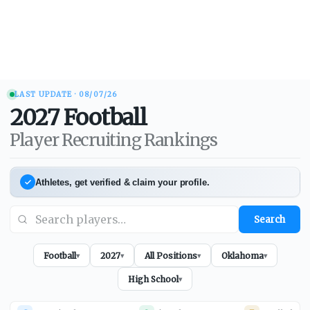
LAST UPDATE ·
08/07/26
2027
Football
Player Recruiting Rankings
Athletes, get verified & claim your profile.
Search
Football
2027
All Positions
Oklahoma
▾
▾
▾
▾
High School
▾