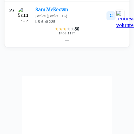
Sam
McKeown
27
C
Jenks
(Jenks, OK)
LS
·
6-4
/
225
★
★
★
★
★
80
2
·
27
POS
ST
—