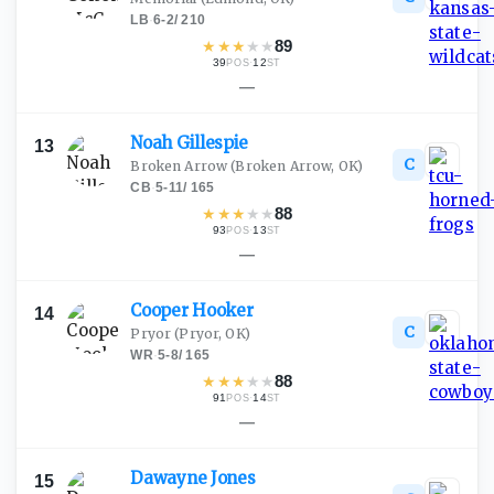
LB
·
6-2
/
210
★
★
★
★
★
89
39
·
12
POS
ST
—
Noah
Gillespie
13
C
Broken Arrow
(Broken Arrow, OK)
CB
·
5-11
/
165
★
★
★
★
★
88
93
·
13
POS
ST
—
Cooper
Hooker
14
C
Pryor
(Pryor, OK)
WR
·
5-8
/
165
★
★
★
★
★
88
91
·
14
POS
ST
—
Dawayne
Jones
15