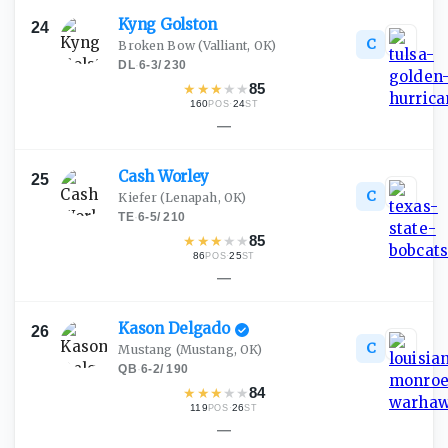
Kyng
Golston
24
C
Broken Bow
(Valliant, OK)
DL
·
6-3
/
230
★
★
★
★
★
85
160
·
24
POS
ST
—
Cash
Worley
25
C
Kiefer
(Lenapah, OK)
TE
·
6-5
/
210
★
★
★
★
★
85
86
·
25
POS
ST
—
Kason
Delgado
26
C
Mustang
(Mustang, OK)
QB
·
6-2
/
190
★
★
★
★
★
84
119
·
26
POS
ST
—