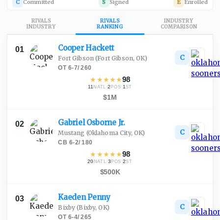
C
Committed
S
Signed
E
Enrolled
RIVALS
RIVALS
INDUSTRY
INDUSTRY
RANKING
COMPARISON
Cooper
Hackett
01
C
Fort Gibson
(Fort Gibson, OK)
OT
·
6-7
/
260
★
★
★
★
★
98
11
·
2
·
1
NATL
POS
ST
$1M
Gabriel Osborne
Jr.
02
C
Mustang
(Oklahoma City, OK)
CB
·
6-2
/
180
★
★
★
★
★
98
20
·
3
·
2
NATL
POS
ST
$500K
Kaeden
Penny
03
C
Bixby
(Bixby, OK)
OT
·
6-4
/
265