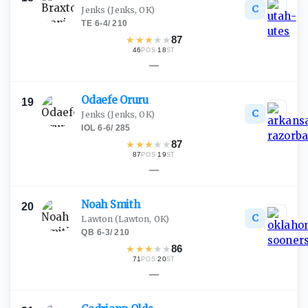
C
Jenks
(Jenks, OK)
TE
·
6-4
/
210
★
★
★
★
★
87
46
·
18
POS
ST
—
Odaefe
Oruru
19
C
Jenks
(Jenks, OK)
IOL
·
6-6
/
285
★
★
★
★
★
87
87
·
19
POS
ST
—
Noah
Smith
20
C
Lawton
(Lawton, OK)
QB
·
6-3
/
210
★
★
★
★
★
86
71
·
20
POS
ST
—