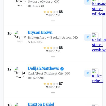
C
Owasso
(Owasso, OK)
DL
·
6-2
/
240
★
★
★
★
★
88
83
·
15
POS
ST
—
Bryson
Brown
16
C
Broken Arrow
(Broken Arrow, OK)
S
·
6-0
/
185
★
★
★
★
★
88
77
·
16
POS
ST
—
Delijah
Matthews
17
C
Carl Albert
(Midwest City, OK)
RB
·
6-1
/
200
★
★
★
★
★
87
78
·
17
POS
ST
—
Braxton
Daniel
18