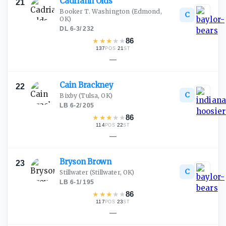
Cadriann
Olds
21
Booker T. Washington
(Edmond,
C
OK)
DL
·
6-3
/
232
★
★
★
★
★
86
137
·
21
POS
ST
—
Cain
Brackney
22
C
Bixby
(Tulsa, OK)
LB
·
6-2
/
205
★
★
★
★
★
86
114
·
22
POS
ST
—
Bryson
Brown
23
C
Stillwater
(Stillwater, OK)
LB
·
6-1
/
195
★
★
★
★
★
86
117
·
23
POS
ST
—