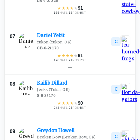
LB
·
6-2
/
220
★
★
★
★
★
91
165
·
15
·
6
NATL
POS
ST
—
Daniel
Yebit
07
C
Yukon
(Yukon, OK)
CB
·
6-2
/
170
★
★
★
★
★
91
170
·
21
·
7
NATL
POS
ST
—
Kailib
Dillard
08
C
Jenks
(Tulsa, OK)
S
·
6-2
/
170
★
★
★
★
★
90
244
·
23
·
8
NATL
POS
ST
—
Greydon
Howell
09
C
Broken Bow
(Broken Bow, OK)