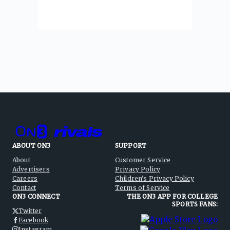
ABOUT ON3
SUPPORT
About
Customer Service
Advertisers
Privacy Policy
Careers
Children's Privacy Policy
Contact
Terms of Service
ON3 CONNECT
THE ON3 APP FOR COLLEGE
SPORTS FANS:
Twitter
Facebook
Instagram