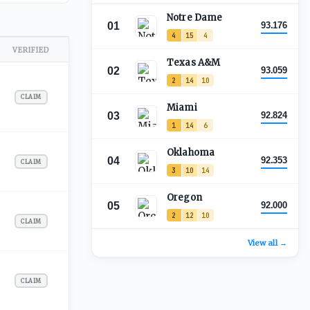
Notre Dame
01
93.176
4
15
4
VERIFIED
Texas A&M
02
93.059
2
14
10
CLAIM
Miami
03
92.824
1
14
6
Oklahoma
04
92.353
CLAIM
3
10
14
Oregon
05
92.000
2
12
10
CLAIM
View all →
CLAIM