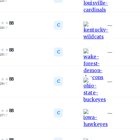
23
ST
★
★
★
88
C
—
24
ST
★
★
★
88
C
—
25
ST
★
★
★
88
C
—
26
ST
★
★
★
88
C
—
27
ST
★
★
★
88