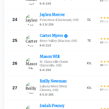
63
·
POS
6-4
/
240
Jaylen
Mercer
★
★
24
DL
Princeton
(Cincinnati, OH)
77
·
POS
6-3.5
/
250
Carter
Myers
★
★
25
TE
River Valley
(Marion, OH)
32
·
POS
6-6
/
210
Mason
Wilt
★
★
St. Clairsville
(Saint
26
IOL
Clairsville, OH)
36
·
POS
6-4
/
290
Reilly
Newman
★
★
Lakota West
(West
27
IOL
Chester, OH)
57
·
POS
6-5.5
/
265
Josiah
Pouncy
★
★