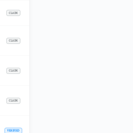
CLAIM
CLAIM
CLAIM
CLAIM
VERIFIED