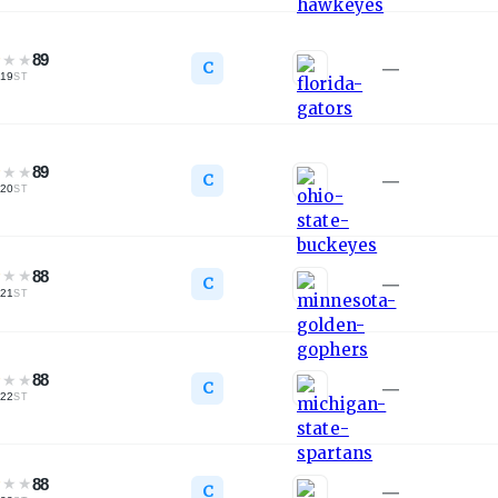
★
★
★
89
C
—
19
ST
★
★
★
89
C
—
20
ST
★
★
★
88
C
—
21
ST
★
★
★
88
C
—
22
ST
★
★
★
88
C
—