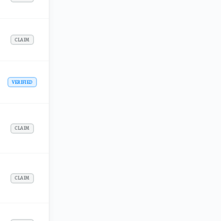
CLAIM
VERIFIED
CLAIM
CLAIM