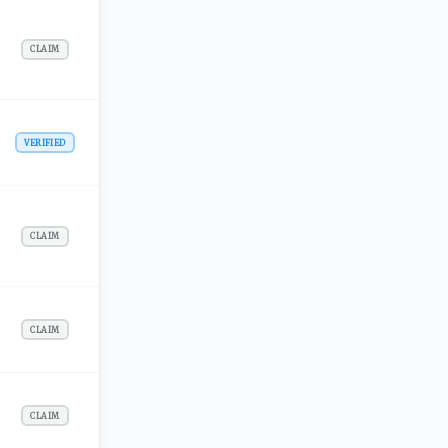
CLAIM
VERIFIED
CLAIM
CLAIM
CLAIM