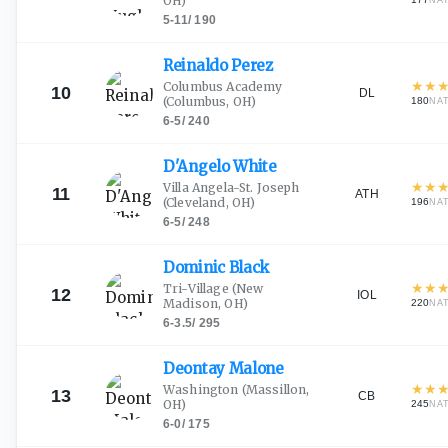
OH)
NA
5-11
/
190
Reinaldo
Perez
★
★
Columbus Academy
10
DL
(Columbus, OH)
180
NA
6-5
/
240
D'Angelo
White
★
★
Villa Angela-St. Joseph
11
ATH
(Cleveland, OH)
196
NA
6-5
/
248
Dominic
Black
★
★
Tri-Village
(New
12
IOL
Madison, OH)
220
NA
6-3.5
/
295
Deontay
Malone
★
★
Washington
(Massillon,
13
CB
OH)
245
NA
6-0
/
175