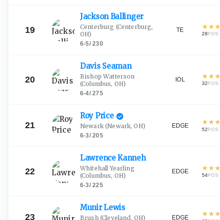
Jackson
Ballinger
★
★
Centerburg
(Centerburg,
19
TE
OH)
28
·
POS
6-5
/
230
Davis
Seaman
★
★
Bishop Watterson
20
IOL
(Columbus, OH)
32
·
POS
6-4
/
275
Roy
Price
★
★
21
EDGE
Newark
(Newark, OH)
52
·
POS
6-3
/
205
Lawrence
Kanneh
★
★
Whitehall Yearling
22
EDGE
(Columbus, OH)
54
·
POS
6-3
/
225
Munir
Lewis
★
★
23
EDGE
Brush
(Cleveland, OH)