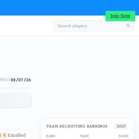
Join Now
08/07/26
PDATE
TEAM RECRUITING RANKINGS
2027
d
Enrolled
E
RANK
TEAM
SCORE