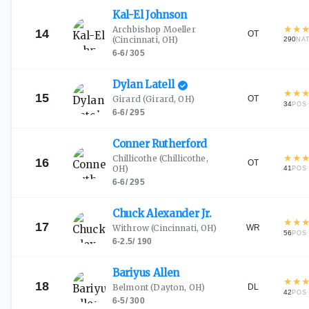
Kal-El
Johnson
★
★
Archbishop Moeller
14
OT
(Cincinnati, OH)
290
NA
6-6
/
305
Dylan
Latell
★
★
15
OT
Girard
(Girard, OH)
34
·
POS
6-6
/
295
Conner
Rutherford
★
★
Chillicothe
(Chillicothe,
16
OT
OH)
41
·
POS
6-6
/
295
Chuck Alexander
Jr.
★
★
17
WR
Withrow
(Cincinnati, OH)
56
·
POS
6-2.5
/
190
Bariyus
Allen
★
★
18
DL
Belmont
(Dayton, OH)
42
·
POS
6-5
/
300