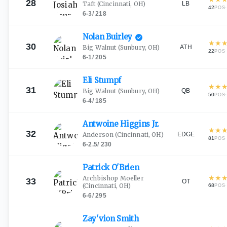
28
LB
Taft
(Cincinnati, OH)
42
·
POS
6-3
/
218
Nolan
Buirley
★
★
30
ATH
Big Walnut
(Sunbury, OH)
22
·
POS
6-1
/
205
Eli
Stumpf
★
★
31
QB
Big Walnut
(Sunbury, OH)
50
·
POS
6-4
/
185
Antwoine Higgins
Jr.
★
★
32
EDGE
Anderson
(Cincinnati, OH)
81
·
POS
6-2.5
/
230
Patrick
O'Brien
★
★
Archbishop Moeller
33
OT
(Cincinnati, OH)
68
·
POS
6-6
/
295
Zay'vion
Smith