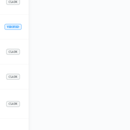
CLAIM
VERIFIED
CLAIM
CLAIM
CLAIM