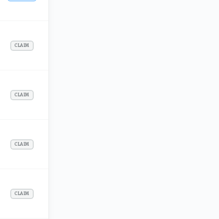
CLAIM
CLAIM
CLAIM
CLAIM