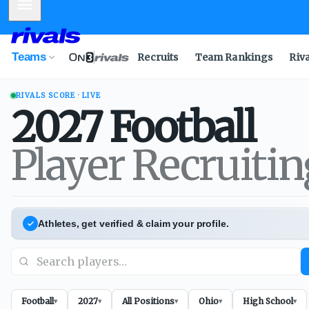
Mobile Menu
Teams
Recruits
Team Rankings
Riv
RIVALS SCORE · LIVE
2027
Football
Player Recruiti
Athletes, get verified & claim your profile.
Football
2027
All Positions
Ohio
High School
▾
▾
▾
▾
▾