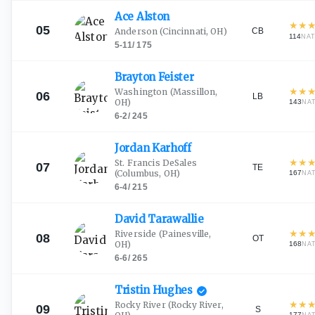
Ace
Alston
★
★
05
CB
Anderson
(Cincinnati, OH)
114
NAT
5-11
/
175
Brayton
Feister
★
★
Washington
(Massillon,
06
LB
OH)
143
NA
6-2
/
245
Jordan
Karhoff
★
★
St. Francis DeSales
07
TE
(Columbus, OH)
167
NA
6-4
/
215
David
Tarawallie
★
★
Riverside
(Painesville,
08
OT
OH)
168
NA
6-6
/
265
Tristin
Hughes
★
★
Rocky River
(Rocky River,
09
S
177