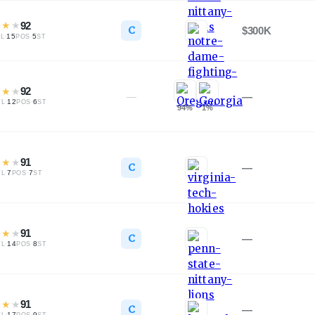
★
★
★
92
C
$300K
·
15
·
5
L
POS
ST
★
★
★
92
—
—
·
12
·
6
TL
POS
ST
94
%
1
%
★
★
★
91
C
—
·
7
·
7
TL
POS
ST
★
★
★
91
C
—
·
14
·
8
TL
POS
ST
★
★
★
91
C
—
·
17
·
9