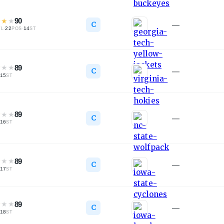
★
★
★
90
C
—
·
22
·
14
TL
POS
ST
★
★
★
89
C
—
15
ST
★
★
★
89
C
—
16
ST
★
★
★
89
C
—
17
ST
★
★
★
89
C
—
18
ST