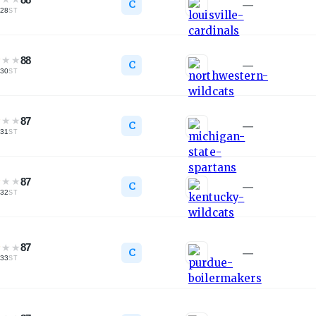
C
—
28
ST
★
★
★
88
C
—
30
ST
★
★
★
87
C
—
31
ST
★
★
★
87
C
—
32
ST
★
★
★
87
C
—
33
ST