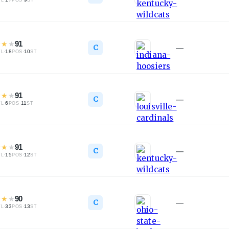
TL
POS
ST
★
★
★
91
C
—
·
18
·
10
TL
POS
ST
★
★
★
91
C
—
·
6
·
11
TL
POS
ST
★
★
★
91
C
—
·
15
·
12
TL
POS
ST
★
★
★
90
C
—
·
33
·
13
TL
POS
ST