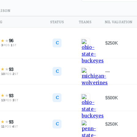
ISON
NG
STATUS
TEAMS
NIL VALUATION
★
★
★
96
C
$250K
·
3
·
1
L
POS
ST
★
★
★
93
C
—
·
10
·
2
L
POS
ST
★
★
★
93
C
$500K
·
13
·
3
L
POS
ST
★
★
★
93
C
$250K
·
11
·
4
L
POS
ST