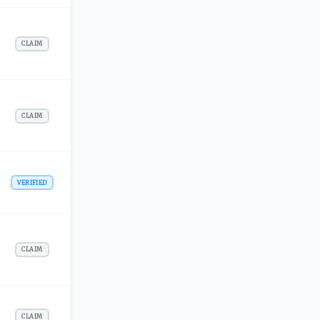
CLAIM
CLAIM
VERIFIED
CLAIM
CLAIM