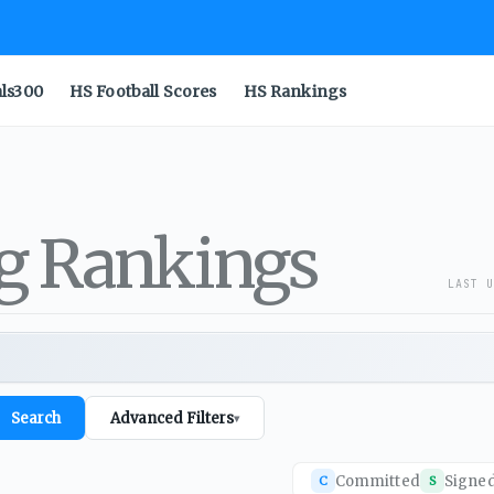
als300
HS Football Scores
HS Rankings
ng Rankings
LAST U
Search
Advanced Filters
▾
Committed
Signe
C
S