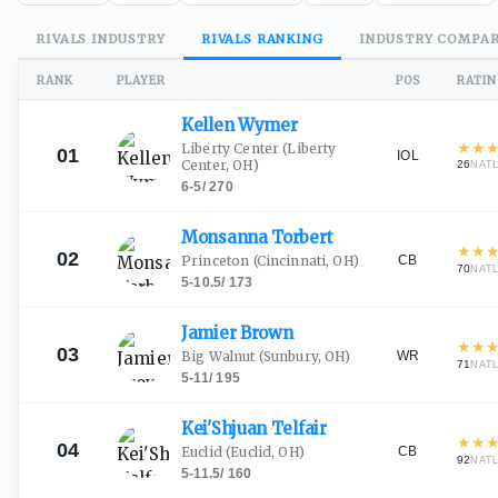
RIVALS
INDUSTRY
RIVALS
RANKING
INDUSTRY
COMPAR
RANK
PLAYER
POS
RATI
Kellen
Wymer
★
★
Liberty Center
(Liberty
01
IOL
Center, OH)
26
NAT
6-5
/
270
Monsanna
Torbert
★
★
02
CB
Princeton
(Cincinnati, OH)
70
NAT
5-10.5
/
173
Jamier
Brown
★
★
03
WR
Big Walnut
(Sunbury, OH)
71
NAT
5-11
/
195
Kei'Shjuan
Telfair
★
★
04
CB
Euclid
(Euclid, OH)
92
NAT
5-11.5
/
160