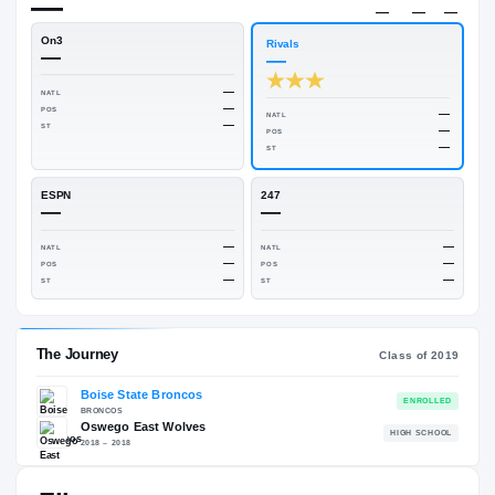
—
Rivals Industry
→
—
NATL
—
On3
Rivals
—
—
—
NATL
—
POS
NATL
—
ST
POS
ST
ESPN
247
—
—
—
NATL
NATL
—
POS
POS
—
ST
ST