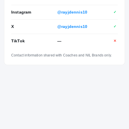
Instagram
@rayjdennis10
✓
X
@rayjdennis10
✓
TikTok
—
✕
Contact information shared with Coaches and NIL Brands only.