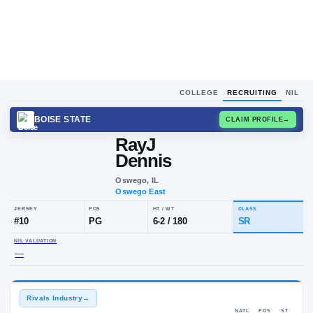
COLLEGE
RECRUITING
NIL
BOISE STATE
CLAIM
RayJ
Dennis
Oswego, IL
Oswego East
JERSEY
POS
HT / WT
CLA
#
10
PG
6-2
/
180
SR
NIL VALUATION