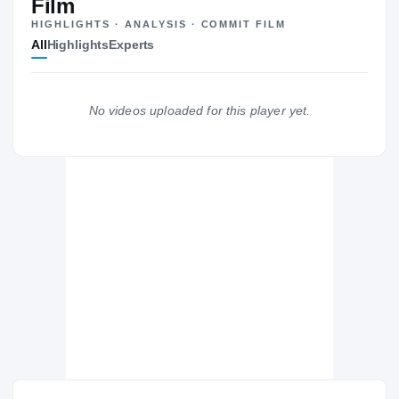
Film
HIGHLIGHTS · ANALYSIS · COMMIT FILM
All
Highlights
Experts
The Journey
Cl
Boise State Broncos
No videos uploaded for this player yet.
BRONCOS
Oswego East Wolves
H
2018 – 2018