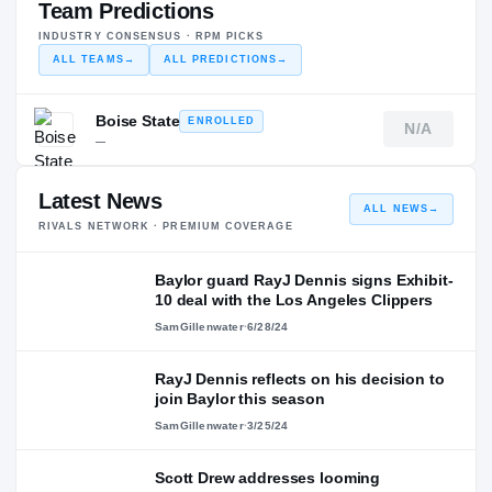
Team Predictions
INDUSTRY CONSENSUS · RPM PICKS
ALL TEAMS
→
ALL PREDICTIONS
→
Boise State
ENROLLED
N/A
—
Latest News
ALL NEWS
→
RIVALS NETWORK · PREMIUM COVERAGE
Baylor guard RayJ Dennis signs Exhibit-
10 deal with the Los Angeles Clippers
SamGillenwater
·
6/28/24
RayJ Dennis reflects on his decision to
join Baylor this season
SamGillenwater
·
3/25/24
Scott Drew addresses looming