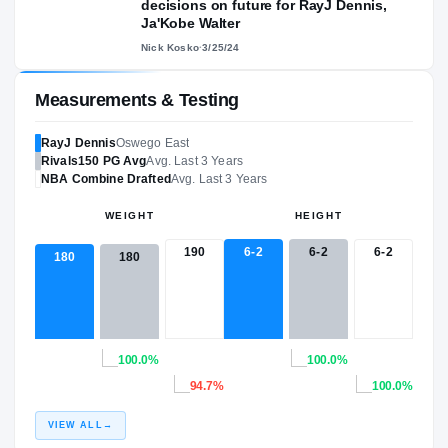
decisions on future for RayJ Dennis,
Ja'Kobe Walter
Nick Kosko
·
3/25/24
Measurements & Testing
RayJ Dennis
Oswego East
Rivals150
PG
Avg
Avg. Last 3 Years
NBA
Combine Drafted
Avg. Last 3 Years
WEIGHT
HEIGHT
190
6-2
6-2
6-2
180
180
100.0%
100.0%
94.7%
100.0%
VIEW ALL
→