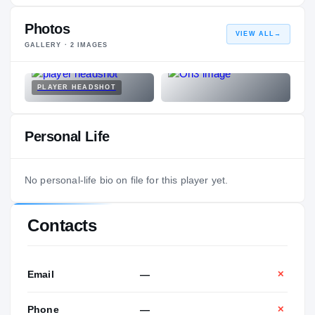
Photos
VIEW ALL
→
GALLERY ·
2
IMAGES
PLAYER HEADSHOT
Personal Life
No personal-life bio on file for this player yet.
Contacts
Email
—
✕
Phone
—
✕