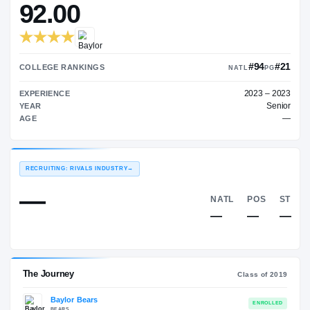
—
ON3 COLLEGE RATING
→
92.00
COLLEGE RANKINGS
NAT
EXPERIENCE
YEAR
AGE
RECRUITING: RIVALS INDUSTRY
→