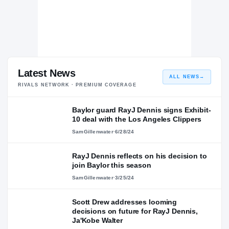
Latest News
ALL NEWS
→
RIVALS NETWORK · PREMIUM COVERAGE
Baylor guard RayJ Dennis signs Exhibit-
10 deal with the Los Angeles Clippers
SamGillenwater
·
6/28/24
RayJ Dennis reflects on his decision to
join Baylor this season
SamGillenwater
·
3/25/24
Scott Drew addresses looming
decisions on future for RayJ Dennis,
Ja'Kobe Walter