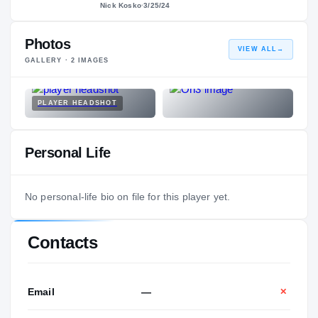
Nick Kosko
·
3/25/24
Photos
VIEW ALL
→
GALLERY ·
2
IMAGES
PLAYER HEADSHOT
Personal Life
No personal-life bio on file for this player yet.
Contacts
Email
—
✕