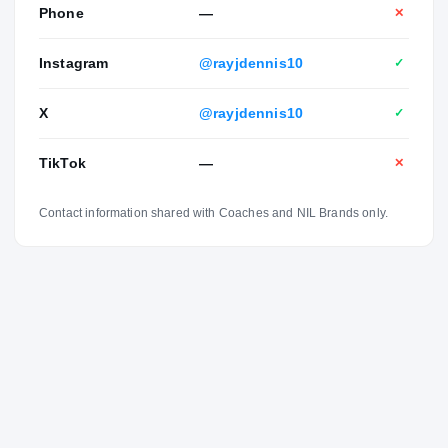
Phone
—
✕
Instagram
@rayjdennis10
✓
X
@rayjdennis10
✓
TikTok
—
✕
Contact information shared with Coaches and NIL Brands only.