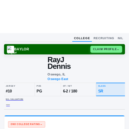
COLLEGE
RECRUITING
NIL
BAYLOR
CLAIM
RayJ
Dennis
Oswego, IL
Oswego East
JERSEY
POS
HT / WT
CLA
#
10
PG
6-2
/
180
SR
NIL VALUATION