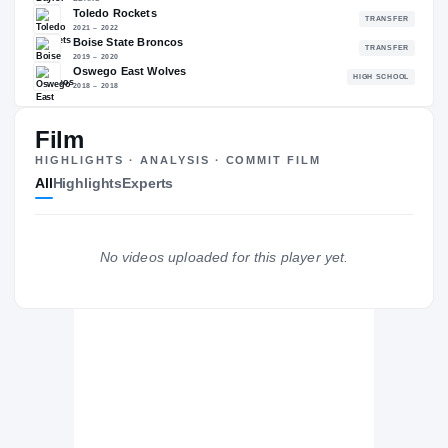
—
NATL
—
Film
The Journey
Cl
HIGHLIGHTS · ANALYSIS · COMMIT FILM
All
Highlights
Experts
Baylor Bears
BEARS
Toledo Rockets
No videos uploaded for this player yet.
2021 – 2022
Boise State Broncos
2019 – 2020
Oswego East Wolves
H
2018 – 2018