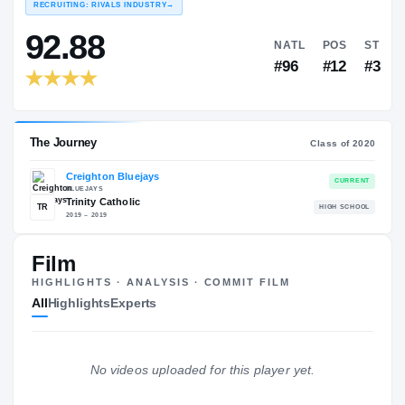
COLLEGE RANKINGS
N
EXPERIENCE
YEAR
AGE
RECRUITING: RIVALS INDUSTRY
→
92.88
NATL
Film
#96
HIGHLIGHTS · ANALYSIS · COMMIT FILM
All
Highlights
Experts
No videos uploaded for this player yet.
The Journey
Cl