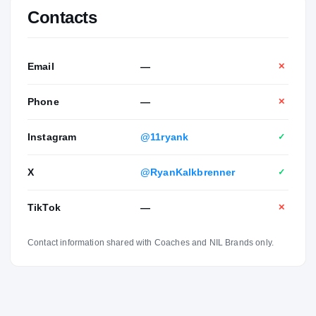
Contacts
Email
—
✕
Phone
—
✕
Instagram
@11ryank
✓
X
@RyanKalkbrenner
✓
TikTok
—
✕
Contact information shared with Coaches and NIL Brands only.