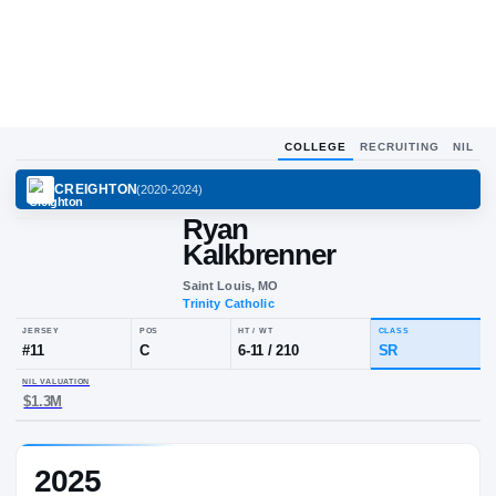
COLLEGE
RECRUITING
NIL
CREIGHTON
(
2020-2024
)
Ryan
Kalkbrenner
Saint Louis, MO
Trinity Catholic
JERSEY
POS
HT / WT
CLA
#
11
C
6-11
/
210
S
2025
NIL VALUATION