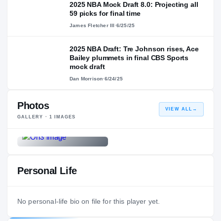
2025 NBA Mock Draft 8.0: Projecting all
59 picks for final time
James Fletcher III
·
6/25/25
2025 NBA Draft: Tre Johnson rises, Ace
Bailey plummets in final CBS Sports
mock draft
Dan Morrison
·
6/24/25
Photos
VIEW ALL
→
GALLERY ·
1
IMAGES
Personal Life
No personal-life bio on file for this player yet.