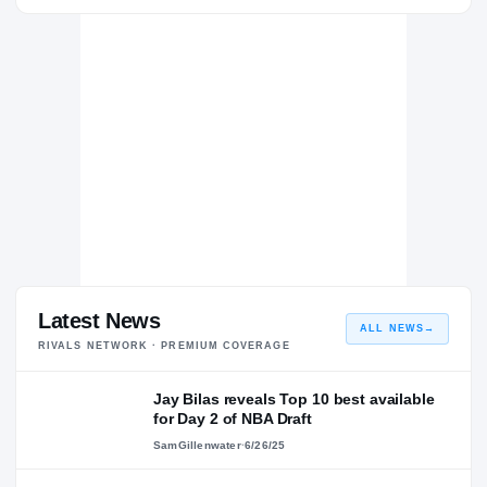
Creighton Bluejays
BLUEJAYS
Trinity Catholic
TR
H
2019 – 2019
Latest News
ALL NEWS
→
RIVALS NETWORK · PREMIUM COVERAGE
Jay Bilas reveals Top 10 best available
for Day 2 of NBA Draft
SamGillenwater
·
6/26/25