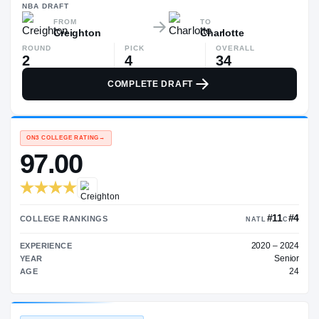
$1.3M
NBA
DRAFT
FROM
TO
Creighton
Charlotte
ROUND
PICK
OVERALL
2
4
34
COMPLETE DRAFT
ON3 COLLEGE RATING
→
97.00