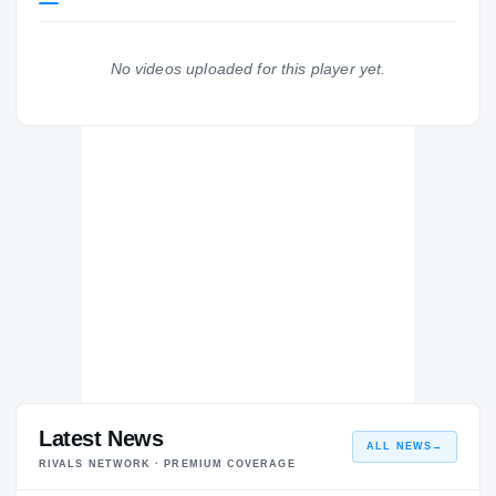
Coastal Carolina Chanticleers
CHANTICLEERS
No videos uploaded for this player yet.
Central Lions
H
2019 – 2019
Latest News
ALL NEWS
→
RIVALS NETWORK · PREMIUM COVERAGE