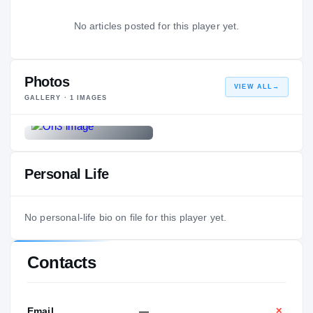
No articles posted for this player yet.
Photos
VIEW ALL
→
GALLERY ·
1
IMAGES
Personal Life
No personal-life bio on file for this player yet.
Contacts
Email
—
✕