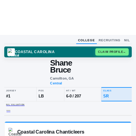
COLLEGE
RECRUITING
NIL
COASTAL CAROLINA
CLAIM
Shane
Bruce
Carrollton, GA
Central
JERSEY
POS
HT / WT
CLA
#
1
LB
6-0
/
207
SR
NIL VALUATION