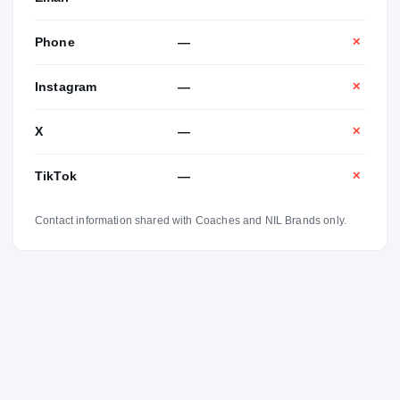
Phone
—
✕
Instagram
—
✕
X
—
✕
TikTok
—
✕
Contact information shared with Coaches and NIL Brands only.