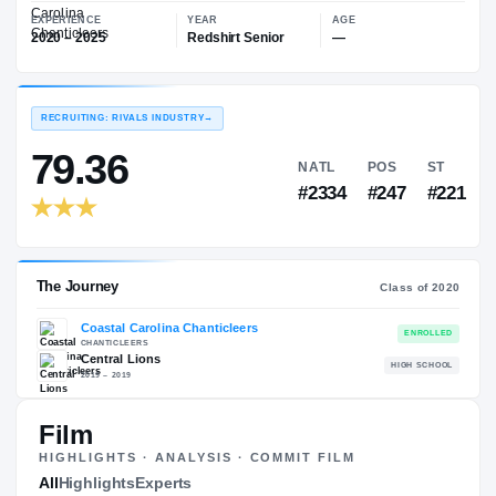
—
Coastal Carolina Chanticleers
EXPERIENCE
YEAR
AGE
2020 – 2025
Redshirt Senior
—
RECRUITING: RIVALS INDUSTRY
→
79.36
NATL
PO
#2334
#24
Film
HIGHLIGHTS · ANALYSIS · COMMIT FILM
The Journey
All
Highlights
Experts
Cl