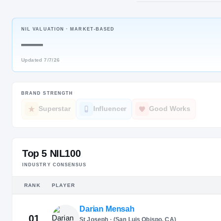
Friendswoo
NIL VALUATION ·
MARKET-BASED
POS
—
RB
Updated
7/7/26
BRAND STRENGTH
Superstar
Influencer
Good Works
Top 5 NIL100
INDUSTRY CONSENSUS
RANK
PLAYER
Darian Mensah
01
St Joseph · (San Luis Obispo, CA)