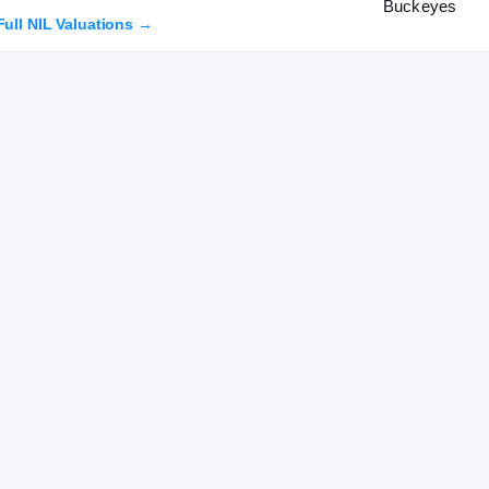
Full NIL Valuations →