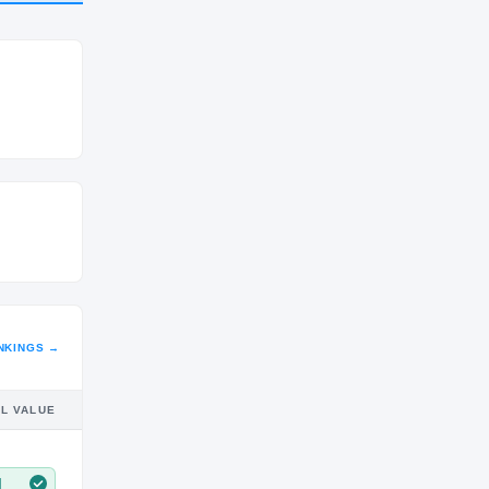
CLASS
SR
NKINGS →
IL VALUE
M