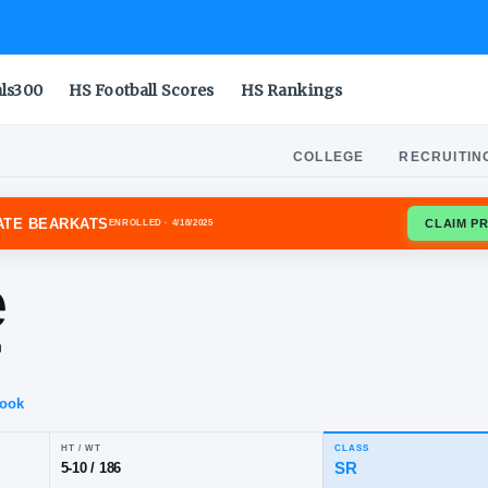
als300
HS Football Scores
HS Rankings
COLLEGE
RECRUITIN
HOUSTON STATE BEARKATS
ENROLLED
· 4/18/2025
ane
rter