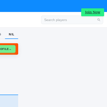
Join Now
G
NIL
Advertisement
CLAIM PROFILE
→
Advertisement