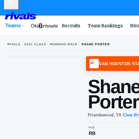
Mobile Menu
Teams
Recruits
Team Rankings
Riv
RIVALS ·
2021
CLASS ·
RUNNING BACK
·
SHANE PORTER
SAM 
Sh
Po