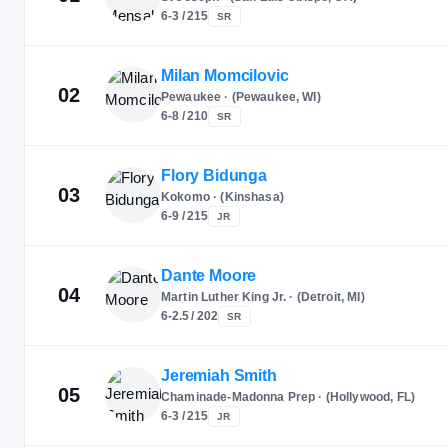
6-3 / 215
SR
Milan Momcilovic
02
Pewaukee · (Pewaukee, WI)
6-8 / 210
SR
Flory Bidunga
03
Kokomo · (Kinshasa)
6-9 / 215
JR
Dante Moore
04
Martin Luther King Jr. · (Detroit, MI)
6-2.5 / 202
SR
Jeremiah Smith
05
Chaminade-Madonna Prep · (Hollywood, FL)
6-3 / 215
JR