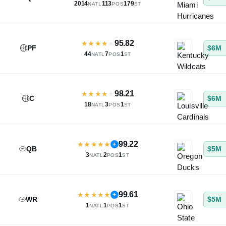
2014
113
179
NATL
POS
ST
95.82
★
★
★
★
★
PF
$6M
44
7
1
NATL
POS
ST
98.21
★
★
★
★
★
C
$6M
18
3
1
NATL
POS
ST
99.22
★
★
★
★
★
+
QB
$5M
3
2
1
NATL
POS
ST
99.61
★
★
★
★
★
+
WR
$5M
1
1
1
NATL
POS
ST