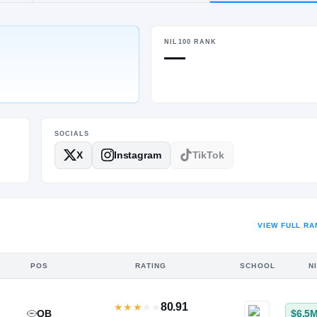
d, TX
·
Clear Brook
NIL100 RANK
HT / WT
—
5-10
/
186
SOCIALS
X
Instagram
TikTok
VIEW FULL RA
POS
RATING
SCHOOL
N
80.91
★
★
★
★
★
QB
$6.5