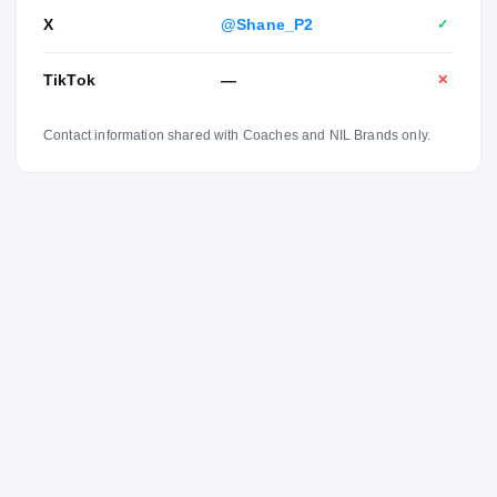
X
@Shane_P2
✓
TikTok
—
✕
Contact information shared with Coaches and NIL Brands only.