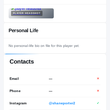
PLAYER HEADSHOT
Personal Life
No personal-life bio on file for this player yet.
Contacts
Email
—
✕
Phone
—
✕
Instagram
@shaneporter2
✓