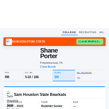
COLLEGE
RECRUITING
NIL
SAM HOUSTON STATE
CLAIM
Shane
Porter
Friendswood, TX
Clear Brook
POS
HT / WT
CLASS
NIL VALUA
RB
5-10
/
186
SR
—