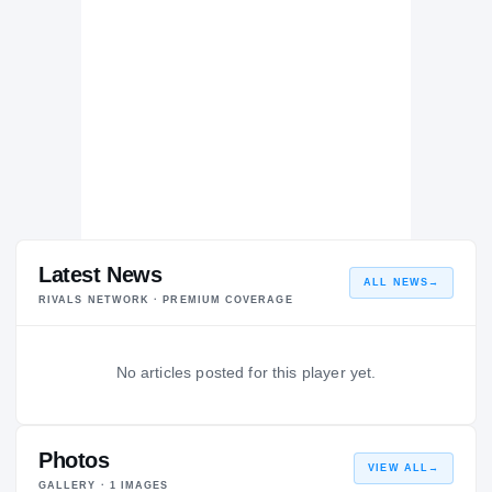
Latest News
ALL NEWS
→
RIVALS NETWORK · PREMIUM COVERAGE
No articles posted for this player yet.
Photos
VIEW ALL
→
GALLERY ·
1
IMAGES