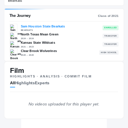
Sam Houston State Bearkats
EXPERIENCE
YEAR
AGE
2025 – 2025
Redshirt Senior
—
The Journey
Cl
Sam Houston State Bearkats
Film
BEARKATS
North Texas Mean Green
HIGHLIGHTS · ANALYSIS · COMMIT FILM
2024 – 2024
All
Highlights
Experts
Kansas State Wildcats
2021 – 2023
Clear Brook Wolverines
H
2020 – 2020
No videos uploaded for this player yet.