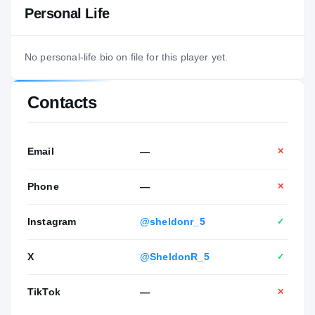
Personal Life
No personal-life bio on file for this player yet.
Contacts
Email
—
✕
Phone
—
✕
Instagram
@sheldonr_5
✓
X
@SheldonR_5
✓
TikTok
—
✕