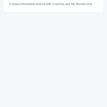
Contact information shared with Coaches and NIL Brands only.