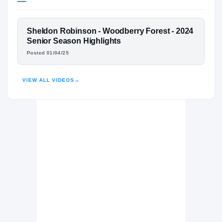
Virginia Tech Hokies
HOKIES
FEATURED FILM
Sheldon Robinson - Woodberry Forest - 2024
Woodberry Forest Tigers
H
SHELDON ROBINSON
Senior Season Highlights
2023 – 2024
Posted 01/04/25
HIGHLIGHTS · HUDL
VIEW ALL VIDEOS
→