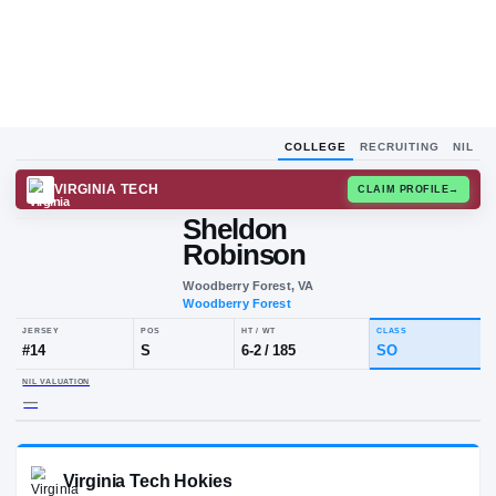
COLLEGE
RECRUITING
NIL
VIRGINIA TECH
CLAIM
Sheldon
Robinson
Woodberry Forest, VA
Woodberry Forest
JERSEY
POS
HT / WT
CLA
#
14
S
6-2
/
185
S
NIL VALUATION