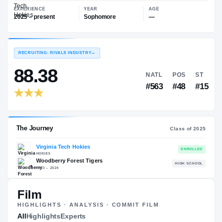
—
Virginia Tech Hokies
EXPERIENCE
YEAR
AGE
2025 – present
Sophomore
—
RECRUITING: RIVALS INDUSTRY
→
88.38
NATL
P
#563
#
Film
HIGHLIGHTS · ANALYSIS · COMMIT FILM
The Journey
All
Highlights
Experts
Cl