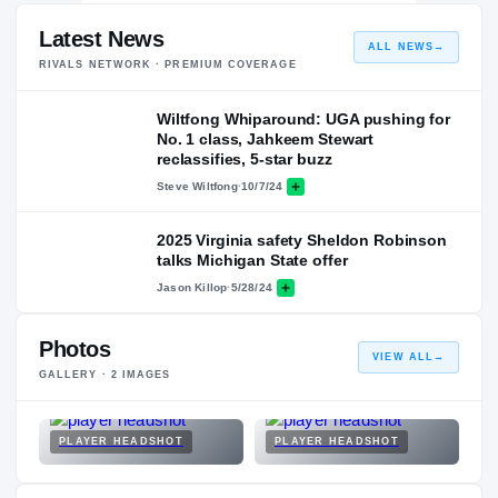
Latest News
ALL NEWS
→
RIVALS NETWORK · PREMIUM COVERAGE
Wiltfong Whiparound: UGA pushing for
No. 1 class, Jahkeem Stewart
reclassifies, 5-star buzz
Steve Wiltfong
·
10/7/24
2025 Virginia safety Sheldon Robinson
talks Michigan State offer
Jason Killop
·
5/28/24
Photos
VIEW ALL
→
GALLERY ·
2
IMAGES
PLAYER HEADSHOT
PLAYER HEADSHOT