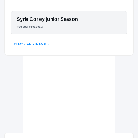
California Golden Bears
GOLDEN BEARS
FEATURED FILM
Syris Corley junior Season
Taylor Ducks
H
SYRIS CORLEY
Posted 09/25/23
2023 – 2023
HIGHLIGHTS · HUDL
VIEW ALL VIDEOS
→