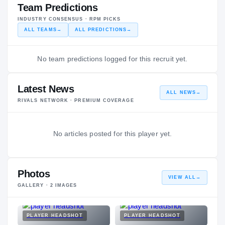
Team Predictions
INDUSTRY CONSENSUS · RPM PICKS
ALL TEAMS
→
ALL PREDICTIONS
→
No team predictions logged for this recruit yet.
Latest News
ALL NEWS
→
RIVALS NETWORK · PREMIUM COVERAGE
No articles posted for this player yet.
Photos
VIEW ALL
→
GALLERY ·
2
IMAGES
PLAYER HEADSHOT
PLAYER HEADSHOT