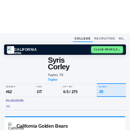
COLLEGE
RECRUITING
NIL
CALIFORNIA
CLAIM
Syris
Corley
Taylor, TX
Taylor
JERSEY
POS
HT / WT
CLA
#
62
OT
6-5
/
275
JR
NIL VALUATION