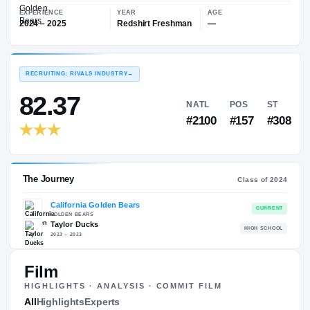
—
California Golden Bears
EXPERIENCE
YEAR
AGE
2024 – 2025
Redshirt Freshman
—
RECRUITING: RIVALS INDUSTRY
→
82.37
NATL
PO
#2100
#15
Film
HIGHLIGHTS · ANALYSIS · COMMIT FILM
The Journey
All
Highlights
Experts
Cl