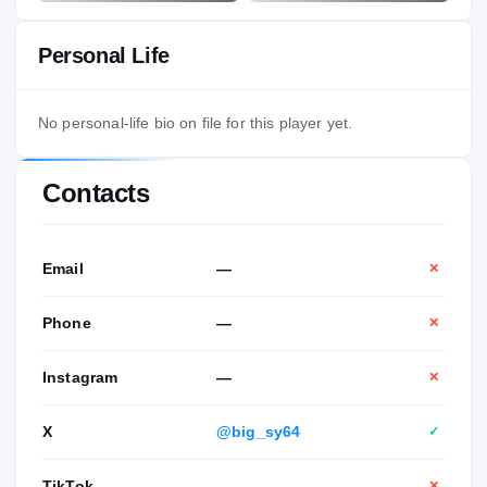
Personal Life
No personal-life bio on file for this player yet.
Contacts
Email
—
✕
Phone
—
✕
Instagram
—
✕
X
@big_sy64
✓
TikTok
—
✕