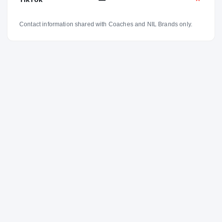
Contact information shared with Coaches and NIL Brands only.