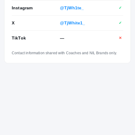
Instagram
@TjWh1te_
✓
X
@TjWhite1_
✓
TikTok
—
✕
Contact information shared with Coaches and NIL Brands only.