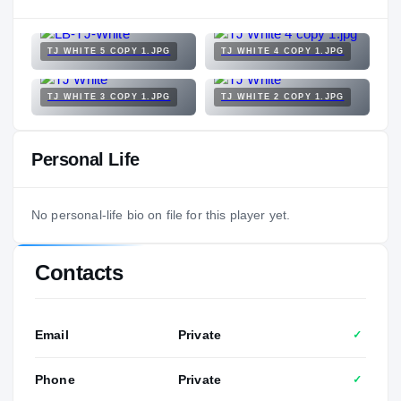
TJ WHITE 5 COPY 1.JPG
TJ WHITE 4 COPY 1.JPG
TJ WHITE 3 COPY 1.JPG
TJ WHITE 2 COPY 1.JPG
Personal Life
No personal-life bio on file for this player yet.
Contacts
Email
Private
✓
Phone
Private
✓