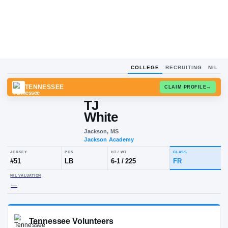
COLLEGE
RECRUITING
NIL
TENNESSEE
CLAIM
TJ
White
Jackson, MS
Jackson Academy
JERSEY
POS
HT / WT
CLA
#
51
LB
6-1
/
225
FR
NIL VALUATION