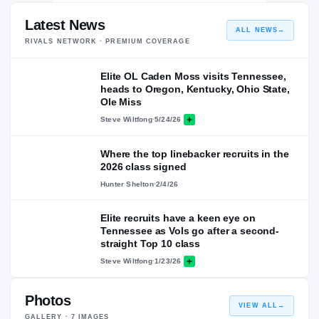
Latest News
ALL NEWS
→
RIVALS NETWORK · PREMIUM COVERAGE
Elite OL Caden Moss visits Tennessee,
heads to Oregon, Kentucky, Ohio State,
Ole Miss
Steve Wiltfong
·
5/24/26
Where the top linebacker recruits in the
2026 class signed
Hunter Shelton
·
2/4/26
Elite recruits have a keen eye on
Tennessee as Vols go after a second-
straight Top 10 class
Steve Wiltfong
·
1/23/26
Photos
VIEW ALL
→
GALLERY ·
7
IMAGES