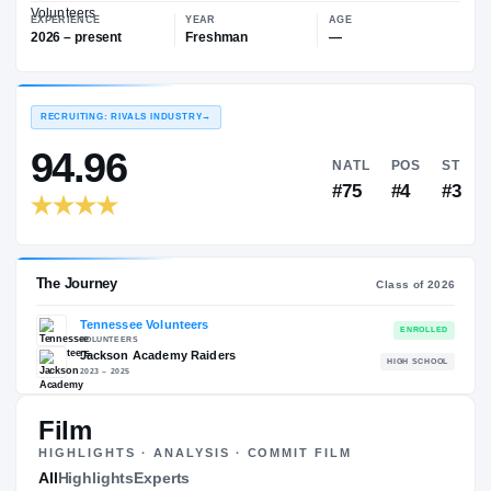
—
Tennessee Volunteers
EXPERIENCE
YEAR
AGE
2026 – present
Freshman
—
RECRUITING: RIVALS INDUSTRY
→
94.96
NATL
#75
Film
HIGHLIGHTS · ANALYSIS · COMMIT FILM
The Journey
All
Highlights
Experts
Cl