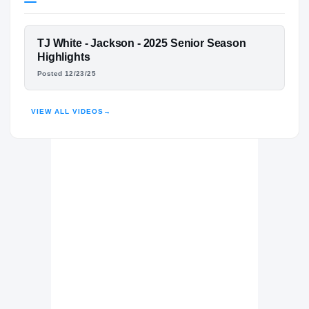
Tennessee Volunteers
VOLUNTEERS
FEATURED FILM
TJ White - Jackson - 2025 Senior Season
Jackson Academy Raiders
H
TJ WHITE
Highlights
2023 – 2025
Posted 12/23/25
HIGHLIGHTS · HUDL
VIEW ALL VIDEOS
→