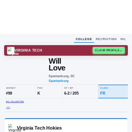
COLLEGE
RECRUITING
NIL
VIRGINIA TECH
CLAIM
Will
Love
Spartanburg, SC
Spartanburg
JERSEY
POS
HT / WT
CLA
#
98
K
6-2
/
205
FR
NIL VALUATION