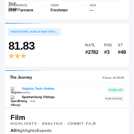
—
Virginia Tech Hokies
EXPERIENCE
YEAR
AGE
2026 – present
Freshman
—
RECRUITING: RIVALS INDUSTRY
→
81.83
NATL
P
#2782
#
Film
HIGHLIGHTS · ANALYSIS · COMMIT FILM
The Journey
All
Highlights
Experts
Cl