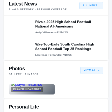
Latest News
ALL NEWS
→
RIVALS NETWORK · PREMIUM COVERAGE
Rivals 2025 High School Football
National All-Americans
Andy Villamarzo
·
12/24/25
Way-Too-Early South Carolina High
School Football Top 25 Rankings
Lawrence Fernandez
·
7/18/25
Photos
VIEW ALL
→
GALLERY ·
1
IMAGES
PLAYER HEADSHOT
Personal Life