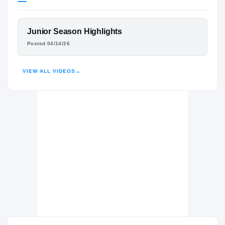
Virginia Tech Hokies
HOKIES
FEATURED FILM
Junior Season Highlights
Spartanburg Vikings
H
WILL LOVE
Posted 04/14/26
2025 – 2025
HIGHLIGHTS · HUDL
VIEW ALL VIDEOS
→