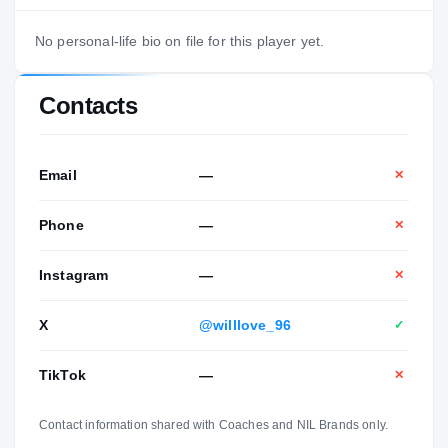
No personal-life bio on file for this player yet.
Contacts
Email
—
✕
Phone
—
✕
Instagram
—
✕
X
@willlove_96
✓
TikTok
—
✕
Contact information shared with Coaches and NIL Brands only.