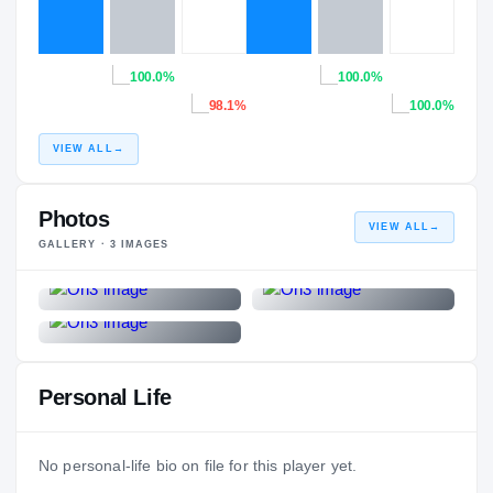
100.0%
100.0%
98.1%
100.0%
VIEW ALL
→
Photos
VIEW ALL
→
GALLERY ·
3
IMAGES
Personal Life
No personal-life bio on file for this player yet.