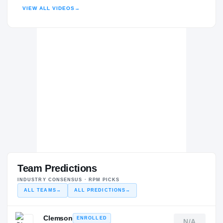
H
VIEW ALL VIDEOS
→
2020 – 2020
Team Predictions
INDUSTRY CONSENSUS · RPM PICKS
ALL TEAMS
→
ALL PREDICTIONS
→
Clemson
ENROLLED
N/A