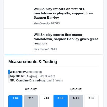
Will Shipley reflects on first NFL
touchdown in playoffs, support from
Saquon Barkley
Matt Connolly
·
1/27/25
Will Shipley scores first career
touchdown, Saquon Barkley gives great
reaction
Nick Kosko
·
1/26/25
Measurements & Testing
Will Shipley
Weddington
Top 300
RB
Avg
Avg. Last 3 Years
NFL
Combine Drafted
Avg. Last 3 Years
WEIGHT
HEIGHT
214
5-11
5-11
5-11
210
210