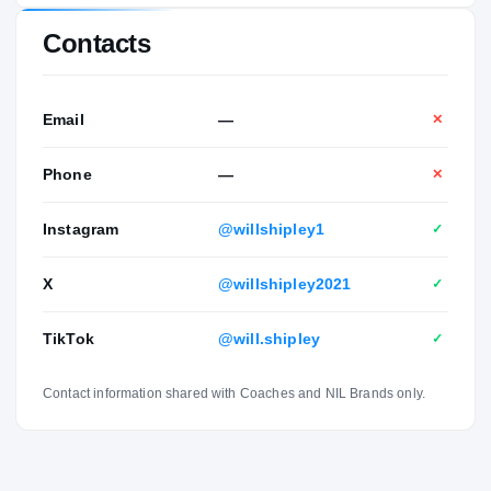
Contacts
Email
—
✕
Phone
—
✕
Instagram
@willshipley1
✓
X
@willshipley2021
✓
TikTok
@will.shipley
✓
Contact information shared with Coaches and NIL Brands only.