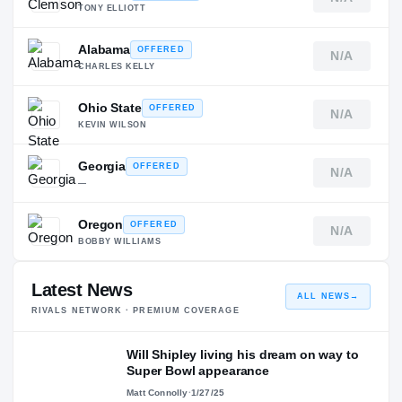
TONY ELLIOTT
Alabama
OFFERED
N/A
CHARLES KELLY
Ohio State
OFFERED
N/A
KEVIN WILSON
Georgia
OFFERED
N/A
—
Oregon
OFFERED
N/A
BOBBY WILLIAMS
Latest News
ALL NEWS
→
RIVALS NETWORK · PREMIUM COVERAGE
Will Shipley living his dream on way to
Super Bowl appearance
Matt Connolly
·
1/27/25