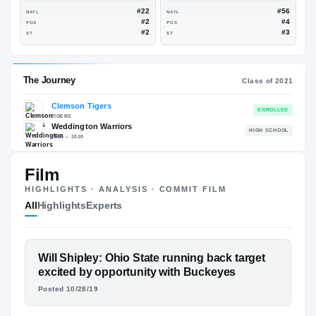
96
6.0
#62
NATL
NATL
#3
POS
POS
#4
ST
ST
ESPN
247
88
96
Film
#22
NATL
NATL
#2
POS
POS
HIGHLIGHTS · ANALYSIS · COMMIT FILM
#2
ST
ST
All
Highlights
Experts
The Journey
FEATURED FILM
Will Shipley: Ohio State running back target
Cl
WILL SHIPLEY
excited by opportunity with Buckeyes
Posted 10/28/19
Clemson Tigers
CONVERSATIONS · HUDL
TIGERS
Weddington Warriors