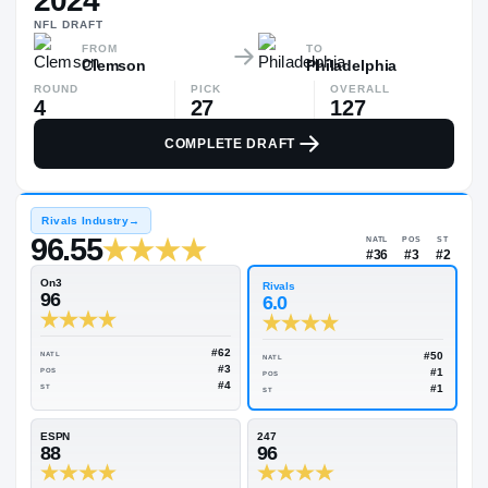
2024
$110K
NFL
DRAFT
▲
$672
FROM
TO
Clemson
Philadelphia
ROUND
PICK
OVERALL
4
27
127
COMPLETE DRAFT
Rivals Industry
→
96.55
NATL
#36
On3
Rivals