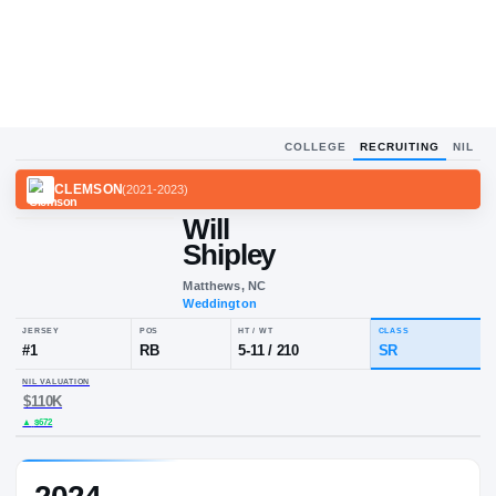
COLLEGE
RECRUITING
NIL
CLEMSON
(
2021-2023
)
Will
Shipley
Matthews, NC
Weddington
JERSEY
POS
HT / WT
CLA
#
1
RB
5-11
/
210
S
NIL VALUATION