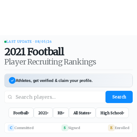
LAST UPDATE ·
08/05/26
2021
Football
Player Recruiting Rankings
Athletes, get verified & claim your profile.
Search
Football
2021
RB
All States
High School
▾
▾
▾
▾
▾
C
Committed
S
Signed
E
Enrolled