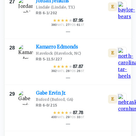
Jordan
Jenkins
27
E
Lindale
(Lindale, TX)
RB
·
6-1
/
202
★
★
★
★
★
87.95
380
·
27
·
61
NATL
POS
ST
—
Kamarro
Edmonds
28
E
Havelock
(Havelock, NC)
RB
·
5-11.5
/
227
★
★
★
★
★
87.87
392
·
28
·
26
NATL
POS
ST
—
Gabe Ervin
Jr.
29
E
Buford
(Buford, GA)
RB
·
6-0
/
215
★
★
★
★
★
87.78
400
·
29
·
33
NATL
POS
ST
—