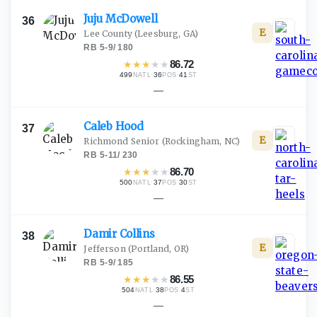
Juju
McDowell
36
E
Lee County
(Leesburg, GA)
RB
·
5-9
/
180
★
★
★
★
★
86.72
499
·
36
·
41
NATL
POS
ST
—
Caleb
Hood
37
E
Richmond Senior
(Rockingham, NC)
RB
·
5-11
/
230
★
★
★
★
★
86.70
500
·
37
·
30
NATL
POS
ST
—
Damir
Collins
38
E
Jefferson
(Portland, OR)
RB
·
5-9
/
185
★
★
★
★
★
86.55
504
·
38
·
4
NATL
POS
ST
—