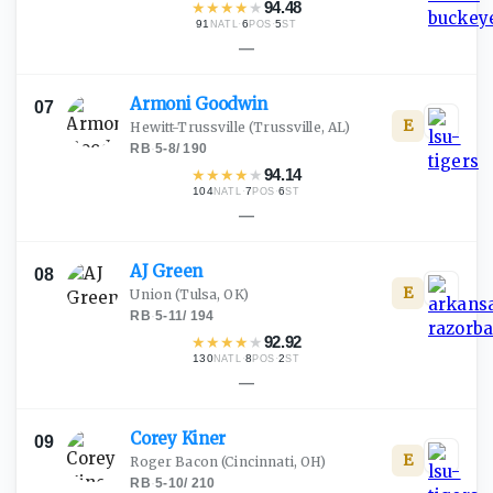
★
★
★
★
★
94.48
91
·
6
·
5
NATL
POS
ST
—
Armoni
Goodwin
07
E
Hewitt-Trussville
(Trussville, AL)
RB
·
5-8
/
190
★
★
★
★
★
94.14
104
·
7
·
6
NATL
POS
ST
—
AJ
Green
08
E
Union
(Tulsa, OK)
RB
·
5-11
/
194
★
★
★
★
★
92.92
130
·
8
·
2
NATL
POS
ST
—
Corey
Kiner
09
E
Roger Bacon
(Cincinnati, OH)
RB
·
5-10
/
210