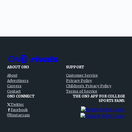
ABOUT ON3
SUPPORT
About
Customer Service
Advertisers
Privacy Policy
Careers
Children's Privacy Policy
Contact
Terms of Service
ON3 CONNECT
THE ON3 APP FOR COLLEGE
SPORTS FANS:
Twitter
Facebook
Instagram