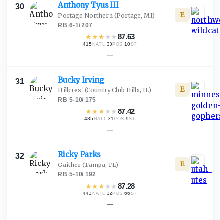
Anthony Tyus
III
30
E
Portage Northern
(Portage, MI)
RB
·
6-1
/
207
★
★
★
★
★
87.63
415
·
30
·
10
NATL
POS
ST
—
Bucky
Irving
31
E
Hillcrest
(Country Club Hills, IL)
RB
·
5-10
/
175
★
★
★
★
★
87.42
435
·
31
·
9
NATL
POS
ST
—
Ricky
Parks
32
E
Gaither
(Tampa, FL)
RB
·
5-10
/
192
★
★
★
★
★
87.28
443
·
32
·
66
NATL
POS
ST
—