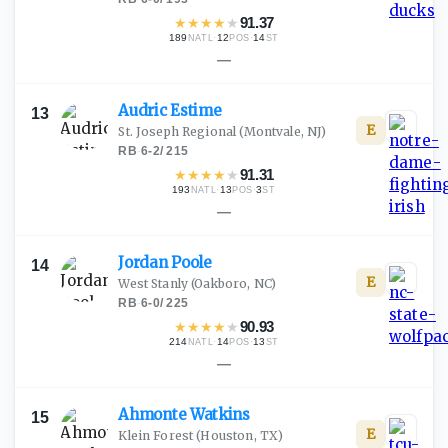
★
★
★
★
★
91.37
189
·
12
·
14
NATL
POS
ST
—
Audric
Estime
13
E
St. Joseph Regional
(Montvale, NJ)
RB
·
6-2
/
215
★
★
★
★
★
91.31
193
·
13
·
3
NATL
POS
ST
—
Jordan
Poole
14
E
West Stanly
(Oakboro, NC)
RB
·
6-0
/
225
★
★
★
★
★
90.93
214
·
14
·
13
NATL
POS
ST
—
Ahmonte
Watkins
15
E
Klein Forest
(Houston, TX)