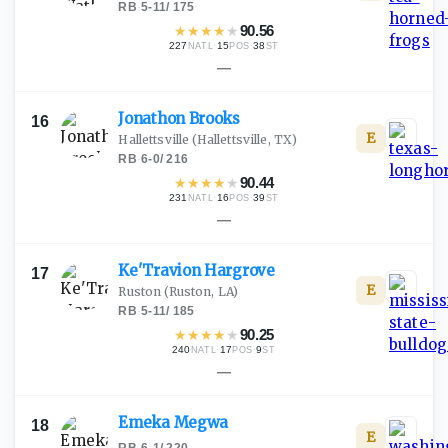
RB
·
5-11
/
175
★
★
★
★
★
90.56
227
·
15
·
38
NATL
POS
ST
—
Jonathon
Brooks
16
E
Hallettsville
(Hallettsville, TX)
RB
·
6-0
/
216
★
★
★
★
★
90.44
231
·
16
·
39
NATL
POS
ST
—
Ke'Travion
Hargrove
17
E
Ruston
(Ruston, LA)
RB
·
5-11
/
185
★
★
★
★
★
90.25
240
·
17
·
9
NATL
POS
ST
—
Emeka
Megwa
18
E