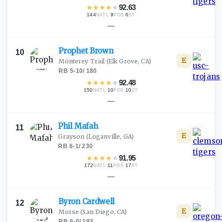
★
★
★
★
★
92.63
144
·
9
·
6
NATL
POS
ST
—
Prophet
Brown
10
E
Monterey Trail
(Elk Grove, CA)
RB
·
5-10
/
180
★
★
★
★
★
92.48
150
·
10
·
10
NATL
POS
ST
—
Phil
Mafah
11
E
Grayson
(Loganville, GA)
RB
·
6-1
/
230
★
★
★
★
★
91.95
172
·
11
·
17
NATL
POS
ST
—
Byron
Cardwell
12
E
Morse
(San Diego, CA)
RB
·
6-0
/
193