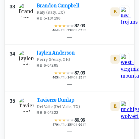
Brandon
Campbell
33
E
Katy
(Katy, TX)
RB
·
5-10
/
190
★
★
★
★
★
87.03
464
·
33
·
67
NATL
POS
ST
—
Jaylen
Anderson
34
E
Perry
(Perry, OH)
RB
·
6-0
/
205
★
★
★
★
★
87.03
465
·
34
·
15
NATL
POS
ST
—
Tavierre
Dunlap
35
E
Del Valle
(Del Valle, TX)
RB
·
6-0
/
222
★
★
★
★
★
86.96
479
·
35
·
69
NATL
POS
ST
—