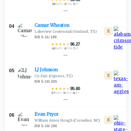
36
·
3
·
2
NATL
POS
ST
—
Camar
Wheaton
04
E
Lakeview Centennial
(Garland, TX)
RB
·
5-11
/
190
★
★
★
★
★
96.27
40
·
4
·
7
NATL
POS
ST
—
LJ
Johnson
05
E
Cy-Fair
(Cypress, TX)
RB
·
5-10
/
205
★
★
★
★
★
95.60
57
·
5
·
11
NATL
POS
ST
—
Evan
Pryor
06
E
William Amos Hough
(Cornelius, NC)
RB
·
5-10
/
190