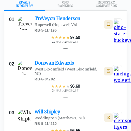
RIVALS
ON3
INDUSTRY
INDUSTRY
RANKING
COMPARISON
TreVeyon
Henderson
01
E
Hopewell
(Hopewell, VA)
RB
·
5-11
/
195
★
★
★
★
★
97.50
19
·
1
·
1
NATL
POS
ST
—
Donovan
Edwards
02
West Bloomfield
(West Bloomfield,
E
MI)
RB
·
6-0
/
202
★
★
★
★
★
96.60
34
·
2
·
1
NATL
POS
ST
—
Will
Shipley
03
E
Weddington
(Matthews, NC)
RB
·
5-11
/
210
★
★
★
★
★
96.55