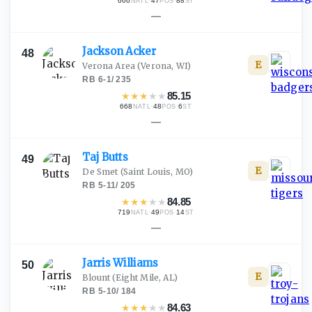
666
·
47
·
88
NATL
POS
ST
—
Jackson
Acker
48
E
Verona Area
(Verona, WI)
RB
·
6-1
/
235
★
★
★
★
★
85.15
668
·
48
·
6
NATL
POS
ST
—
Taj
Butts
49
E
De Smet
(Saint Louis, MO)
RB
·
5-11
/
205
★
★
★
★
★
84.85
719
·
49
·
14
NATL
POS
ST
—
Jarris
Williams
50
E
Blount
(Eight Mile, AL)
RB
·
5-10
/
184
★
★
★
★
★
84.63