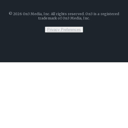
©
2026
On3 Media, Inc. All rights reserved. On3 is a registered
trademark of On3 Media, Inc.
Privacy Preferences