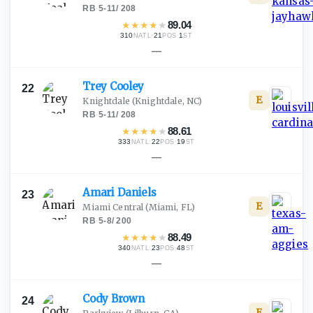
RB
·
5-11
/
208
★
★
★
★
★
89.04
310
·
21
·
1
NATL
POS
ST
—
Trey
Cooley
22
E
Knightdale
(Knightdale, NC)
RB
·
5-11
/
208
★
★
★
★
★
88.61
333
·
22
·
19
NATL
POS
ST
—
Amari
Daniels
23
E
Miami Central
(Miami, FL)
RB
·
5-8
/
200
★
★
★
★
★
88.49
340
·
23
·
48
NATL
POS
ST
—
Cody
Brown
24
E