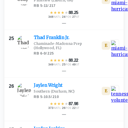
Parkview
(Lilburn, GA)
RB
·
5-11
/
217
★
★
★
★
★
88.25
348
·
24
·
27
NATL
POS
ST
—
Thad Franklin
Jr.
25
Chaminade-Madonna Prep
E
(Hollywood, FL)
RB
·
6-0
/
225
★
★
★
★
★
88.22
349
·
25
·
49
NATL
POS
ST
—
Jaylen
Wright
26
E
Southern
(Durham, NC)
RB
·
5-10.5
/
210
★
★
★
★
★
87.98
373
·
26
·
22
NATL
POS
ST
—