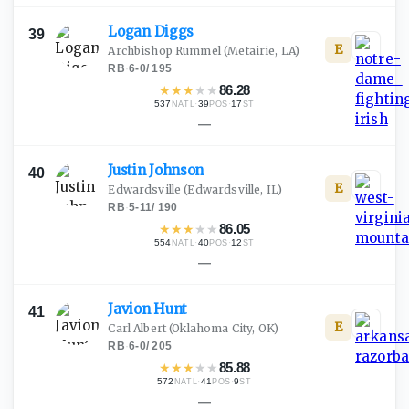
Logan
Diggs
39
E
Archbishop Rummel
(Metairie, LA)
RB
·
6-0
/
195
★
★
★
★
★
86.28
537
·
39
·
17
NATL
POS
ST
—
Justin
Johnson
40
E
Edwardsville
(Edwardsville, IL)
RB
·
5-11
/
190
★
★
★
★
★
86.05
554
·
40
·
12
NATL
POS
ST
—
Javion
Hunt
41
E
Carl Albert
(Oklahoma City, OK)
RB
·
6-0
/
205
★
★
★
★
★
85.88
572
·
41
·
9
NATL
POS
ST
—