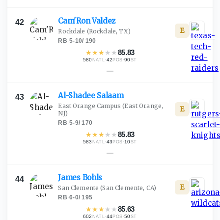
Cam'Ron
Valdez
42
E
Rockdale
(Rockdale, TX)
RB
·
5-10
/
190
★
★
★
★
★
85.83
580
·
42
·
90
NATL
POS
ST
—
Al-Shadee
Salaam
43
East Orange Campus
(East Orange,
E
NJ)
RB
·
5-9
/
170
★
★
★
★
★
85.83
583
·
43
·
10
NATL
POS
ST
—
James
Bohls
44
E
San Clemente
(San Clemente, CA)
RB
·
6-0
/
195
★
★
★
★
★
85.63
602
·
44
·
50
NATL
POS
ST