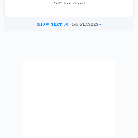
745
·
50
·
30
NATL
POS
ST
—
SHOW NEXT
50
·
145
PLAYERS
↓