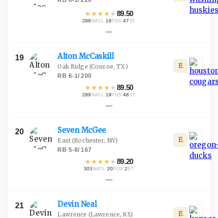
RB
·
6-1
/
220
★
★
★
★
★
89.50
288
·
18
·
47
NATL
POS
ST
—
Alton
McCaskill
19
E
Oak Ridge
(Conroe, TX)
RB
·
6-1
/
200
★
★
★
★
★
89.50
289
·
19
·
48
NATL
POS
ST
—
Seven
McGee
20
E
East
(Rochester, NY)
RB
·
5-8
/
167
★
★
★
★
★
89.20
303
·
20
·
2
NATL
POS
ST
—
Devin
Neal
21
E
Lawrence
(Lawrence, KS)