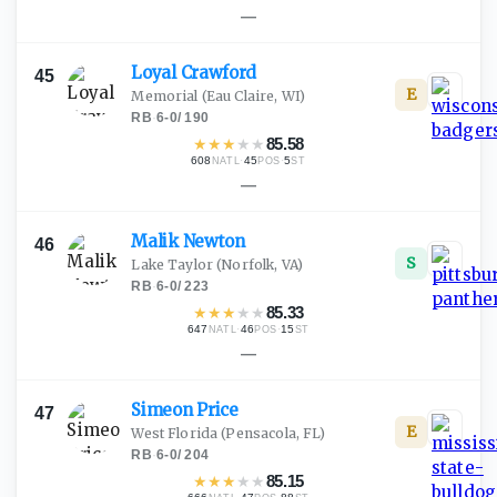
—
Loyal
Crawford
45
E
Memorial
(Eau Claire, WI)
RB
·
6-0
/
190
★
★
★
★
★
85.58
608
·
45
·
5
NATL
POS
ST
—
Malik
Newton
46
S
Lake Taylor
(Norfolk, VA)
RB
·
6-0
/
223
★
★
★
★
★
85.33
647
·
46
·
15
NATL
POS
ST
—
Simeon
Price
47
E
West Florida
(Pensacola, FL)
RB
·
6-0
/
204
★
★
★
★
★
85.15