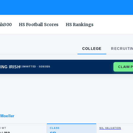
als300
HS Football Scores
HS Rankings
COLLEGE
RECRUITI
 DAME FIGHTING IRISH
COMMITTED
· 5/20/2026
ro
llo