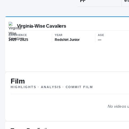
Cincinnati, 
POS
PF
Virginia-Wise Cavaliers
EXPERIENCE
YEAR
AG
Film
2025 – 2025
Redshirt Junior
—
HIGHLIGHTS · ANALYSIS · COMMIT FILM
No videos u