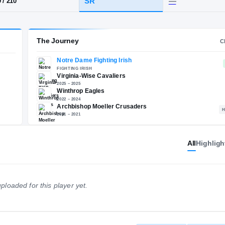
OH
·
Archbishop Moeller
HT / WT
CLASS
SR
6-9
/
210
The Journey
Notre Dame Fighting Irish
E
FIGHTING IRISH
All
Highligh
Virginia-Wise Cavaliers
2025 – 2025
Winthrop Eagles
2022 – 2024
ploaded for this player yet.
Archbishop Moeller Crusa
2021 – 2021