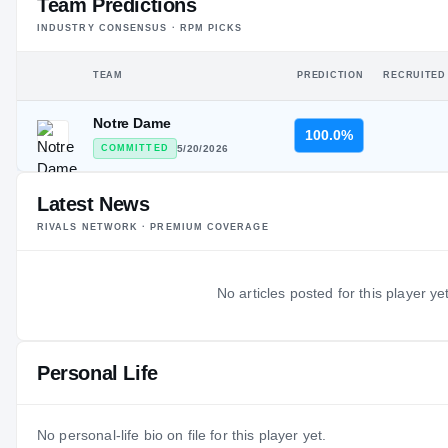
Team Predictions
INDUSTRY CONSENSUS · RPM PICKS
TEAM
PREDICTION
RECRUITED
Notre Dame
100.0%
COMMITTED
5/20/2026
Latest News
RIVALS NETWORK · PREMIUM COVERAGE
No articles posted for this player yet
Personal Life
No personal-life bio on file for this player yet.