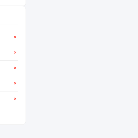
✕
✕
✕
✕
✕