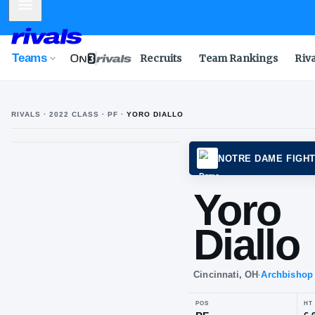
Mobile Menu
Teams
Recruits
Team Rankings
Riv
RIVALS ·
2022
CLASS
· PF
·
YORO DIALLO
NOTRE
Yo
Dia