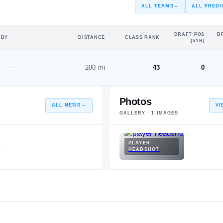
ALL TEAMS
→
ALL PREDI
DRAFT POS
D
 BY
DISTANCE
CLASS RANK
(5YR)
—
200 mi
43
0
Photos
ALL NEWS
→
VI
GALLERY ·
1
IMAGES
PLAYER
.
HEADSHOT