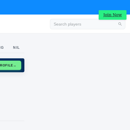
Join Now
Advertisement
NG
NIL
CLAIM PROFILE
→
Advertisement