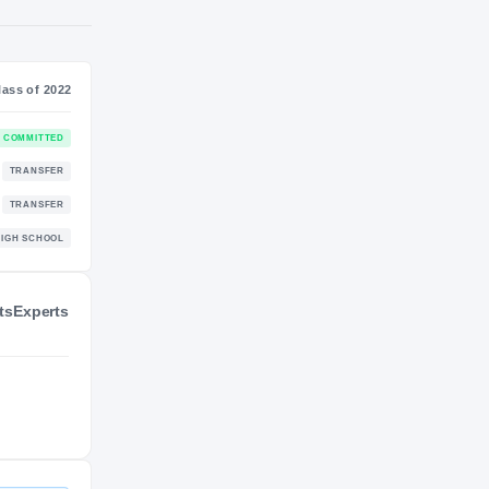
NIL VALUATION
—
Class of 2022
COMMITTED
ts
Experts
TRANSFER
TRANSFER
ders
HIGH SCHOOL