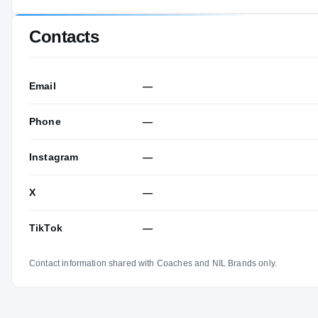
Contacts
Email
—
Phone
—
Instagram
—
X
—
TikTok
—
Contact information shared with Coaches and NIL Brands only.