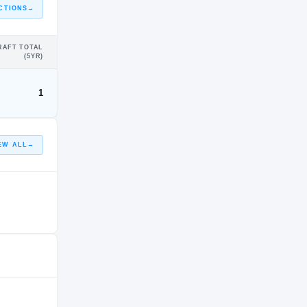
CTIONS
→
RAFT TOTAL
(5YR)
1
EW ALL
→