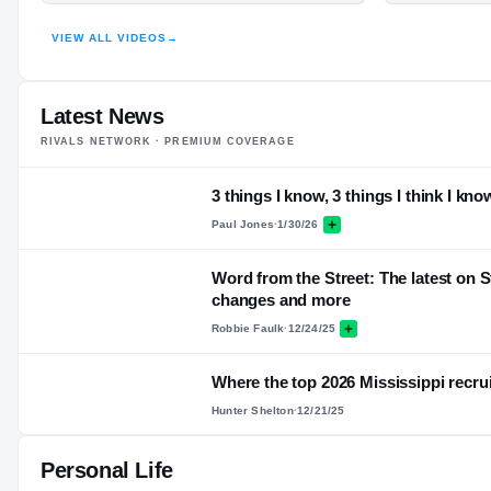
HIGHLIGHTS · HUDL
VIEW ALL VIDEOS
→
Latest News
RIVALS NETWORK · PREMIUM COVERAGE
3 things I know, 3 things I think I kno
Paul Jones
·
1/30/26
Word from the Street: The latest on S
changes and more
Robbie Faulk
·
12/24/25
Where the top 2026 Mississippi recrui
Hunter Shelton
·
12/21/25
Personal Life