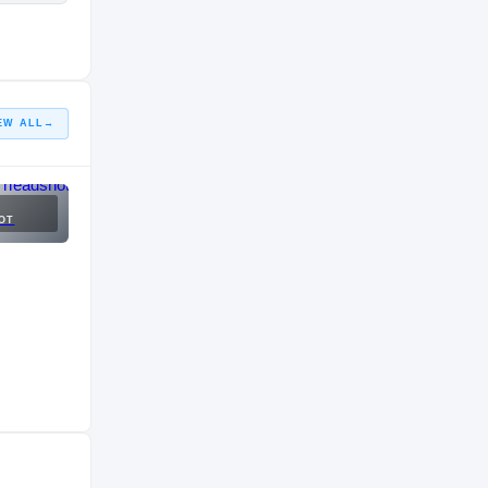
EW ALL
→
OT