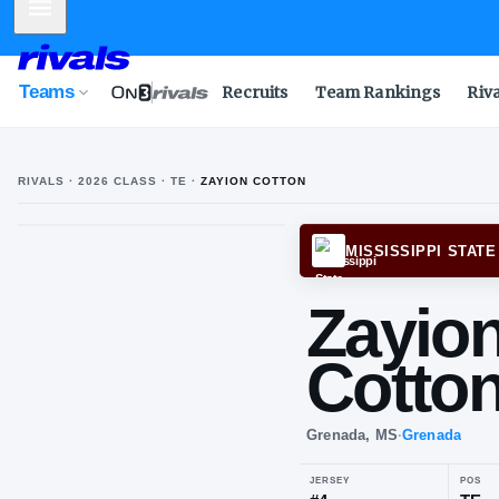
Mobile Menu
Teams
Recruits
Team Rankings
Riv
RIVALS ·
2026
CLASS
· TE
·
ZAYION COTTON
MISSI
Za
Co