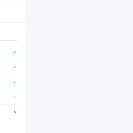
✓
✓
✓
✓
✕