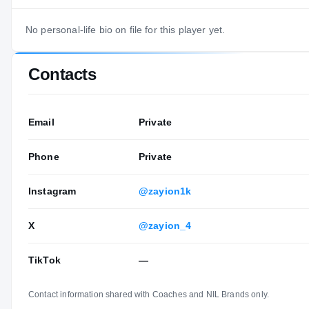
No personal-life bio on file for this player yet.
Contacts
Email
Private
Phone
Private
Instagram
@zayion1k
X
@zayion_4
TikTok
—
Contact information shared with Coaches and NIL Brands only.