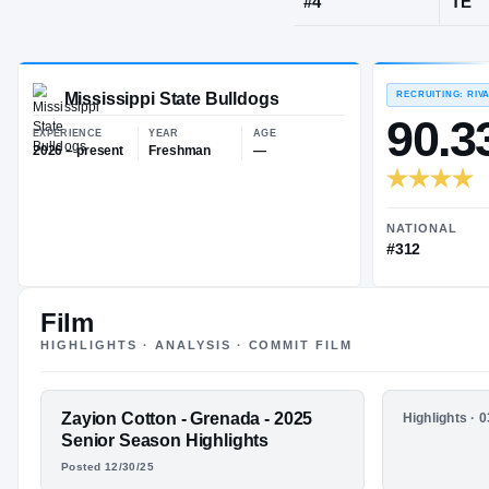
Grenada, MS
JERSEY
#
4
Mississippi State Bulldogs
EXPERIENCE
YEAR
AGE
2026 – present
Freshman
—
Film
HIGHLIGHTS · ANALYSIS · COMMIT FILM
FEATURED FILM
Zayion Cotton - Grenada - 2025
HIGHLIGHTS
Highlights · 
ZAYION
Zayion Co
Senior Season Highlights
Junior Se
Posted 12/30/25
COTTON