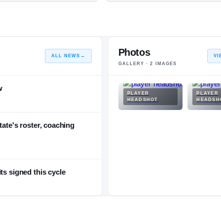
Photos
ALL NEWS
→
VI
GALLERY ·
2
IMAGES
w
PLAYER
PLAYER
HEADSHOT
HEADSH
tate's roster, coaching
ts signed this cycle