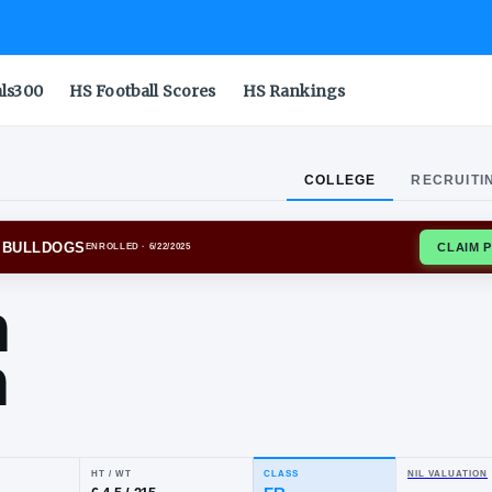
als300
HS Football Scores
HS Rankings
COLLEGE
RECRUITI
SSIPPI STATE BULLDOGS
ENROLLED
· 6/22/2025
yion
tton