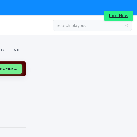
Join Now
Advertisement
NG
NIL
CLAIM PROFILE
→
Advertisement