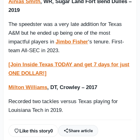
Ainias Smith
, WR, Sugar Land Fort Bend Dulles –
2019
The speedster was a very late addition for Texas
A&M but he ended up being one of the most
impactful players in
Jimbo Fisher
‘s tenure. First-
team All-SEC in 2023.
[Join Inside Texas TODAY and get 7 days for just
ONE DOLLAR!]
Milton Williams
, DT, Crowley – 2017
Recorded two tackles versus Texas playing for
Louisiana Tech in 2019.
Like this story
0
Share article