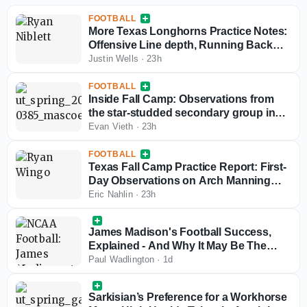
FOOTBALL
More Texas Longhorns Practice Notes:
Offensive Line depth, Running Back
news, early standouts
Justin Wells
·
23h
FOOTBALL
Inside Fall Camp: Observations from
the star-studded secondary group in
Austin
Evan Vieth
·
23h
FOOTBALL
Texas Fall Camp Practice Report: First-
Day Observations on Arch Manning
and the Longhorns
Eric Nahlin
·
23h
James Madison's Football Success,
Explained - And Why It May Be The
Path Dictating College Football's Future
Paul Wadlington
·
1d
Sarkisian’s Preference for a Workhorse