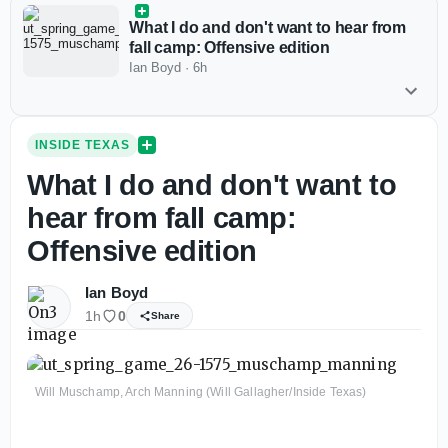
What I do and don't want to hear from
fall camp: Offensive edition
Ian Boyd
·
6h
INSIDE TEXAS
What I do and don't want to
hear from fall camp:
Offensive edition
Ian Boyd
1h
0
Share
Will Muschamp, Arch Manning (Will Gallagher/Inside Texas)