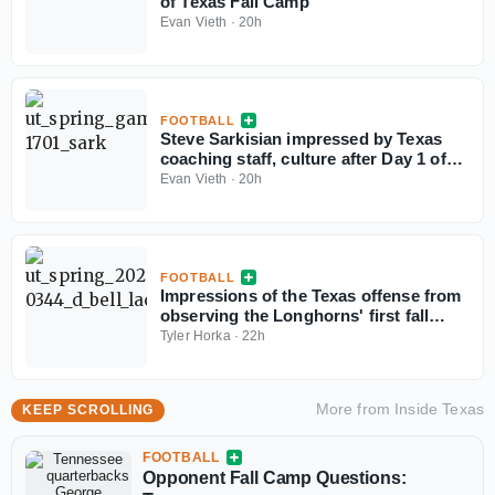
of Texas Fall Camp
Evan Vieth
·
20h
FOOTBALL
Steve Sarkisian impressed by Texas
coaching staff, culture after Day 1 of
fall camp
Evan Vieth
·
20h
FOOTBALL
Impressions of the Texas offense from
observing the Longhorns' first fall
camp practice
Tyler Horka
·
22h
More from
Inside Texas
KEEP SCROLLING
FOOTBALL
Opponent Fall Camp Questions: