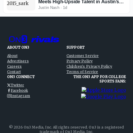
Meets High-Upside Talent in Austin’s
Revamped Backfield
Justin Nash
·
1d
ABOUT ON3
SUPPORT
About
Customer Service
Advertisers
Privacy Policy
Careers
Children's Privacy Policy
Contact
Terms of Service
ON3 CONNECT
THE ON3 APP FOR COLLEGE
SPORTS FANS:
Twitter
Facebook
Instagram
©
2026
On3 Media, Inc. All rights reserved. On3 is a registered
trademark of On3 Media, Inc.