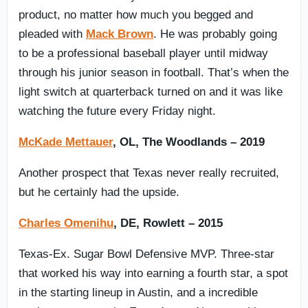
product, no matter how much you begged and
pleaded with
Mack Brown
. He was probably going
to be a professional baseball player until midway
through his junior season in football. That’s when the
light switch at quarterback turned on and it was like
watching the future every Friday night.
McKade Mettauer
, OL, The Woodlands – 2019
Another prospect that Texas never really recruited,
but he certainly had the upside.
Charles Omenihu
, DE, Rowlett – 2015
Texas-Ex. Sugar Bowl Defensive MVP. Three-star
that worked his way into earning a fourth star, a spot
in the starting lineup in Austin, and a incredible