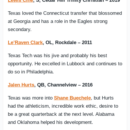
Lewis Cine
, S, Cedar Hill Trinity Christian – 2019
Texas loved the Connecticut transfer that blossomed
at Georgia and has a role in the Eagles strong
secondary.
Le’Raven Clark
, OL, Rockdale – 2011
Texas Tech was his jive and probably his best
opportunity. He excelled in Lubbock and continues to
do so in Philadelphia.
Jalen Hurts
, QB, Channelview – 2016
Texas was more into
Shane Buechele
, but Hurts
had the athleticism, incredible work ethic, desire to
be a great quarterback at the next level. Alabama
and Oklahoma helped his development.