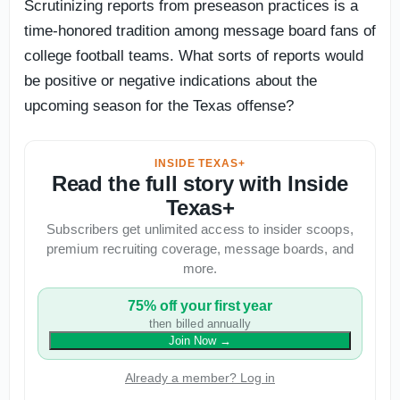
Scrutinizing reports from preseason practices is a
time-honored tradition among message board fans of
college football teams. What sorts of reports would
be positive or negative indications about the
upcoming season for the Texas offense?
INSIDE TEXAS+
Read the full story with Inside
Texas+
Subscribers get unlimited access to insider scoops,
premium recruiting coverage, message boards, and
more.
75% off your first year
then billed annually
Join Now
→
Already a member? Log in