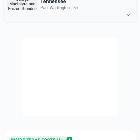
Tennessee
Paul Wadlington
·
6h