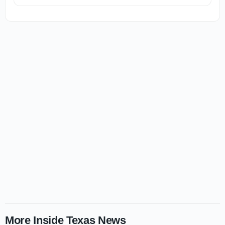
More Inside Texas News