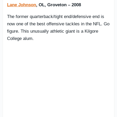
Lane Johnson
, OL, Groveton – 2008
The former quarterback/tight end/defensive end is
now one of the best offensive tackles in the NFL. Go
figure. This unusually athletic giant is a Kilgore
College alum.