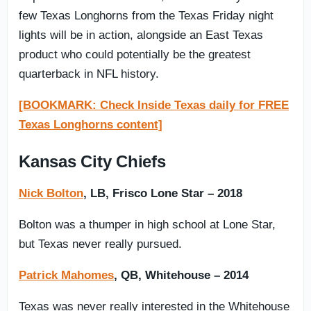
few Texas Longhorns from the Texas Friday night
lights will be in action, alongside an East Texas
product who could potentially be the greatest
quarterback in NFL history.
[BOOKMARK: Check Inside Texas daily for FREE
Texas Longhorns content]
Kansas City Chiefs
Nick Bolton
, LB, Frisco Lone Star – 2018
Bolton was a thumper in high school at Lone Star,
but Texas never really pursued.
Patrick Mahomes
, QB, Whitehouse – 2014
Texas was never really interested in the Whitehouse