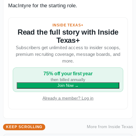
MacIntyre for the starting role.
INSIDE TEXAS+
Read the full story with Inside
Texas+
Subscribers get unlimited access to insider scoops,
premium recruiting coverage, message boards, and
more.
75% off your first year
then billed annually
Join Now
→
Already a member? Log in
More from
Inside Texas
KEEP SCROLLING