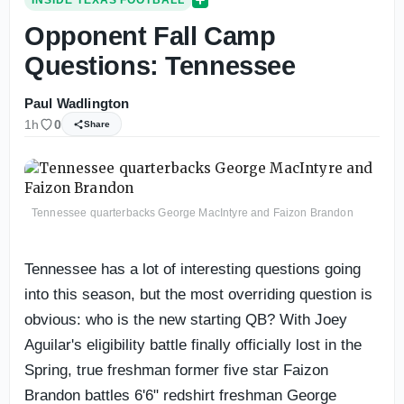
INSIDE TEXAS FOOTBALL
Opponent Fall Camp
Questions: Tennessee
Paul Wadlington
1h
0
Share
Tennessee quarterbacks George MacIntyre and Faizon Brandon
Tennessee has a lot of interesting questions going
into this season, but the most overriding question is
obvious: who is the new starting QB? With Joey
Aguilar's eligibility battle finally officially lost in the
Spring, true freshman former five star Faizon
Brandon battles 6'6" redshirt freshman George