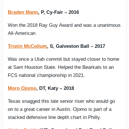
Braden Mann
, P, Cy-Fair – 2016
Won the 2018 Ray Guy Award and was a unanimous
All-American
Tristin McCollum
, S, Galveston Ball – 2017
Was once a Utah commit but stayed closer to home
at Sam Houston State. Helped the Bearkats to an
FCS national championship in 2021.
Moro Ojomo
, DT, Katy – 2018
Texas snagged this late senior riser who would go
on to a great career in Austin. Ojomo is part of a
stacked defensive line depth chart in Philly.