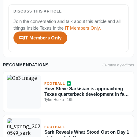
DISCUSS THIS ARTICLE
Join the conversation and talk about this article and all
things
Inside Texas
in the
IT Members Only
.
IT Members Only
RECOMMENDATIONS
Curated by editors
FOOTBALL
How Steve Sarkisian is approaching
Texas quarterback development in fall
camp
Tyler Horka
·
19h
FOOTBALL
Sark Reveals What Stood Out on Day 1