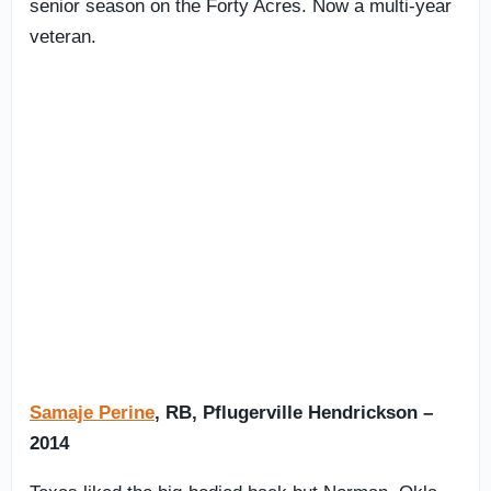
senior season on the Forty Acres. Now a multi-year
veteran.
Samaje Perine
, RB, Pflugerville Hendrickson –
2014