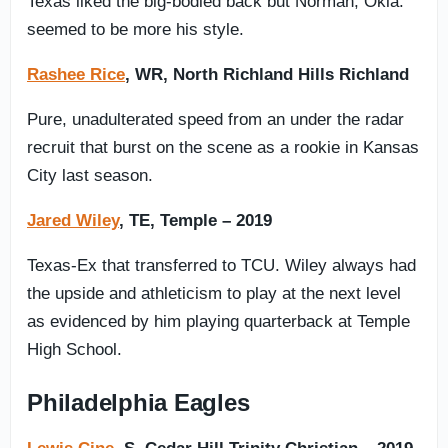
Texas liked the big-bodied back but Norman, Okla.
seemed to be more his style.
Rashee Rice
, WR, North Richland Hills Richland
Pure, unadulterated speed from an under the radar
recruit that burst on the scene as a rookie in Kansas
City last season.
Jared Wiley
, TE, Temple – 2019
Texas-Ex that transferred to TCU. Wiley always had
the upside and athleticism to play at the next level
as evidenced by him playing quarterback at Temple
High School.
Philadelphia Eagles