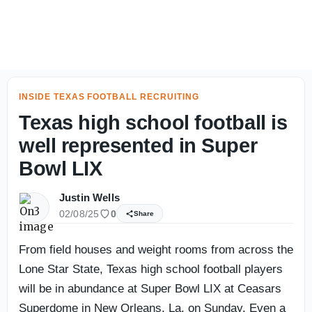
Opponent Fall Camp Questions: Tennessee - On3
INSIDE TEXAS FOOTBALL RECRUITING
Texas high school football is
well represented in Super
Bowl LIX
Justin Wells
02/08/25
0
Share
From field houses and weight rooms from across the
Lone Star State, Texas high school football players
will be in abundance at Super Bowl LIX at Ceasars
Superdome in New Orleans, La. on Sunday. Even a