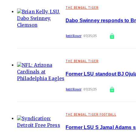
THE BENGAL TIGER
Dabo Swinney responds to Bria
Jerit Roser
07/25/25
THE BENGAL TIGER
Former LSU standout BJ Ojula
Jerit Roser
07/25/25
THE BENGAL TIGER FOOTBALL
Former LSU S Jamal Adams sign