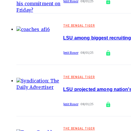
Jerit Roser
08/01/25
THE BENGAL TIGER
LSU among biggest recruiting
Jerit Roser
08/01/25
THE BENGAL TIGER
LSU projected among nation's
Jerit Roser
08/01/25
THE BENGAL TIGER