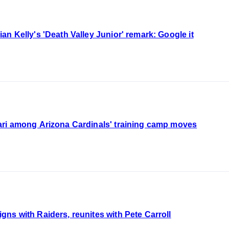
n Kelly's 'Death Valley Junior' remark: Google it
ri among Arizona Cardinals' training camp moves
s with Raiders, reunites with Pete Carroll