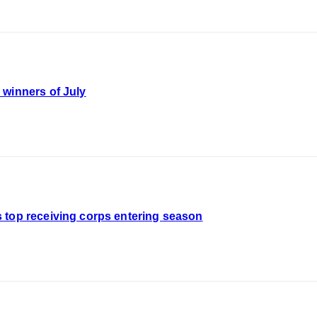
 winners of July
 top receiving corps entering season