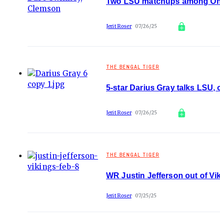
Two LSU matchups among On3
Jerit Roser
07/26/25
THE BENGAL TIGER
5-star Darius Gray talks LSU,
Jerit Roser
07/26/25
THE BENGAL TIGER
WR Justin Jefferson out of Vik
Jerit Roser
07/25/25