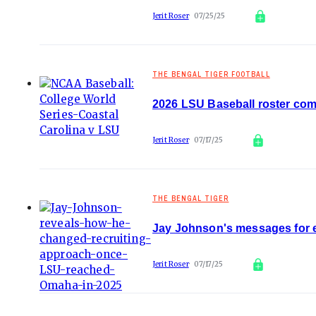
Jerit Roser
07/25/25
THE BENGAL TIGER FOOTBALL
2026 LSU Baseball roster comi
Jerit Roser
07/17/25
THE BENGAL TIGER
Jay Johnson's messages for 
Jerit Roser
07/17/25