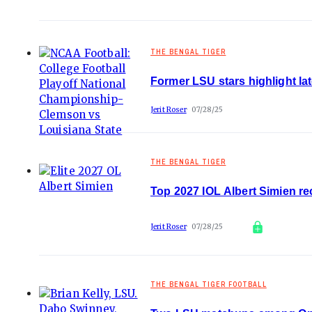
THE BENGAL TIGER
Former LSU stars highlight la
Jerit Roser
07/28/25
THE BENGAL TIGER
Top 2027 IOL Albert Simien r
Jerit Roser
07/28/25
THE BENGAL TIGER FOOTBALL