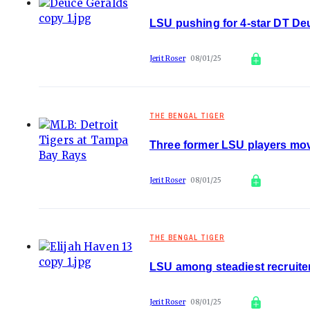
LSU pushing for 4-star DT D
Jerit Roser
08/01/25
THE BENGAL TIGER
Three former LSU players mov
Jerit Roser
08/01/25
THE BENGAL TIGER
LSU among steadiest recruite
Jerit Roser
08/01/25