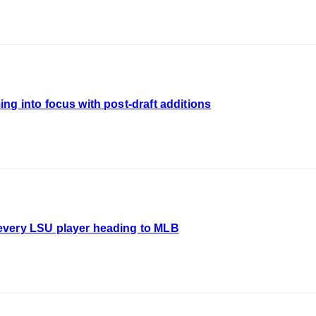
ng into focus with post-draft additions
every LSU player heading to MLB