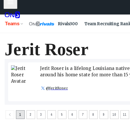
Mobile Menu
Teams
Rivals300
Team Recruiting Ran
Jerit Roser
Jerit Roser is a lifelong Louisiana nati
around his home state for more than 15 
@
JeritRoser
1
2
3
4
5
6
7
8
9
10
11