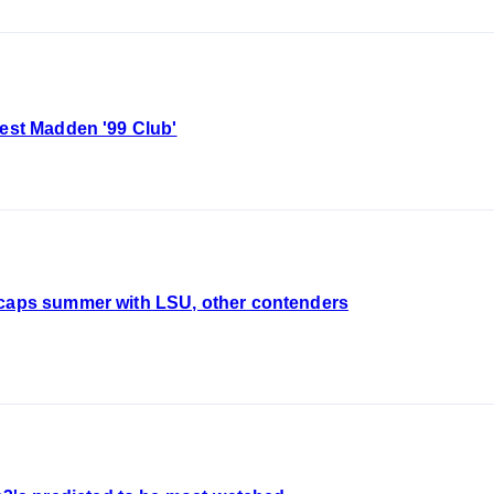
test Madden '99 Club'
ecaps summer with LSU, other contenders