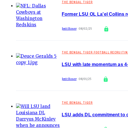
THE BENGAL TIGER
Former LSU OL La'el Collins 
Jerit Roser
08/02/25
THE BENGAL TIGER FOOTBALL RECRUITI
LSU with late momentum as 4
Jerit Roser
08/01/25
THE BENGAL TIGER
LSU adds DL commitment to op