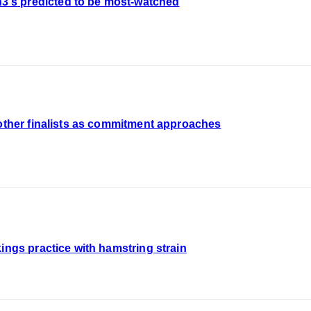
's predicted to be most-watched
 other finalists as commitment approaches
ings practice with hamstring strain