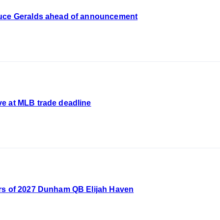
euce Geralds ahead of announcement
e at MLB trade deadline
rs of 2027 Dunham QB Elijah Haven