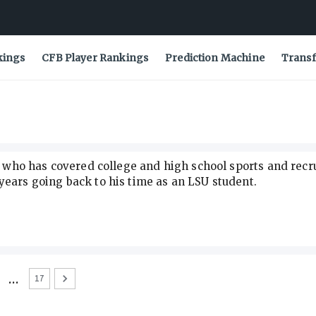
kings
CFB Player Rankings
Prediction Machine
Transf
ve who has covered college and high school sports and recr
years going back to his time as an LSU student.
…
17