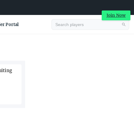
Join Now
er Portal
Advertisement
uiting
Advertisement