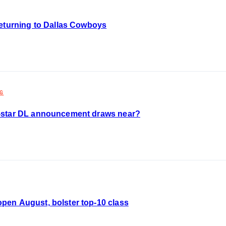
returning to Dallas Cowboys
NG
-star DL announcement draws near?
en August, bolster top-10 class