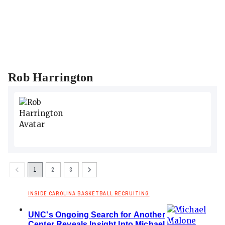
Rob Harrington
1
2
3
INSIDE CAROLINA BASKETBALL RECRUITING
UNC's Ongoing Search for Another
Center Reveals Insight Into Michael