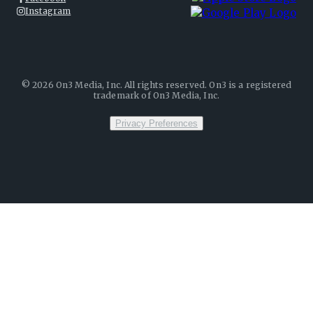
Instagram
©
2026
On3 Media, Inc. All rights reserved. On3 is a registered
trademark of On3 Media, Inc.
Privacy Preferences