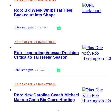
Rob: Big Week Whips Tar Heel
Backcourt Into Shape
Rob Harrington
04/22/26
INSIDE CAROLINA BASKETBALL
Rob: Impending Veesaar Decision
Critical to Tar Heels’ Season
Rob Harrington
04/19/26
INSIDE CAROLINA BASKETBALL
Rob: New Carolina Coach Michael
Malone Goes Big Game Hunting