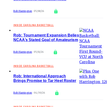
Rob Harrington
05/18/26
INSIDE CAROLINA BASKETBALL
Rob: Tournament Expansion Belies
NCAA’s Stated Goal of Amateurism
Rob Harrington
05/11/26
INSIDE CAROLINA BASKETBALL
Rob: International Approach
Brings Promise to Tar Heel Roster
Rob Harrington
04/30/26
INSIDE CAROLINA BASKETBALL