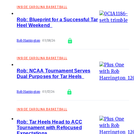
INSIDE CAROLINA BASKETBALL
Rob: Blueprint for a Successful Tar
Heel Weekend
Rob Harrington
03/18/26
INSIDE CAROLINA BASKETBALL
Rob: NCAA Tournament Serves
Dual Purposes for Tar Heels
Rob Harrington
03/17/26
INSIDE CAROLINA BASKETBALL
Rob: Tar Heels Head to ACC
Tournament with Refocused
Expectations