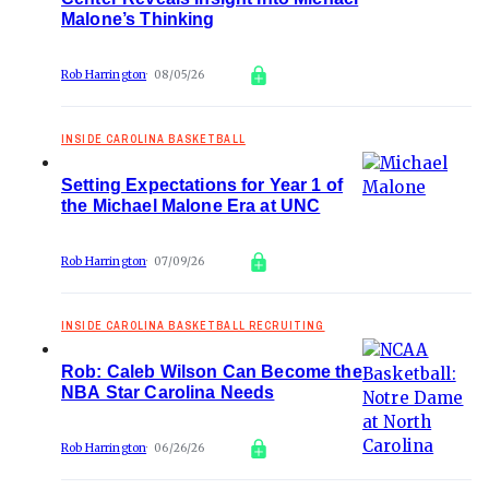
Malone’s Thinking
Rob Harrington
08/05/26
INSIDE CAROLINA BASKETBALL
Setting Expectations for Year 1 of
the Michael Malone Era at UNC
Rob Harrington
07/09/26
INSIDE CAROLINA BASKETBALL RECRUITING
Rob: Caleb Wilson Can Become the
NBA Star Carolina Needs
Rob Harrington
06/26/26