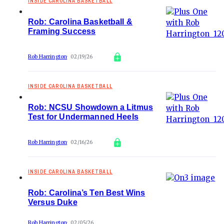
INSIDE CAROLINA BASKETBALL
Rob: Carolina Basketball &
Framing Success
Rob Harrington
02/19/26
INSIDE CAROLINA BASKETBALL
Rob: NCSU Showdown a Litmus
Test for Undermanned Heels
Rob Harrington
02/16/26
INSIDE CAROLINA BASKETBALL
Rob: Carolina’s Ten Best Wins
Versus Duke
Rob Harrington
02/05/26