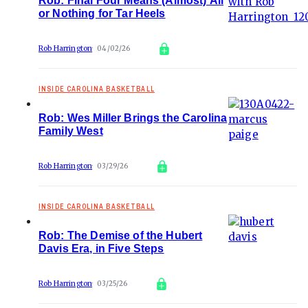
Rob: Final Four Means (Almost) All
or Nothing for Tar Heels
Rob Harrington
04/02/26
INSIDE CAROLINA BASKETBALL
Rob: Wes Miller Brings the Carolina
Family West
Rob Harrington
03/29/26
INSIDE CAROLINA BASKETBALL
Rob: The Demise of the Hubert
Davis Era, in Five Steps
Rob Harrington
03/25/26