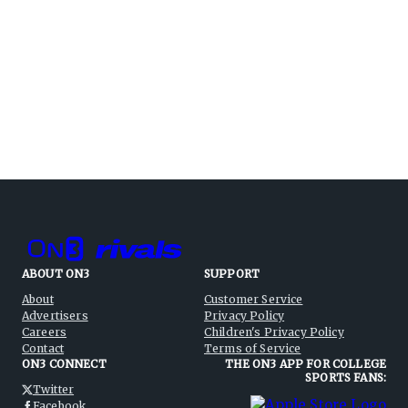
ABOUT ON3
SUPPORT
About
Customer Service
Advertisers
Privacy Policy
Careers
Children's Privacy Policy
Contact
Terms of Service
ON3 CONNECT
THE ON3 APP FOR COLLEGE
SPORTS FANS:
Twitter
Facebook