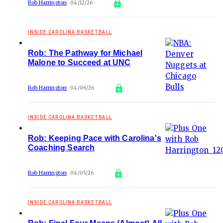
Rob Harrington
04/12/26
INSIDE CAROLINA BASKETBALL
Rob: The Pathway for Michael
Malone to Succeed at UNC
Rob Harrington
04/06/26
INSIDE CAROLINA BASKETBALL
Rob: Keeping Pace with Carolina's
Coaching Search
Rob Harrington
04/05/26
INSIDE CAROLINA BASKETBALL