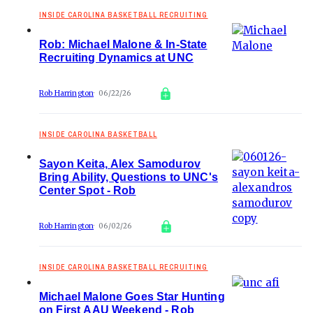
INSIDE CAROLINA BASKETBALL RECRUITING
Rob: Michael Malone & In-State
Recruiting Dynamics at UNC
Rob Harrington
06/22/26
INSIDE CAROLINA BASKETBALL
Sayon Keita, Alex Samodurov
Bring Ability, Questions to UNC's
Center Spot - Rob
Rob Harrington
06/02/26
INSIDE CAROLINA BASKETBALL RECRUITING
Michael Malone Goes Star Hunting
on First AAU Weekend - Rob