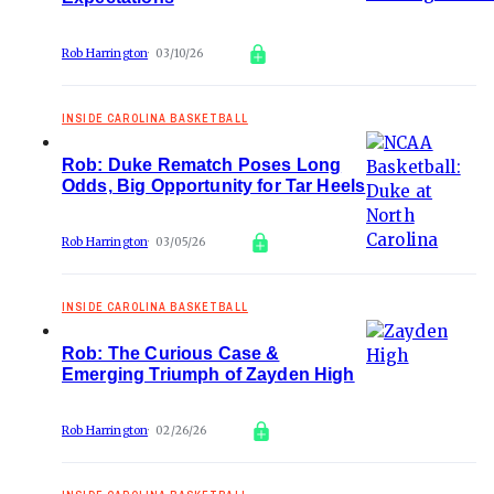
Rob Harrington
03/10/26
INSIDE CAROLINA BASKETBALL
Rob: Duke Rematch Poses Long
Odds, Big Opportunity for Tar Heels
Rob Harrington
03/05/26
INSIDE CAROLINA BASKETBALL
Rob: The Curious Case &
Emerging Triumph of Zayden High
Rob Harrington
02/26/26