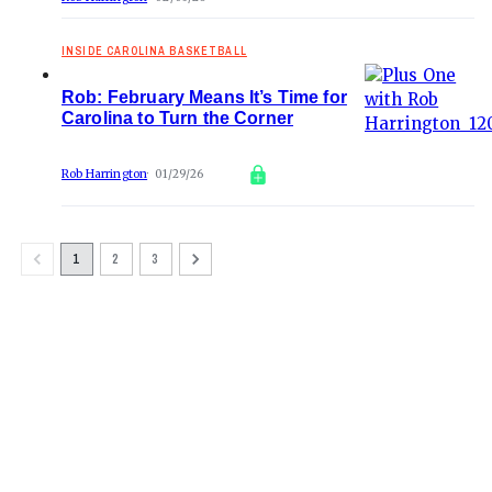
INSIDE CAROLINA BASKETBALL
Rob: February Means It’s Time for
Carolina to Turn the Corner
Rob Harrington
01/29/26
1
2
3