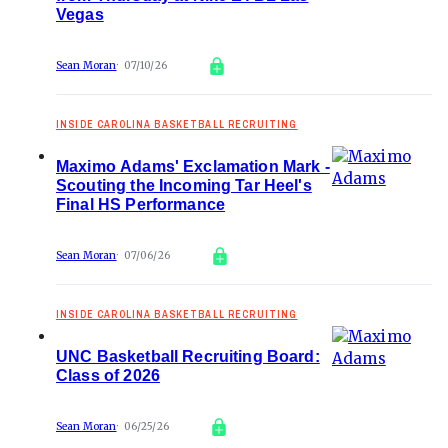
Vegas
Sean Moran
07/10/26
INSIDE CAROLINA BASKETBALL RECRUITING
Maximo Adams' Exclamation Mark -
Scouting the Incoming Tar Heel's
Final HS Performance
Sean Moran
07/06/26
INSIDE CAROLINA BASKETBALL RECRUITING
UNC Basketball Recruiting Board:
Class of 2026
Sean Moran
06/25/26