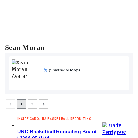
Sean Moran
@
SeanMoHoops
1
2
INSIDE CAROLINA BASKETBALL RECRUITING
UNC Basketball Recruiting Board:
Class of 2028