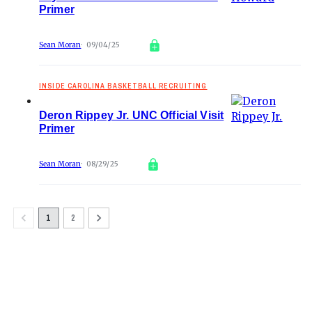
Primer
Sean Moran
09/04/25
INSIDE CAROLINA BASKETBALL RECRUITING
Deron Rippey Jr. UNC Official Visit
Primer
Sean Moran
08/29/25
1
2