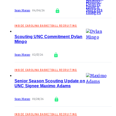
Sean Moran
04/06/26
INSIDE CAROLINA BASKETBALL RECRUITING
Scouting UNC Commitment Dylan
Mingo
Sean Moran
02/17/26
INSIDE CAROLINA BASKETBALL RECRUITING
Senior Season Scouting Update on
UNC Signee Maximo Adams
Sean Moran
01/28/26
INSIDE CAROLINA BASKETBALL RECRUITING