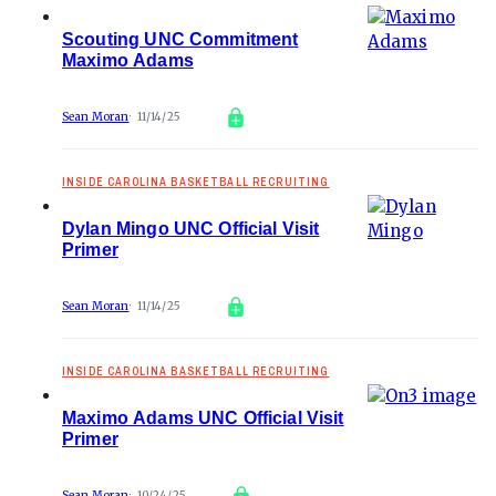
Scouting UNC Commitment
Maximo Adams
Sean Moran
11/14/25
INSIDE CAROLINA BASKETBALL RECRUITING
Dylan Mingo UNC Official Visit
Primer
Sean Moran
11/14/25
INSIDE CAROLINA BASKETBALL RECRUITING
Maximo Adams UNC Official Visit
Primer
Sean Moran
10/24/25