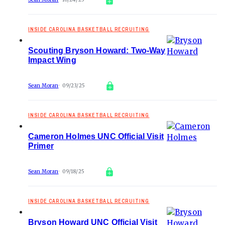
INSIDE CAROLINA BASKETBALL RECRUITING
Scouting Bryson Howard: Two-Way
Impact Wing
Sean Moran
09/23/25
INSIDE CAROLINA BASKETBALL RECRUITING
Cameron Holmes UNC Official Visit
Primer
Sean Moran
09/18/25
INSIDE CAROLINA BASKETBALL RECRUITING
Bryson Howard UNC Official Visit