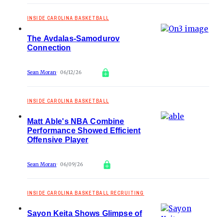
INSIDE CAROLINA BASKETBALL
The Avdalas-Samodurov
Connection
Sean Moran
06/12/26
INSIDE CAROLINA BASKETBALL
Matt Able's NBA Combine
Performance Showed Efficient
Offensive Player
Sean Moran
06/09/26
INSIDE CAROLINA BASKETBALL RECRUITING
Sayon Keita Shows Glimpse of