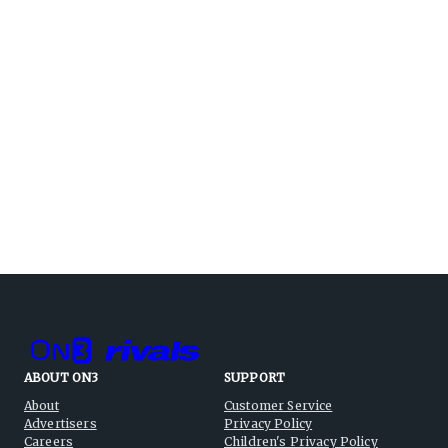
ABOUT ON3
SUPPORT
About
Customer Service
Advertisers
Privacy Policy
Careers
Children's Privacy Policy