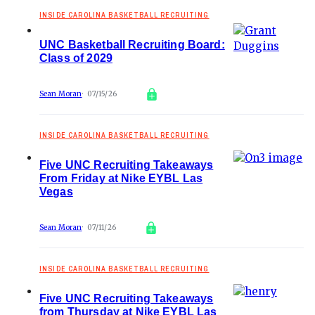
INSIDE CAROLINA BASKETBALL RECRUITING
UNC Basketball Recruiting Board:
Class of 2029
Sean Moran
07/15/26
INSIDE CAROLINA BASKETBALL RECRUITING
Five UNC Recruiting Takeaways
From Friday at Nike EYBL Las
Vegas
Sean Moran
07/11/26
INSIDE CAROLINA BASKETBALL RECRUITING
Five UNC Recruiting Takeaways
from Thursday at Nike EYBL Las