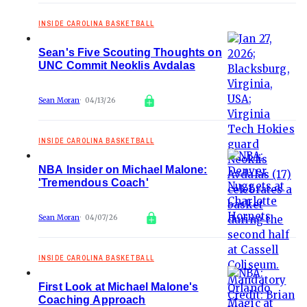
INSIDE CAROLINA BASKETBALL
Sean's Five Scouting Thoughts on
UNC Commit Neoklis Avdalas
Sean Moran
04/13/26
INSIDE CAROLINA BASKETBALL
NBA Insider on Michael Malone:
'Tremendous Coach'
Sean Moran
04/07/26
INSIDE CAROLINA BASKETBALL
First Look at Michael Malone's
Coaching Approach