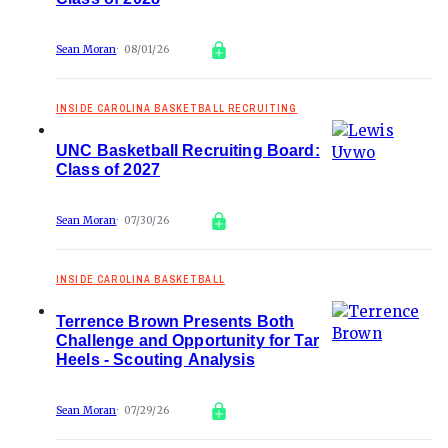
Sean Moran
08/01/26
INSIDE CAROLINA BASKETBALL RECRUITING
UNC Basketball Recruiting Board:
Class of 2027
Sean Moran
07/30/26
INSIDE CAROLINA BASKETBALL
Terrence Brown Presents Both
Challenge and Opportunity for Tar
Heels - Scouting Analysis
Sean Moran
07/29/26