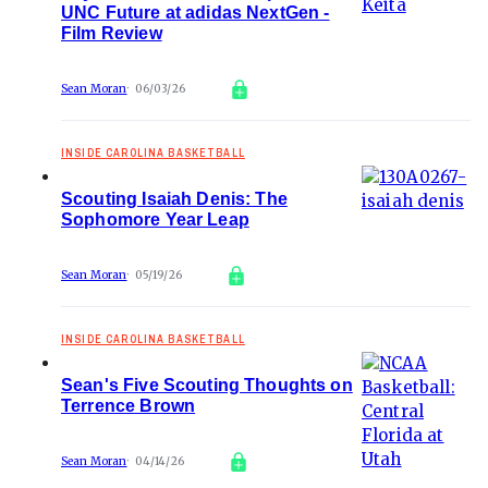
UNC Future at adidas NextGen -
Film Review
Sean Moran
06/03/26
INSIDE CAROLINA BASKETBALL
Scouting Isaiah Denis: The
Sophomore Year Leap
Sean Moran
05/19/26
INSIDE CAROLINA BASKETBALL
Sean's Five Scouting Thoughts on
Terrence Brown
Sean Moran
04/14/26