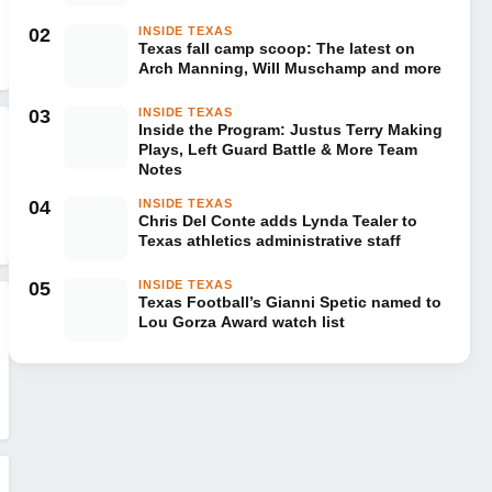
02
INSIDE TEXAS
Texas fall camp scoop: The latest on
Arch Manning, Will Muschamp and more
03
INSIDE TEXAS
Inside the Program: Justus Terry Making
Plays, Left Guard Battle & More Team
Notes
04
INSIDE TEXAS
Chris Del Conte adds Lynda Tealer to
Texas athletics administrative staff
05
INSIDE TEXAS
Texas Football’s Gianni Spetic named to
Lou Gorza Award watch list