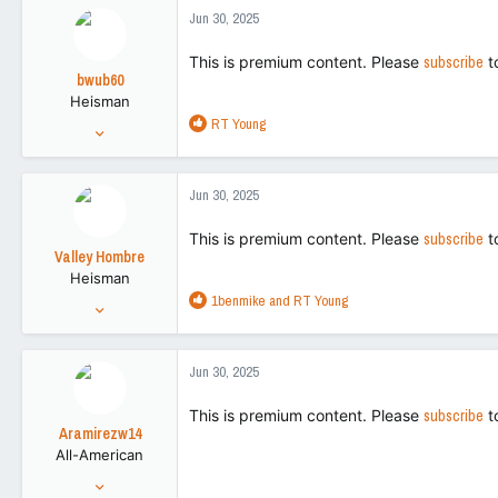
78,915
c
Jun 30, 2025
t
113
i
This is premium content. Please
subscribe
t
o
bwub60
n
Heisman
s
R
RT Young
:
Aug 3, 2021
e
12,756
a
51,297
c
Jun 30, 2025
t
113
i
This is premium content. Please
subscribe
t
o
Valley Hombre
n
Heisman
s
R
1benmike
and
RT Young
:
Aug 27, 2022
e
15,270
a
42,728
c
Jun 30, 2025
t
113
i
This is premium content. Please
subscribe
t
o
Aramirezw14
n
All-American
s
:
Nov 12, 2013