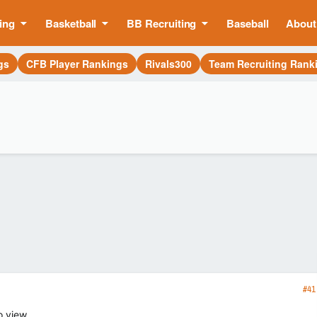
ing
Basketball
BB Recruiting
Baseball
About
gs
CFB Player Rankings
Rivals300
Team Recruiting Rank
#41
o view.