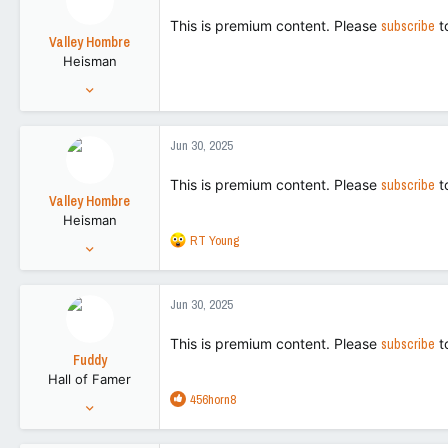
113
This is premium content. Please
subscribe
t
Valley Hombre
Heisman
Aug 27, 2022
15,270
42,728
Jun 30, 2025
113
This is premium content. Please
subscribe
t
Valley Hombre
Heisman
R
RT Young
Aug 27, 2022
e
15,270
a
42,728
c
Jun 30, 2025
t
113
i
This is premium content. Please
subscribe
t
o
Fuddy
n
Hall of Famer
s
R
456horn8
:
Feb 20, 2011
e
86,719
a