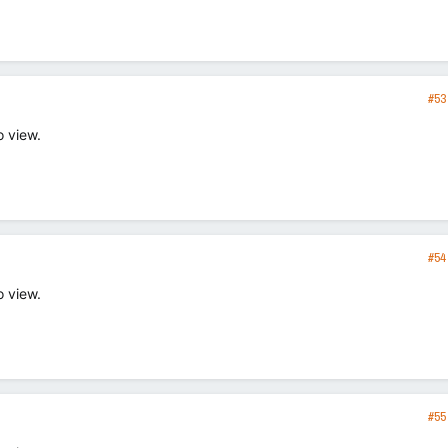
#53
o view.
#54
o view.
#55