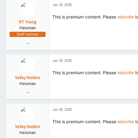
266,155
c
Jun 30, 2025
t
113
i
This is premium content. Please
subscribe
t
o
RT Young
n
Heisman
s
Staff member
:
Aug 9, 2021
9,130
43,505
Jun 30, 2025
113
This is premium content. Please
subscribe
t
Valley Hombre
Heisman
Aug 27, 2022
15,270
42,728
Jun 30, 2025
113
This is premium content. Please
subscribe
t
Valley Hombre
Heisman