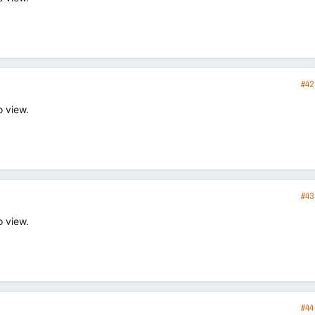
#42
o view.
#43
o view.
#44