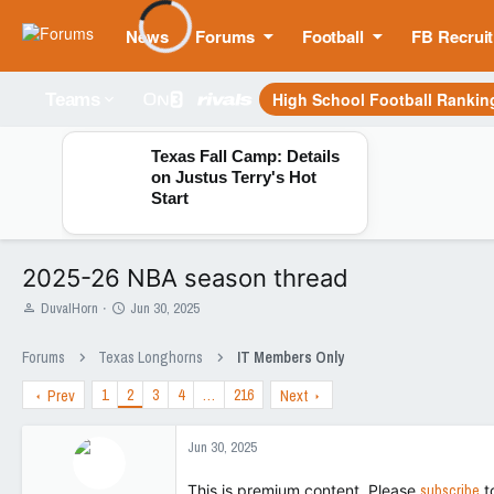
News
Forums
Football
FB Recruit
High School Football Rankin
Teams
Texas Fall Camp: Details
on Justus Terry's Hot
Start
2025-26 NBA season thread
T
S
DuvalHorn
Jun 30, 2025
h
t
r
a
Forums
Texas Longhorns
IT Members Only
e
r
a
t
1
2
3
4
…
216
Prev
Next
d
d
s
a
t
t
Jun 30, 2025
a
e
r
This is premium content. Please
subscribe
t