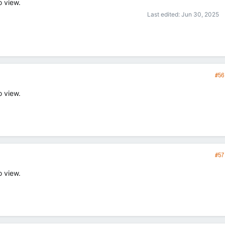
o view.
Last edited:
Jun 30, 2025
#56
o view.
#57
o view.