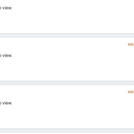
o view.
#45
o view.
#46
o view.