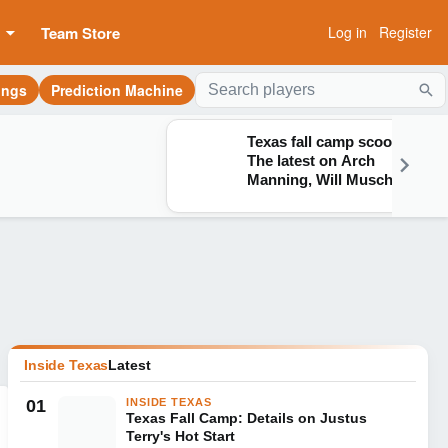
Team Store
Log in
Register
ings
Prediction Machine
Sea
Texas fall camp scoop:
The latest on Arch
Manning, Will Muschamp
and more
Inside Texas
Latest
01
INSIDE TEXAS
Texas Fall Camp: Details on Justus
Terry's Hot Start