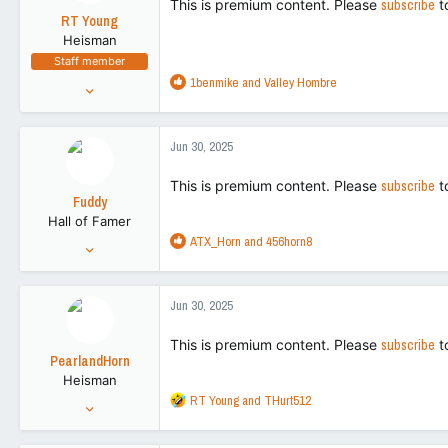
This is premium content. Please
subscribe
t
o
RT Young
n
Heisman
s
Staff member
:
R
1benmike
and
Valley Hombre
Aug 9, 2021
e
9,130
a
43,505
c
Jun 30, 2025
t
113
i
This is premium content. Please
subscribe
t
o
Fuddy
n
Hall of Famer
s
R
ATX_Horn
and
456horn8
:
Feb 20, 2011
e
86,719
a
266,155
c
Jun 30, 2025
t
113
i
This is premium content. Please
subscribe
t
o
PearlandHorn
n
Heisman
s
R
RT Young
and
THurt512
:
Feb 5, 2012
e
39,523
a