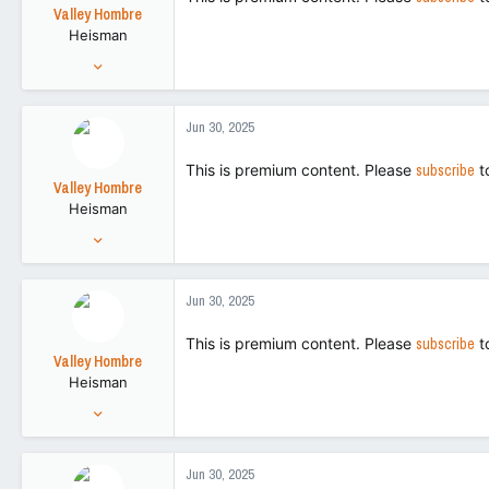
t
Valley Hombre
e
Heisman
r
Aug 27, 2022
15,270
42,728
Jun 30, 2025
113
This is premium content. Please
subscribe
t
Valley Hombre
Heisman
Aug 27, 2022
15,270
42,728
Jun 30, 2025
113
This is premium content. Please
subscribe
t
Valley Hombre
Heisman
Aug 27, 2022
15,270
42,728
Jun 30, 2025