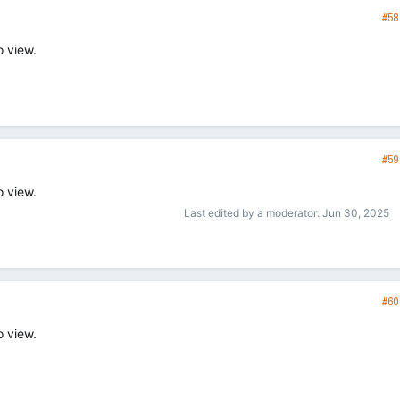
#58
o view.
#59
o view.
Last edited by a moderator:
Jun 30, 2025
#60
o view.