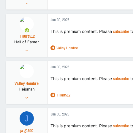
Aug 27, 2022
15,270
42,728
Jun 30, 2025
113
This is premium content. Please
subscribe
t
THurt512
Hall of Famer
R
Valley Hombre
Jul 31, 2021
e
26,658
a
116,973
c
Jun 30, 2025
t
113
i
This is premium content. Please
subscribe
t
o
Valley Hombre
n
Heisman
s
R
THurt512
:
Aug 27, 2022
e
15,270
a
42,728
c
Jun 30, 2025
J
t
113
i
This is premium content. Please
subscribe
t
o
jag1520
n