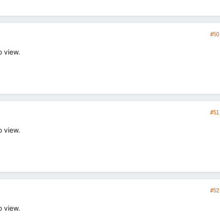
#50
o view.
#51
o view.
#52
o view.