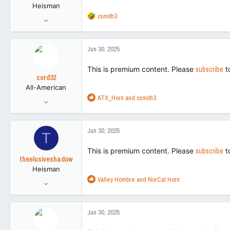
Heisman
s
R
csmith3
:
Mar 26, 2021
e
5,393
a
17,226
c
Jun 30, 2025
t
113
i
This is premium content. Please
subscribe
t
o
cord32
n
All-American
s
R
ATX_Horn
and
csmith3
:
Aug 28, 2018
e
5,214
a
8,795
c
Jun 30, 2025
T
t
113
i
This is premium content. Please
subscribe
t
o
theelusiveshadow
n
Heisman
s
R
Valley Hombre
and
NorCal Horn
:
Nov 2, 2016
e
27,256
a
89,576
c
Jun 30, 2025
t
113
i