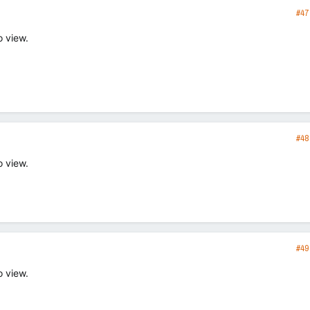
#47
o view.
#48
o view.
#49
o view.