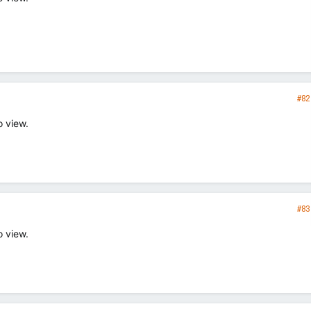
#82
o view.
#83
o view.