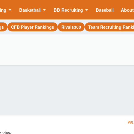
ing
Basketball
BB Recruiting
Baseball
About
gs
CFB Player Rankings
Rivals300
Team Recruiting Rank
#81
o view.