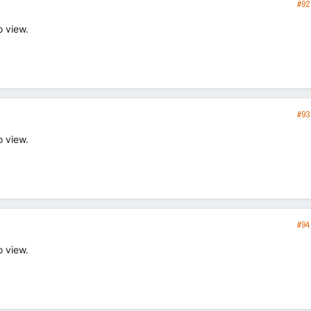
#92
o view.
#93
o view.
#94
o view.