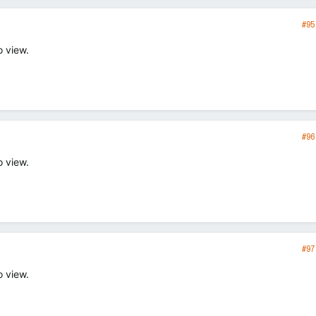
#95
o view.
#96
o view.
#97
o view.