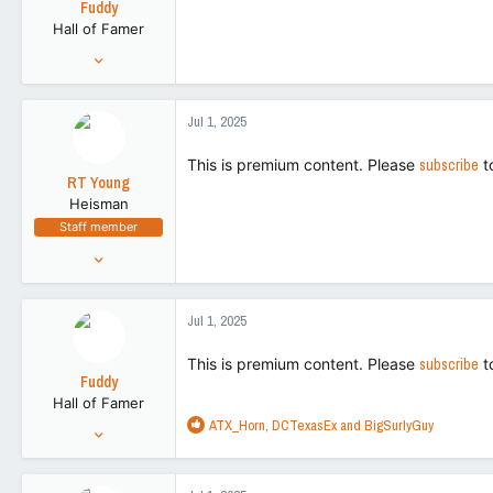
Fuddy
Hall of Famer
Feb 20, 2011
86,719
266,155
Jul 1, 2025
113
This is premium content. Please
subscribe
t
RT Young
Heisman
Staff member
Aug 9, 2021
9,130
43,505
Jul 1, 2025
113
This is premium content. Please
subscribe
t
Fuddy
Hall of Famer
R
ATX_Horn
,
DCTexasEx
and
BigSurlyGuy
Feb 20, 2011
e
86,719
a
266,155
c