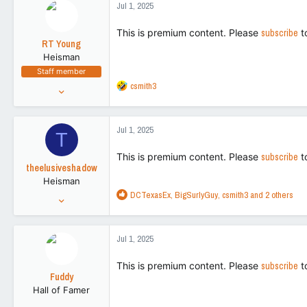
Jul 1, 2025
t
113
i
This is premium content. Please
subscribe
t
o
RT Young
n
Heisman
s
Staff member
:
R
csmith3
Aug 9, 2021
e
9,130
a
43,505
c
Jul 1, 2025
T
t
113
i
This is premium content. Please
subscribe
t
o
theelusiveshadow
n
Heisman
s
R
DCTexasEx
,
BigSurlyGuy
,
csmith3
and 2 others
:
Nov 2, 2016
e
27,256
a
89,576
c
Jul 1, 2025
t
113
i
This is premium content. Please
subscribe
t
o
Fuddy
n
Hall of Famer
s
:
Feb 20, 2011