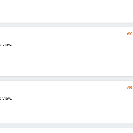
#90
o view.
#91
o view.