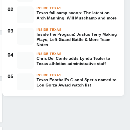
02
INSIDE TEXAS
Texas fall camp scoop: The latest on
Arch Manning, Will Muschamp and more
03
INSIDE TEXAS
Inside the Program: Justus Terry Making
Plays, Left Guard Battle & More Team
Notes
04
INSIDE TEXAS
Chris Del Conte adds Lynda Tealer to
Texas athletics administrative staff
05
INSIDE TEXAS
Texas Football’s Gianni Spetic named to
Lou Gorza Award watch list