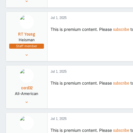
86,719
266,155
Jul 1, 2025
113
This is premium content. Please
subscribe
t
RT Young
Heisman
Staff member
Aug 9, 2021
9,130
43,505
Jul 1, 2025
113
This is premium content. Please
subscribe
t
cord32
All-American
Aug 28, 2018
5,214
8,795
Jul 1, 2025
113
This is premium content. Please
subscribe
t