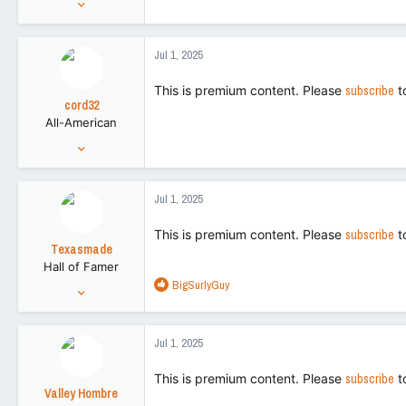
5,214
8,795
Jul 1, 2025
113
This is premium content. Please
subscribe
t
cord32
All-American
Aug 28, 2018
5,214
8,795
Jul 1, 2025
113
This is premium content. Please
subscribe
t
Texasmade
Hall of Famer
R
BigSurlyGuy
Jan 27, 2012
e
34,483
a
120,853
c
Jul 1, 2025
t
113
i
This is premium content. Please
subscribe
t
o
Valley Hombre
n