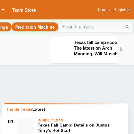
Team Store
Log in
Register
ings
Prediction Machine
Sea
Texas fall camp scoop:
The latest on Arch
Manning, Will Muschamp
and more
Inside Texas
Latest
01
INSIDE TEXAS
Texas Fall Camp: Details on Justus
Terry's Hot Start