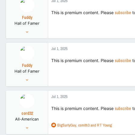
Jul 1, 2025
t
113
i
This is premium content. Please
subscribe
t
o
Fuddy
n
Hall of Famer
s
:
Feb 20, 2011
86,719
266,155
Jul 1, 2025
113
This is premium content. Please
subscribe
t
Fuddy
Hall of Famer
Feb 20, 2011
86,719
266,155
Jul 1, 2025
113
This is premium content. Please
subscribe
t
cord32
All-American
R
BigSurlyGuy
,
csmith3
and
RT Young
Aug 28, 2018
e
5,214