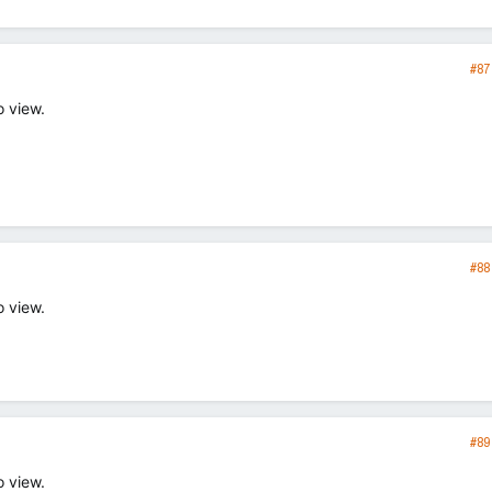
#87
o view.
#88
o view.
#89
o view.