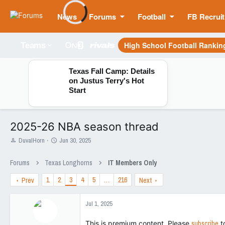
News
Forums
Football
FB Recruit
High School Football Rankin
Teams
Texas Fall Camp: Details
on Justus Terry's Hot
Start
2025-26 NBA season thread
T
S
DuvalHorn
Jun 30, 2025
h
t
r
a
Forums
Texas Longhorns
IT Members Only
e
r
a
t
1
2
3
4
5
…
216
Prev
Next
d
d
s
a
t
t
Jul 1, 2025
a
e
r
This is premium content. Please
subscribe
t