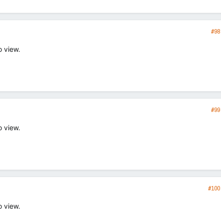
#98
o view.
#99
o view.
#100
o view.