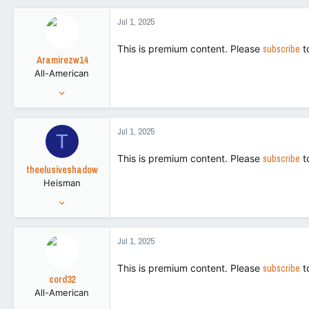
a
8,795
c
Jul 1, 2025
t
113
i
This is premium content. Please
subscribe
t
o
Aramirezw14
n
All-American
s
:
Nov 12, 2013
5,659
6,389
Jul 1, 2025
T
113
This is premium content. Please
subscribe
t
theelusiveshadow
Heisman
Nov 2, 2016
27,256
89,576
Jul 1, 2025
113
This is premium content. Please
subscribe
t
cord32
All-American
Aug 28, 2018