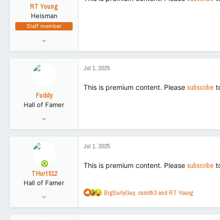
t
RT Young
e
Heisman
r
Staff member
Aug 9, 2021
9,130
43,505
Jul 1, 2025
113
This is premium content. Please
subscribe
t
Fuddy
Hall of Famer
Feb 20, 2011
86,719
266,155
Jul 1, 2025
113
This is premium content. Please
subscribe
t
THurt512
Hall of Famer
R
BigSurlyGuy
,
csmith3
and
RT Young
Jul 31, 2021
e
26,658
a
116,973
c