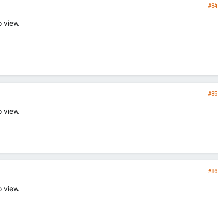
#84
o view.
#85
o view.
#86
o view.