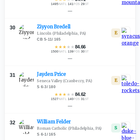
1495
·
141
·
29
NATL
POS
ST
—
Ziyyon
Bredell
30
E
Lincoln
(Philadelphia, PA)
CB
·
5-11
/
165
★
★
★
★
★
84.66
1500
·
139
·
30
NATL
POS
ST
—
Jayden
Price
31
E
Seneca Valley
(Cranberry, PA)
S
·
6-3
/
180
★
★
★
★
★
84.62
1527
·
140
·
31
NATL
POS
ST
—
William
Felder
32
S
Roman Catholic
(Philadelphia, PA)
S
·
6-1
/
165