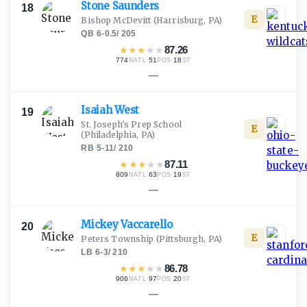
Stone
Saunders
18
E
Bishop McDevitt
(Harrisburg, PA)
QB
·
6-0.5
/
205
★
★
★
★
★
87.26
774
·
51
·
18
NATL
POS
ST
—
Isaiah
West
19
St. Joseph's Prep School
E
(Philadelphia, PA)
RB
·
5-11
/
210
★
★
★
★
★
87.11
809
·
63
·
19
NATL
POS
ST
—
Mickey
Vaccarello
20
E
Peters Township
(Pittsburgh, PA)
LB
·
6-3
/
210
★
★
★
★
★
86.78
906
·
97
·
20
NATL
POS
ST
—