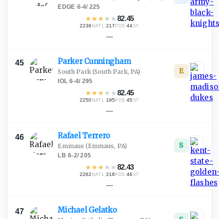
EDGE
·
6-4
/
225
★
★
★
★
★
82.45
2236
·
217
·
44
NATL
POS
ST
—
Parker
Cunningham
45
E
South Park
(South Park, PA)
IOL
·
6-4
/
295
★
★
★
★
★
82.45
2250
·
195
·
45
NATL
POS
ST
—
Rafael
Terrero
46
S
Emmaus
(Emmaus, PA)
LB
·
6-2
/
205
★
★
★
★
★
82.43
2262
·
216
·
46
NATL
POS
ST
—
Michael
Gelatko
47