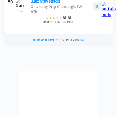
Xair
Stevenson
50
S
University Prep
(Pittsburgh, PA)
ATH
·
-
★
★
★
★
★
81.81
2405
·
87
·
50
NATL
POS
ST
—
SHOW NEXT
7
·
57
PLAYERS
↓