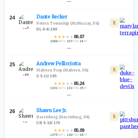
—
Dante
Recker
24
E
Peters Township
(McMurray, PA)
DL
·
6-6
/
260
★
★
★
★
★
86.07
1069
·
107
·
24
NATL
POS
ST
—
Andrew
Pellicciotta
25
E
Malvern Prep
(Malvern, PA)
S
·
5-11
/
195
★
★
★
★
★
85.24
1331
·
121
·
25
NATL
POS
ST
—
Shawn Lee
Jr.
26
E
Harrisburg
(Harrisburg, PA)
CB
·
5-10
/
170
★
★
★
★
★
85.09
1375
·
130
·
26
NATL
POS
ST