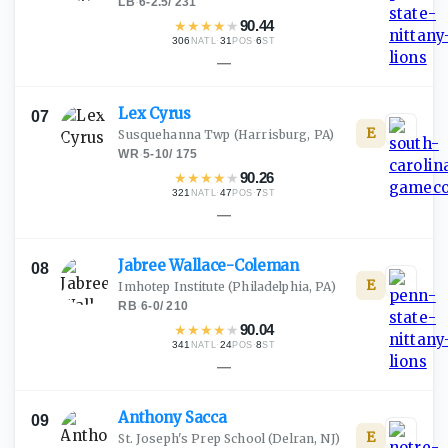
LB
·
6-2.5
/
231
★
★
★
★
★
90.44
306
·
31
·
6
NATL
POS
ST
—
Lex
Cyrus
07
E
Susquehanna Twp
(Harrisburg, PA)
WR
·
5-10
/
175
★
★
★
★
★
90.26
321
·
47
·
7
NATL
POS
ST
—
Jabree
Wallace-Coleman
08
E
Imhotep Institute
(Philadelphia, PA)
RB
·
6-0
/
210
★
★
★
★
★
90.04
341
·
24
·
8
NATL
POS
ST
—
Anthony
Sacca
09
E
St. Joseph's Prep School
(Delran, NJ)