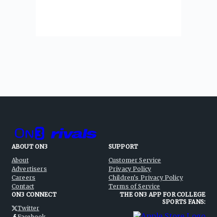
ABOUT ON3
SUPPORT
About
Customer Service
Advertisers
Privacy Policy
Careers
Children's Privacy Policy
Contact
Terms of Service
ON3 CONNECT
THE ON3 APP FOR COLLEGE
SPORTS FANS:
Twitter
Facebook