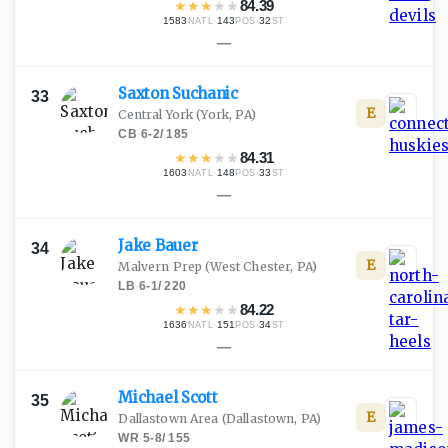
★
★
★
★
★
84.39
1583
·
143
·
32
NATL
POS
ST
—
Saxton
Suchanic
33
E
Central York
(York, PA)
CB
·
6-2
/
185
★
★
★
★
★
84.31
1603
·
148
·
33
NATL
POS
ST
—
Jake
Bauer
34
E
Malvern Prep
(West Chester, PA)
LB
·
6-1
/
220
★
★
★
★
★
84.22
1636
·
151
·
34
NATL
POS
ST
—
Michael
Scott
35
E
Dallastown Area
(Dallastown, PA)
WR
·
5-8
/
155