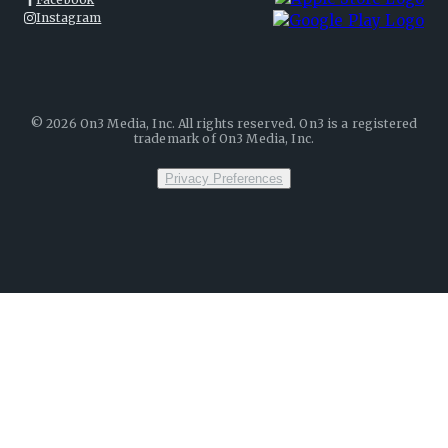
Instagram
©
2026
On3 Media, Inc. All rights reserved. On3 is a registered
trademark of On3 Media, Inc.
Privacy Preferences