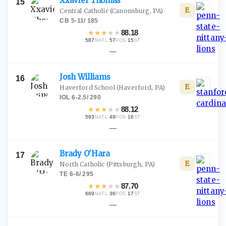
Xxavier
Thomas
15
E
Central Catholic
(Canonsburg, PA)
CB
·
5-11
/
185
★
★
★
★
★
88.18
587
·
57
·
15
NATL
POS
ST
—
Josh
Williams
16
E
Haverford School
(Haverford, PA)
IOL
·
6-2.5
/
290
★
★
★
★
★
88.12
593
·
49
·
16
NATL
POS
ST
—
Brady
O'Hara
17
E
North Catholic
(Pittsburgh, PA)
TE
·
6-6
/
295
★
★
★
★
★
87.70
669
·
36
·
17
NATL
POS
ST
—