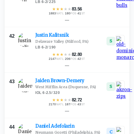
LB
·
6-2
/
225
★
★
★
★
★
83.56
1883
·
180
·
41
NATL
POS
ST
—
Justin
Kalitsnik
42
S
Delaware Valley
(Milford, PA)
LB
·
6-2
/
190
★
★
★
★
★
82.80
2147
·
206
·
42
NATL
POS
ST
—
Jaiden
Brown-Demery
43
S
West Mifflin Area
(Duquesne, PA)
IOL
·
6-2.5
/
320
★
★
★
★
★
82.72
2170
·
187
·
43
NATL
POS
ST
—
Daniel
Adefolarin
44
C
Neumann Goretti
(Philadelphia, PA)