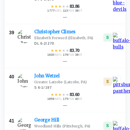
★
★
★
★
★
83.86
1777
·
113
·
38
NATL
POS
ST
—
Christopher
Climes
39
S
Elizabeth Forward
(Elizabeth, PA)
DL
·
6-2
/
270
★
★
★
★
★
83.70
1830
·
176
·
39
NATL
POS
ST
—
John
Wetzel
40
E
Greater Latrobe
(Latrobe, PA)
S
·
6-1
/
197
★
★
★
★
★
83.60
1859
·
175
·
40
NATL
POS
ST
—
George
Hill
41
S
Woodland Hills
(Pittsburgh, PA)