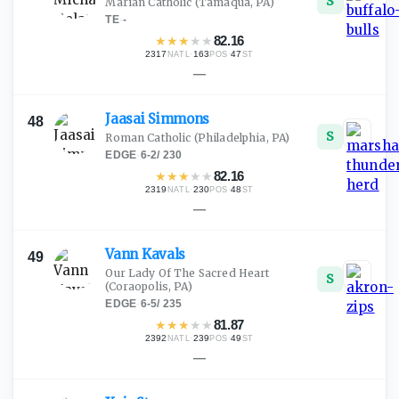
S
Marian Catholic
(Tamaqua, PA)
TE
·
-
★
★
★
★
★
82.16
2317
·
163
·
47
NATL
POS
ST
—
Jaasai
Simmons
48
S
Roman Catholic
(Philadelphia, PA)
EDGE
·
6-2
/
230
★
★
★
★
★
82.16
2319
·
230
·
48
NATL
POS
ST
—
Vann
Kavals
49
Our Lady Of The Sacred Heart
S
(Coraopolis, PA)
EDGE
·
6-5
/
235
★
★
★
★
★
81.87
2392
·
239
·
49
NATL
POS
ST
—