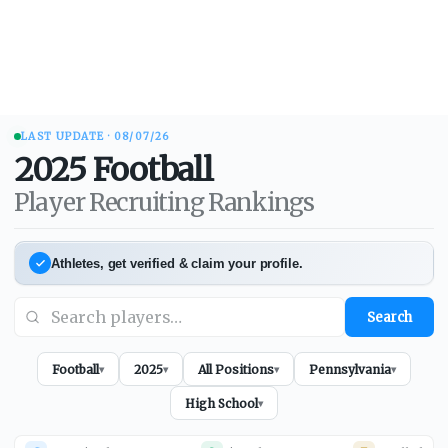
LAST UPDATE ·
08/07/26
2025
Football
Player Recruiting Rankings
Athletes, get verified & claim your profile.
Search
Football
2025
All Positions
Pennsylvania
▾
▾
▾
▾
High School
▾