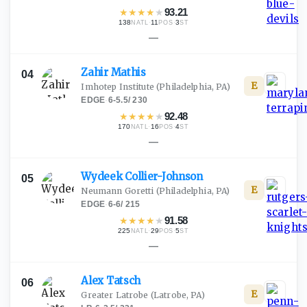
★
★
★
★
★
93.21
138
·
11
·
3
NATL
POS
ST
—
Zahir
Mathis
04
E
Imhotep Institute
(Philadelphia, PA)
EDGE
·
6-5.5
/
230
★
★
★
★
★
92.48
170
·
16
·
4
NATL
POS
ST
—
Wydeek
Collier-Johnson
05
E
Neumann Goretti
(Philadelphia, PA)
EDGE
·
6-6
/
215
★
★
★
★
★
91.58
225
·
29
·
5
NATL
POS
ST
—
Alex
Tatsch
06
E
Greater Latrobe
(Latrobe, PA)