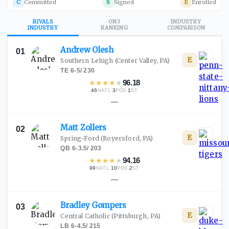
C
Committed
S
Signed
E
Enrolled
RIVALS
ON3
INDUSTRY
INDUSTRY
RANKING
COMPARISON
Andrew
Olesh
01
E
Southern Lehigh
(Center Valley, PA)
TE
·
6-5
/
230
★
★
★
★
★
96.18
46
·
3
·
1
NATL
POS
ST
—
Matt
Zollers
02
E
Spring-Ford
(Royersford, PA)
QB
·
6-3.5
/
203
★
★
★
★
★
94.16
99
·
10
·
2
NATL
POS
ST
—
Bradley
Gompers
03
E
Central Catholic
(Pittsburgh, PA)
LB
·
6-4.5
/
215