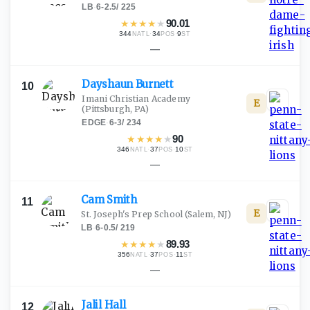
LB
·
6-2.5
/
225
★
★
★
★
★
90.01
344
·
34
·
9
NATL
POS
ST
—
Dayshaun
Burnett
10
Imani Christian Academy
E
(Pittsburgh, PA)
EDGE
·
6-3
/
234
★
★
★
★
★
90
346
·
37
·
10
NATL
POS
ST
—
Cam
Smith
11
E
St. Joseph's Prep School
(Salem, NJ)
LB
·
6-0.5
/
219
★
★
★
★
★
89.93
356
·
37
·
11
NATL
POS
ST
—
Jalil
Hall
12