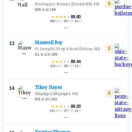
E
Monsignor Bonner
(Drexel Hill, PA)
WR
·
6-4
/
190
★
★
★
★
★
89.80
366
·
55
·
12
NATL
POS
ST
—
Maxwell
Roy
13
E
St. Joseph's Prep School
(Delran, NJ)
DL
·
6-2.5
/
290
★
★
★
★
★
89.44
413
·
38
·
13
NATL
POS
ST
—
Tikey
Hayes
14
E
Aliquippa
(Aliquippa, PA)
RB
·
5-11
/
200
★
★
★
★
★
89.20
441
·
37
·
14
NATL
POS
ST
—