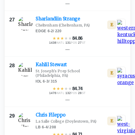
—
Sharlandiin
Strange
27
E
Cheltenham
(Cheltenham, PA)
EDGE
·
6-2
/
220
★
★
★
★
★
84.86
1438
·
131
·
27
NATL
POS
ST
—
Kahlil
Stewart
28
St. Joseph's Prep School
E
(Philadelphia, PA)
IOL
·
6-3
/
315
★
★
★
★
★
84.74
1476
·
132
·
28
NATL
POS
ST
—
Chris
Fileppo
29
E
La Salle College
(Doylestown, PA)
LB
·
6-4
/
208
★
★
★
★
★
84.71