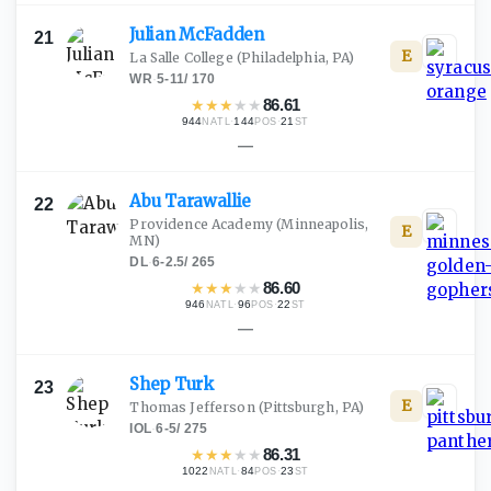
Julian
McFadden
21
E
La Salle College
(Philadelphia, PA)
WR
·
5-11
/
170
★
★
★
★
★
86.61
944
·
144
·
21
NATL
POS
ST
—
Abu
Tarawallie
22
Providence Academy
(Minneapolis,
E
MN)
DL
·
6-2.5
/
265
★
★
★
★
★
86.60
946
·
96
·
22
NATL
POS
ST
—
Shep
Turk
23
E
Thomas Jefferson
(Pittsburgh, PA)
IOL
·
6-5
/
275
★
★
★
★
★
86.31
1022
·
84
·
23
NATL
POS
ST