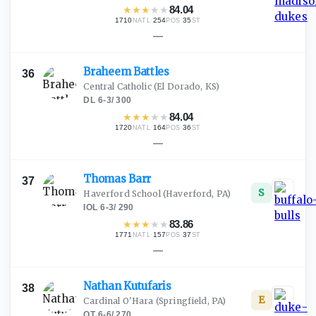
★
★
★
★
★
84.04
1710
·
254
·
35
NATL
POS
ST
—
Braheem
Battles
36
Central Catholic
(El Dorado, KS)
DL
·
6-3
/
300
★
★
★
★
★
84.04
1720
·
164
·
36
NATL
POS
ST
—
Thomas
Barr
37
S
Haverford School
(Haverford, PA)
IOL
·
6-3
/
290
★
★
★
★
★
83.86
1771
·
157
·
37
NATL
POS
ST
—
Nathan
Kutufaris
38
E
Cardinal O'Hara
(Springfield, PA)
OT
·
6-6
/
270