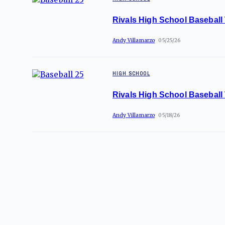
Rivals High School Baseball
Andy Villamarzo
05/25/26
HIGH SCHOOL
Rivals High School Baseball
Andy Villamarzo
05/18/26