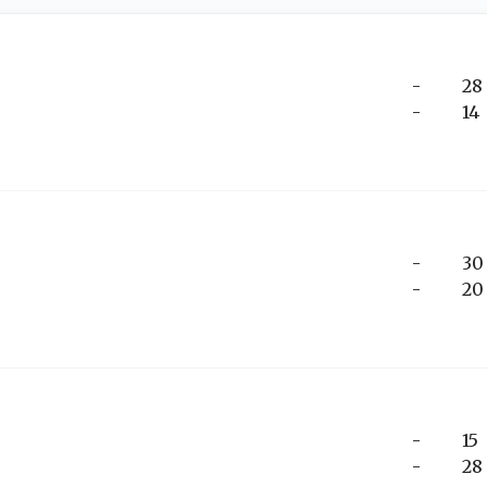
-
28
-
14
-
30
-
20
-
15
-
28