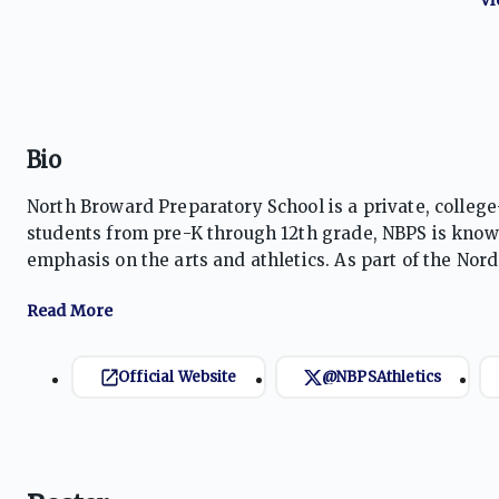
Bio
North Broward Preparatory School is a private, college
students from pre-K through 12th grade, NBPS is known
emphasis on the arts and athletics. As part of the Nor
learning experiences. The Eagles compete in a variet
Official Website
@NBPSAthletics