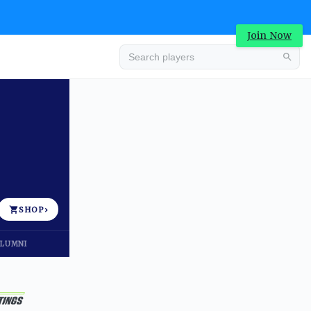
Join Now
Advertisement
SHOP
›
LUMNI
Advertisement