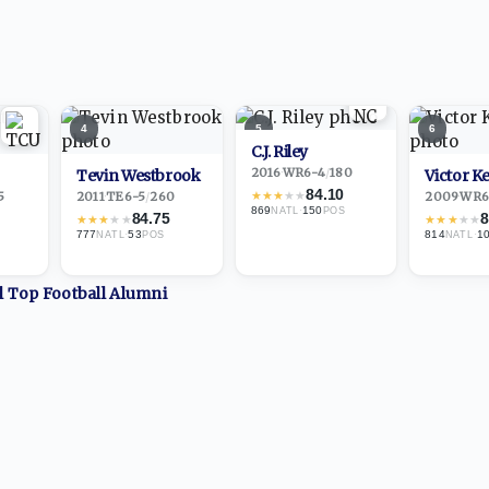
4
5
6
C.J. Riley
2016
·
WR
6-4
/
180
Tevin Westbrook
Victor Ke
84.10
★
★
★
★
★
5
2011
·
TE
6-5
/
260
2009
·
WR
6
869
·
150
NATL
POS
84.75
8
★
★
★
★
★
★
★
★
★
★
777
·
53
814
·
1
NATL
POS
NATL
ll Top
Football
Alumni