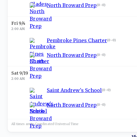
North Broward Prep
(
0-0
)
Fri 9/4
2:00 AM
Pembroke Pines Charter
(
0-0
)
North Broward Prep
(
0-0
)
Sat 9/19
2:00 AM
Saint Andrew's School
(
0-0
)
North Broward Prep
(
0-0
)
All times are in
Coordinated Universal
Time
Vi