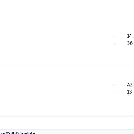
-
14
-
36
-
42
-
13
ew Full Schedule