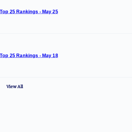
 Top 25 Rankings - May 25
 Top 25 Rankings - May 18
View All