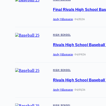
Final Rivals High School Bas
Andy Villamarzo
06/15/26
HIGH SCHOOL
Rivals High School Baseball
Andy Villamarzo
06/09/26
HIGH SCHOOL
Rivals High School Baseball
Andy Villamarzo
06/01/26
HIGH SCHOOL