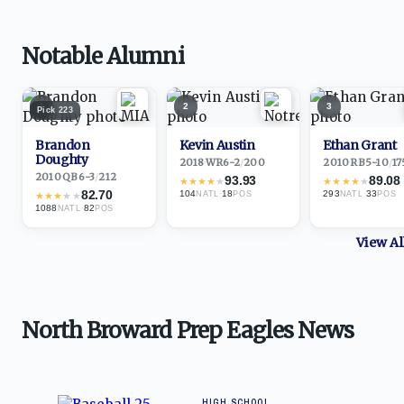
Notable Alumni
1
2
3
Pick
223
Brandon
Kevin Austin
Ethan Grant
Doughty
2018
·
WR
6-2
/
200
2010
·
RB
5-10
/
17
2010
·
QB
6-3
/
212
93.93
89.08
★
★
★
★
★
★
★
★
★
★
82.70
104
·
18
293
·
33
★
★
★
★
★
NATL
POS
NATL
POS
1088
·
82
NATL
POS
View A
North Broward Prep Eagles News
HIGH SCHOOL