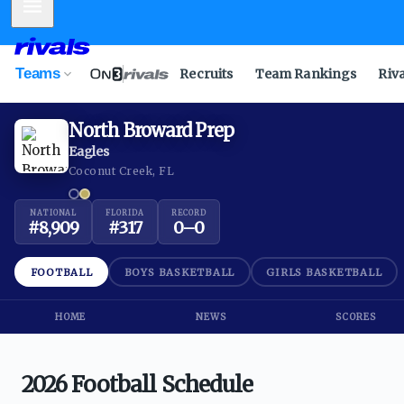
Mobile Menu
Teams
Recruits
Team Rankings
Riv
North Broward Prep
Eagles
Coconut Creek, FL
NATIONAL
FLORIDA
RECORD
#
8,909
#
317
0
–
0
FOOTBALL
BOYS BASKETBALL
GIRLS BASKETBALL
HOME
NEWS
SCORES
2026 Football Schedule