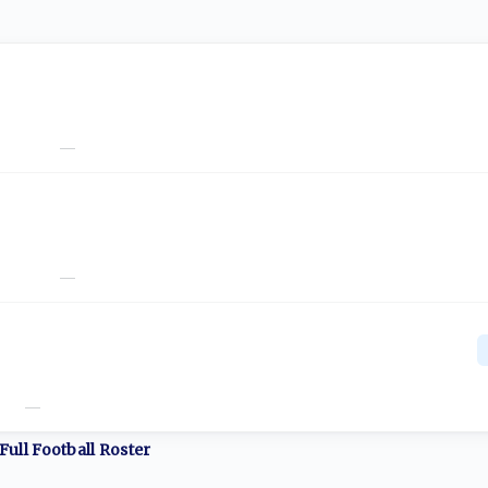
—
—
—
Full
Football
Roster