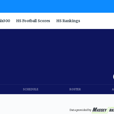
als300
HS Football Scores
HS Rankings
SCHEDULE
ROSTER
A
Data provided by