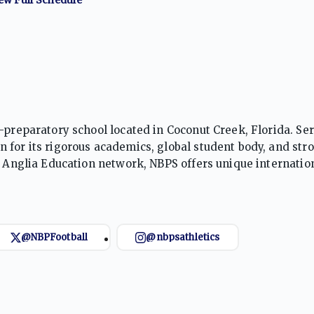
-preparatory school located in Coconut Creek, Florida. Se
 for its rigorous academics, global student body, and str
d Anglia Education network, NBPS offers unique internatio
y of sports, emphasizing teamwork, leadership, and sport
@NBPFootball
@nbpsathletics