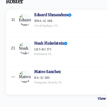
Roster
Eduard Shmandura
11
WR
·
6-0
/
188
Coral Springs, FL
Noah Finkelstein
21
LB
·
5-10
/
175
Parkland, FL
Mateo Sanchez
—
K
·
6-0
/
180
Pompano Beach, FL
View 