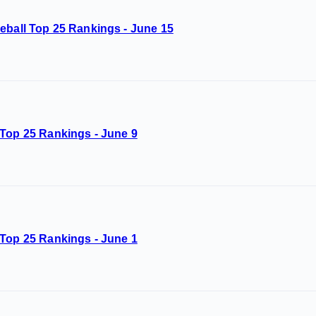
eball Top 25 Rankings - June 15
 Top 25 Rankings - June 9
 Top 25 Rankings - June 1