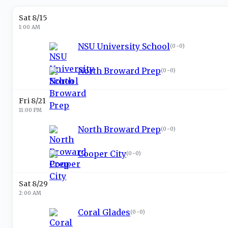
Sat 8/15
1:00 AM
NSU University School
(
0-0
)
North Broward Prep
(
0-0
)
Fri 8/21
11:00 PM
North Broward Prep
(
0-0
)
Cooper City
(
0-0
)
Sat 8/29
2:00 AM
Coral Glades
(
0-0
)