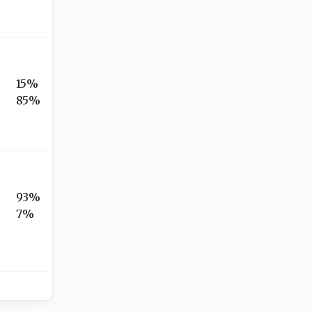
15%
85%
93%
7%