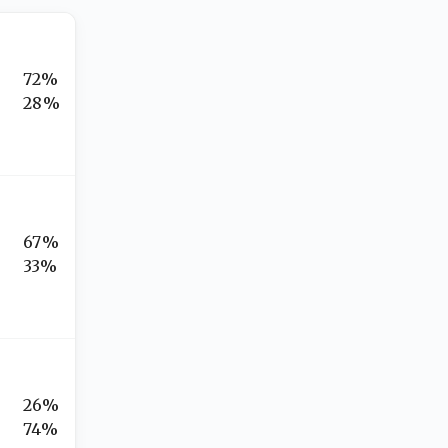
72%
28%
67%
33%
26%
74%