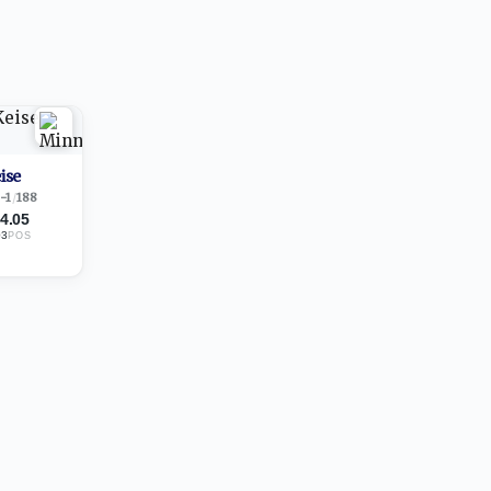
ise
-1
/
188
4.05
03
POS