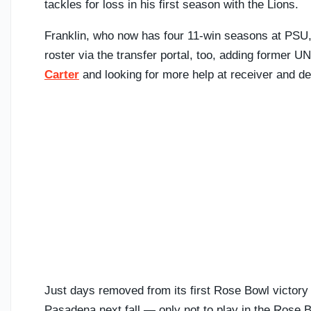
tackles for loss in his first season with the Lions.
Franklin, who now has four 11-win seasons at PSU, 
roster via the transfer portal, too, adding former 
Carter
and looking for more help at receiver and de
Just days removed from its first Rose Bowl victory 
Pasadena next fall — only not to play in the Rose B