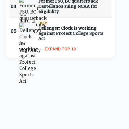
Former FSU, BC quarterback
04
Castellanos suing NCAA for
eligibility
HOT
Dellenger: Clock is working
05
against Protect College Sports
Act
EXPAND TOP 10