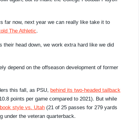
s far now, next year we can really like take it to
old The Athletic
.
s their head down, we work extra hard like we did
ely depend on the offseason development of former
rs this fall, as PSU,
behind its two-headed tailback
.8 points per game compared to 2021). But while
book style vs. Utah
(21 of 25 passes for 279 yards
ng under the veteran quarterback.