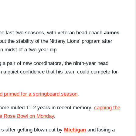
the last two seasons, with veteran head coach
James
ut the stability of the Nittany Lions’ program after
in midst of a two-year dip.
ng a pair of new coordinators, the ninth-year head
 a quiet confidence that his team could compete for
ed primed for a springboard season
.
 more muted 11-2 years in recent memory,
capping the
the Rose Bowl on Monday
.
rs after getting blown out by
Michigan
and losing a