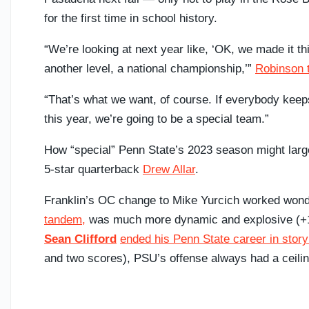
for the first time in school history.
“We’re looking at next year like, ‘OK, we made it thi
another level, a national championship,’”
Robinson t
“That’s what we want, of course. If everybody keep
this year, we’re going to be a special team.”
How “special” Penn State’s 2023 season might larg
5-star quarterback
Drew Allar
.
Franklin’s OC change to Mike Yurcich worked wonde
tandem,
was much more dynamic and explosive (+10
Sean Clifford
ended his Penn State career in story
and two scores), PSU’s offense always had a ceili