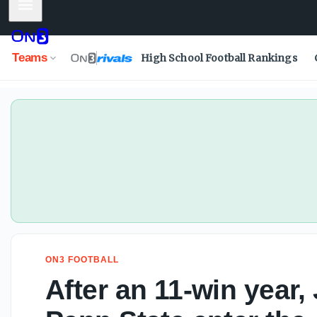
Mobile Menu
Teams
High School Football Rankings
ON3 FOOTBALL
After an 11-win year