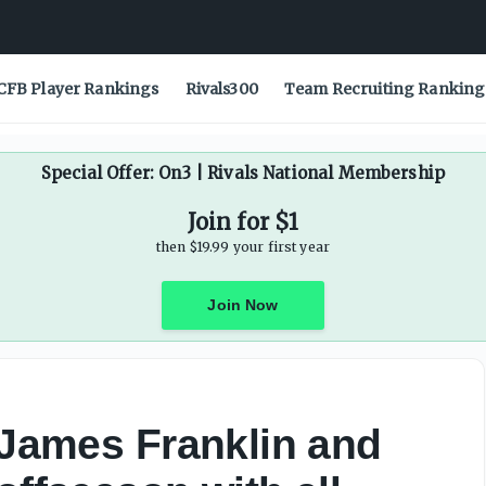
CFB Player Rankings
Rivals300
Team Recruiting Ranking
Special Offer: On3 | Rivals National Membership
Join for $1
then $19.99 your first year
Join Now
, James Franklin and