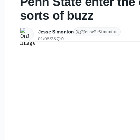
Penn State enter the 
sorts of buzz
Jesse Simonton
@
JesseReSimonton
01/05/23
0