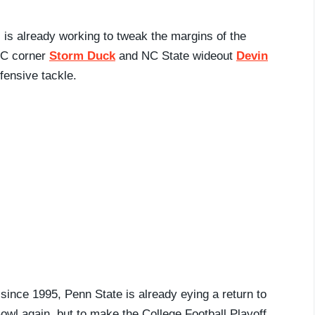
is already working to tweak the margins of the
UNC corner
Storm Duck
and NC State wideout
Devin
fensive tackle.
since 1995, Penn State is already eying a return to
owl again, but to make the College Football Playoff