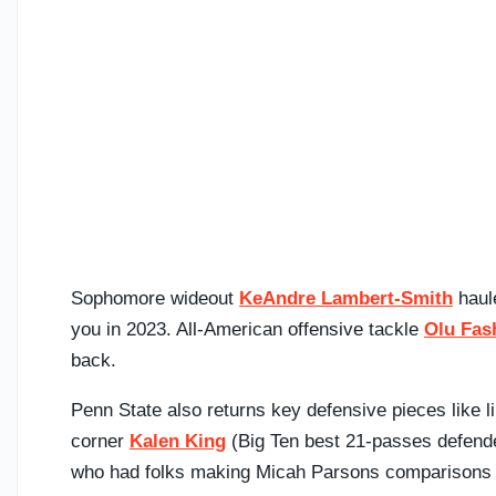
Sophomore wideout
KeAndre Lambert-Smith
haul
you in 2023. All-American offensive tackle
Olu Fas
back.
Penn State also returns key defensive pieces like 
corner
Kalen King
(Big Ten best 21-passes defend
who had folks making Micah Parsons comparisons a