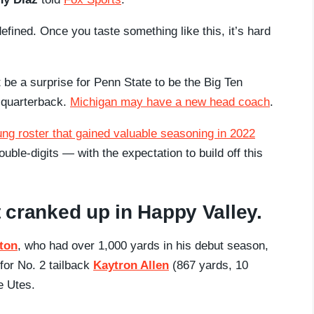
efined. Once you taste something like this, it’s hard
t be a surprise for Penn State to be the Big Ten
t quarterback.
Michigan may have a new head coach
.
ung roster that gained valuable seasoning in 2022
ble-digits — with the expectation to build off this
t cranked up in Happy Valley.
eton
, who had over 1,000 yards in his debut season,
for No. 2 tailback
Kaytron Allen
(867 yards, 10
e Utes.