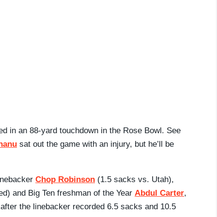
ed in an 88-yard touchdown in the Rose Bowl. See
hanu
sat out the game with an injury, but he’ll be
linebacker
Chop Robinson
(1.5 sacks vs. Utah),
ed) and Big Ten freshman of the Year
Abdul Carter
,
fter the linebacker recorded 6.5 sacks and 10.5