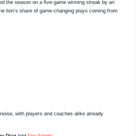
ded the season on a five-game winning streak by an
he lion’s share of game-changing plays coming from
 noise, with players and coaches alike already
y Diaz
told
Fox Sports
.