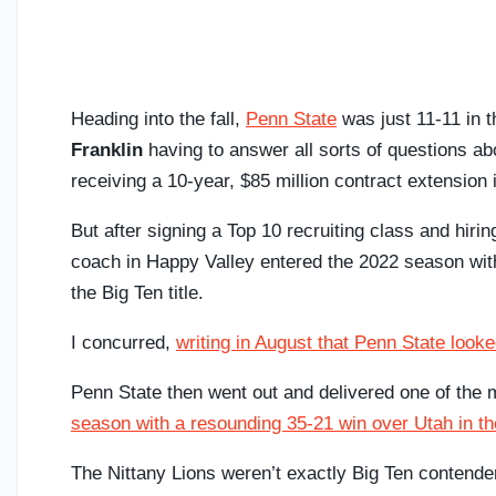
Heading into the fall,
Penn State
was just 11-11 in 
Franklin
having to answer all sorts of questions abo
receiving a 10-year, $85 million contract extension 
But after signing a Top 10 recruiting class and hiri
coach in Happy Valley entered the 2022 season with
the Big Ten title.
I concurred,
writing in August that Penn State look
Penn State then went out and delivered one of the
season with a resounding 35-21 win over Utah in 
The Nittany Lions weren’t exactly Big Ten contende