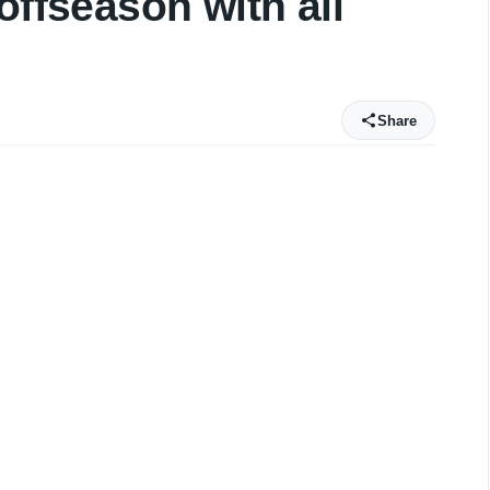
offseason with all
Share