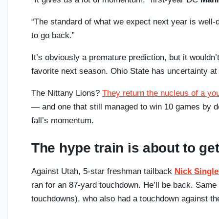
“The standard of what we expect next year is well-d
to go back.”
It’s obviously a premature prediction, but it wouldn’
favorite next season. Ohio State has uncertainty a
The Nittany Lions?
They return the nucleus of a yo
— and one that still managed to win 10 games by dou
fall’s momentum.
The hype train is about to ge
Against Utah, 5-star freshman tailback
Nick Singl
ran for an 87-yard touchdown. He’ll be back. Same 
touchdowns), who also had a touchdown against th