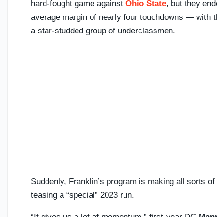
hard-fought game against
Ohio State
, but they en
average margin of nearly four touchdowns — with t
a star-studded group of underclassmen.
Suddenly, Franklin’s program is making all sorts of
teasing a “special” 2023 run.
“It gives us a lot of momentum,” first-year DC
Mann