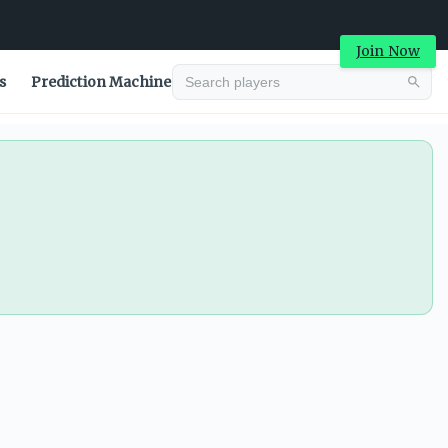
Join Now
s
Prediction Machine