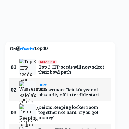
Top 10
BREAKING
01
Top 3 CFP seeds will now select
their bowl path
NEW
02
Wasserman: Raiola's year of
obscurity off to terrible start
Deion: Keeping locker room
03
together not hard 'if you got
money'