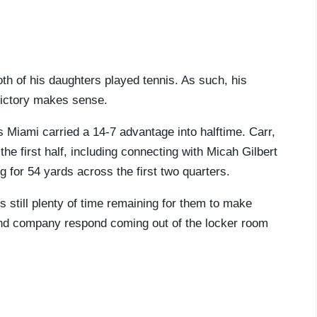
th of his daughters played tennis. As such, his
 victory makes sense.
 as Miami carried a 14-7 advantage into halftime. Carr,
e first half, including connecting with Micah Gilbert
for 54 yards across the first two quarters.
s still plenty of time remaining for them to make
 and company respond coming out of the locker room