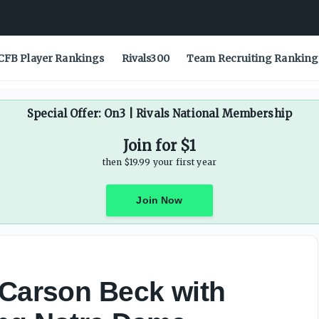
ring Notre Dame prediction video - On3
CFB Player Rankings
Rivals300
Team Recruiting Ranking
Special Offer: On3 | Rivals National Membership
Join for $1
then $19.99 your first year
Join Now
 Carson Beck with