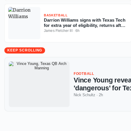
BASKETBALL
Darrion Williams signs with Texas Tech
for extra year of eligibility, returns after
NC State stint
James Fletcher III
·
6h
KEEP SCROLLING
FOOTBALL
Vince Young reve
'dangerous' for Te
Nick Schultz
·
2h