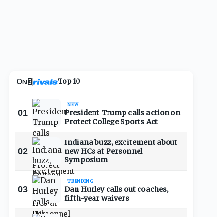
Top 10
NEW
01
President Trump calls action on
Protect College Sports Act
Indiana buzz, excitement about
02
new HCs at Personnel
Symposium
TRENDING
03
Dan Hurley calls out coaches,
fifth-year waivers