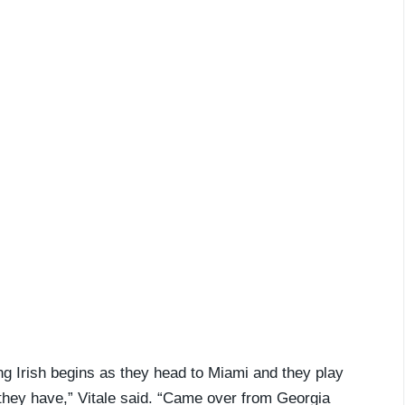
ing Irish begins as they head to Miami and they play
they have,” Vitale said. “Came over from Georgia