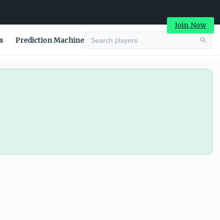
Join Now
s
Prediction Machine