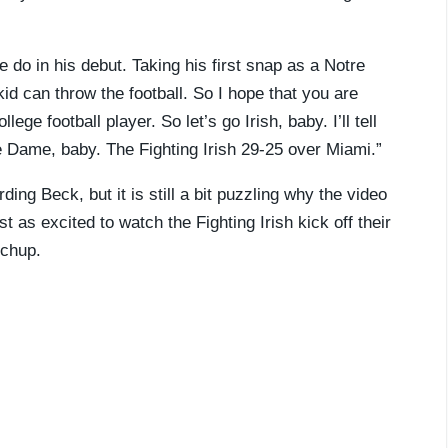
 do in his debut. Taking his first snap as a Notre
s kid can throw the football. So I hope that you are
ege football player. So let’s go Irish, baby. I’ll tell
e Dame, baby. The Fighting Irish 29-25 over Miami.”
ding Beck, but it is still a bit puzzling why the video
as excited to watch the Fighting Irish kick off their
tchup.