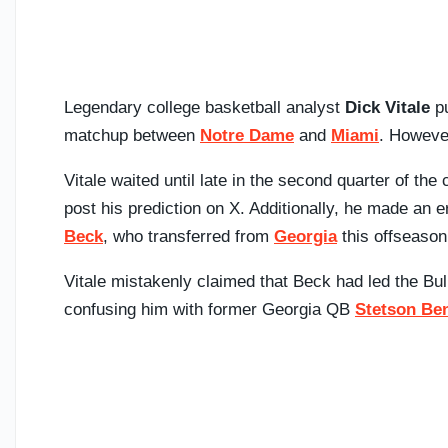
Legendary college basketball analyst
Dick Vitale
pu
matchup between
Notre Dame
and
Miami
. However
Vitale waited until late in the second quarter of the
post his prediction on X. Additionally, he made an 
Beck
, who transferred from
Georgia
this offseason
Vitale mistakenly claimed that Beck had led the Bu
confusing him with former Georgia QB
Stetson Be