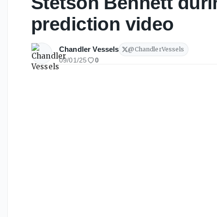
Stetson Bennett dur
prediction video
Chandler Vessels
@
ChandlerVessels
09/01/25
0