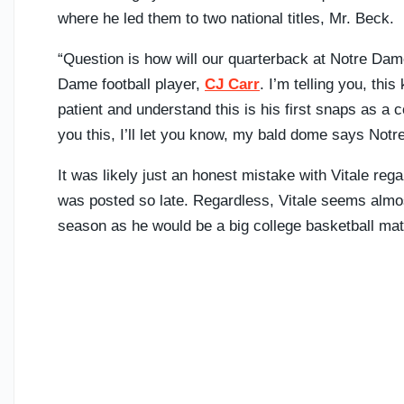
where he led them to two national titles, Mr. Beck.
“Question is how will our quarterback at Notre Dame
Dame football player,
CJ Carr
. I’m telling you, thi
patient and understand this is his first snaps as a coll
you this, I’ll let you know, my bald dome says Notr
It was likely just an honest mistake with Vitale regar
was posted so late. Regardless, Vitale seems almost 
season as he would be a big college basketball ma