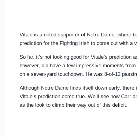
Vitale is a noted supporter of Notre Dame, where bo
prediction for the Fighting Irish to come out with a
So far, it’s not looking good for Vitale’s prediction
however, did have a few impressive moments from th
on a seven-yard touchdown. He was 8-of-12 passing 
Although Notre Dame finds itself down early, there i
Vitale’s prediction come true. We’ll see how Carr
as the look to climb their way out of this deficit.