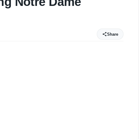
ing Notre Dame
Share