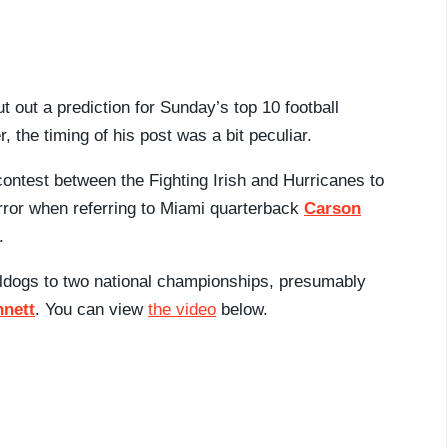
t out a prediction for Sunday’s top 10 football
, the timing of his post was a bit peculiar.
 contest between the Fighting Irish and Hurricanes to
error when referring to Miami quarterback
Carson
.
lldogs to two national championships, presumably
nnett
. You can view
the video
below.