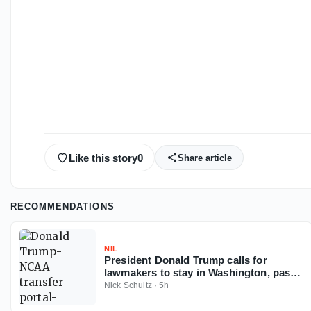
Like this story
0
Share article
RECOMMENDATIONS
NIL
President Donald Trump calls for
lawmakers to stay in Washington, pass
Protect College Sports Act
Nick Schultz
·
5h