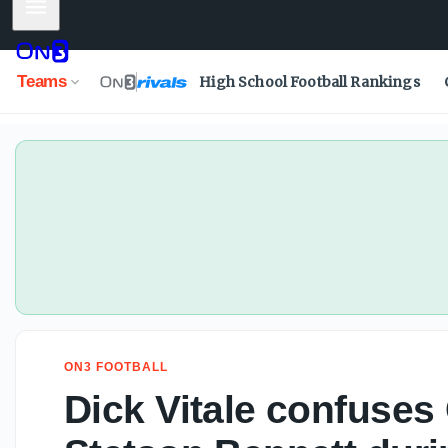
Mobile Menu
Dick Vitale confuses Carson Beck with Stetson Bennett du
Teams
High School Football Rankings
ON3 FOOTBALL
Dick Vitale confuses