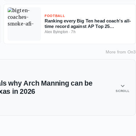
FOOTBALL
Ranking every Big Ten head coach's all-
time record against AP Top 25
opponents
Alex Byington
·
7h
More from
On3
als why Arch Manning can be
xas in 2026
SCROLL