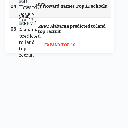
04
JJ Howard names Top 12 schools
RPM: Alabama predicted to land
05
top recruit
EXPAND TOP 10