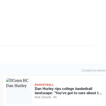
Curated by editors
BASKETBALL
Dan Hurley rips college basketball
landscape: 'You've got to care about the
sport'
Nick Schultz
·
6h