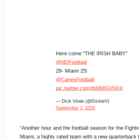
Here come “THE IRISH BABY”
@NDFootball
29- Miami 25!
@CanesFootball
pic.twitter.com/tbMIBGVNXX
— Dick Vitale (@DickieV)
September 1, 2025
“Another hour and the football season for the Fight
Miami, a highly rated team with a new quarterback 