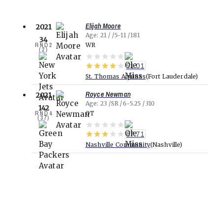
Elijah Moore
2021
Age
21
5-11
181
34
RND
2
WR
(
2
)
91.01
St. Thomas Aquinas
Fort Lauderdale
Royce Newman
2021
Age
23
SR
6-5.25
310
142
RND
4
OT
(
37
)
87.71
Nashville Community
Nashville