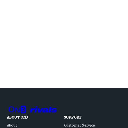
ABOUT ON3
SUPPORT
About
Customer Service