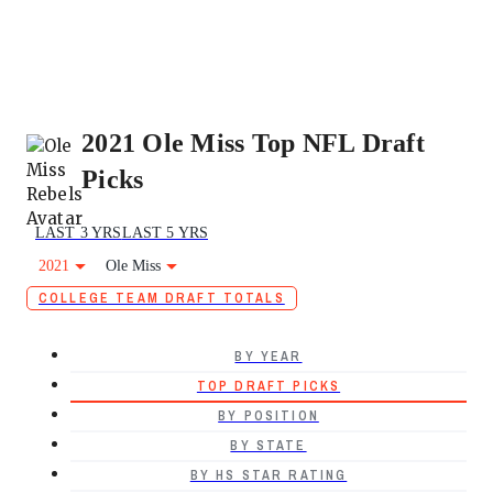
2021 Ole Miss Top NFL Draft
Picks
LAST 3 YRS
LAST 5 YRS
2021
Ole Miss
COLLEGE TEAM DRAFT TOTALS
BY YEAR
TOP DRAFT PICKS
BY POSITION
BY STATE
BY HS STAR RATING