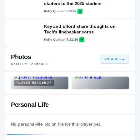
starters to the 2025 starters
Kelly Quinlan
·
8/2/26
Key and Efford share thoughts on
Tech's linebacker corps
Kelly Quinlan
·
7/21/26
Photos
VIEW ALL
→
GALLERY ·
2
IMAGES
PLAYER HEADSHOT
Personal Life
No personal-life bio on file for this player yet.