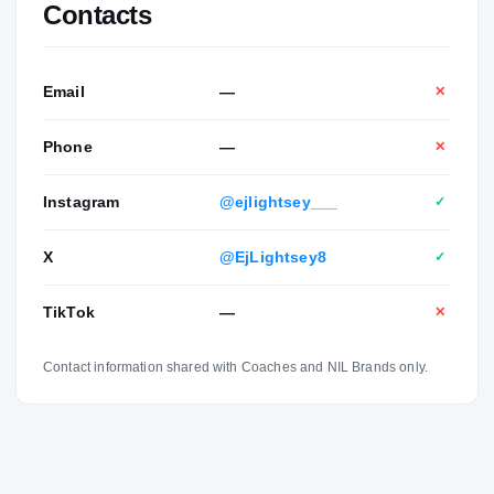
Contacts
Email
—
✕
Phone
—
✕
Instagram
@ejlightsey___
✓
X
@EjLightsey8
✓
TikTok
—
✕
Contact information shared with Coaches and NIL Brands only.