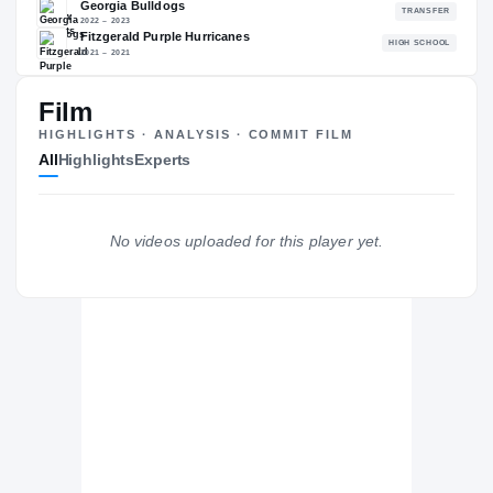
88.30
NATL
P
#482
#
Film
HIGHLIGHTS · ANALYSIS · COMMIT FILM
All
Highlights
Experts
The Journey
Cl
Georgia Tech Yellow Jackets
YELLOW JACKETS
No videos uploaded for this player yet.
Georgia Bulldogs
2022 – 2023
Fitzgerald Purple Hurricanes
H
2021 – 2021