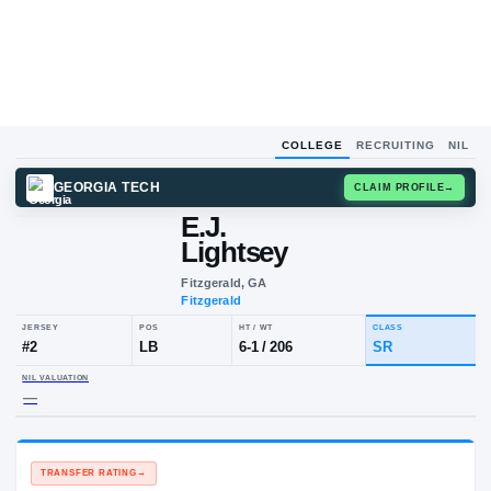
COLLEGE
RECRUITING
NIL
GEORGIA TECH
CLAIM
E.J.
Lightsey
Fitzgerald, GA
Fitzgerald
JERSEY
POS
HT / WT
CLA
#
2
LB
6-1
/
206
SR
NIL VALUATION