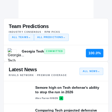
Team Predictions
INDUSTRY CONSENSUS · RPM PICKS
ALL TEAMS
→
ALL PREDICTIONS
→
Georgia Tech
COMMITTED
100.0%
—
Latest News
ALL NEWS
→
RIVALS NETWORK · PREMIUM COVERAGE
Semore high on Tech defense's ability
to stop the run in 2026
Alex Farrer
·
8/6/26
Comparing Tech projected defensive