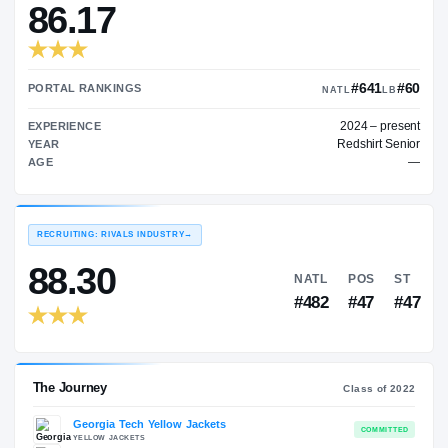
—
TRANSFER RATING
→
86.17
PORTAL RANKINGS
NATL
202
EXPERIENCE
Red
YEAR
AGE
RECRUITING: RIVALS INDUSTRY
→