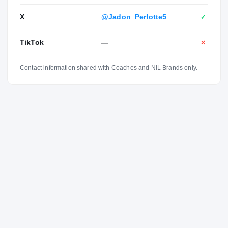
X
@Jadon_Perlotte5
✓
TikTok
—
✕
Contact information shared with Coaches and NIL Brands only.