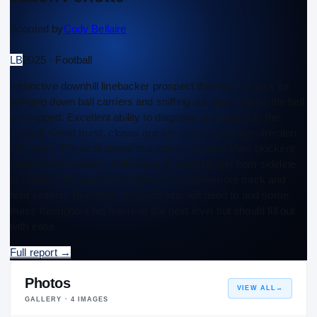
Scouted by
Cody Bellaire
LB
2025 · Football
Instinctive downhill linebacker prospect that has a knack for
bringing down ball carriers and sniffing out plays before the ball
is snapped. Excellent ability to diagnose and trigger to the
football. Great burst, closes quickly and can change direction
with ease. Physical player that can shock and shed blockers
between the hashes. Solid top-end speed to get from sideline
to sideline. Ran an 11.53 100m in his sophomore track and
field season. High floor prospect who will need to add some
mass throughout his frame at the next level but should fill out
with ease.
Full report
→
Photos
VIEW ALL
→
GALLERY ·
4
IMAGES