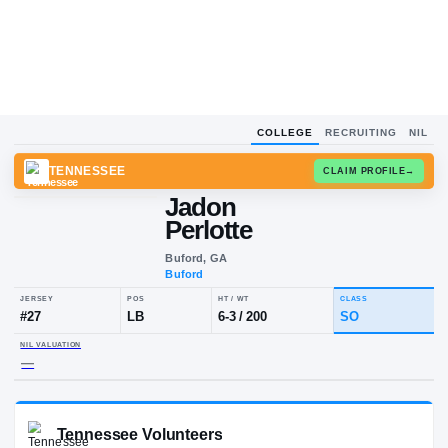
COLLEGE
RECRUITING
NIL
TENNESSEE
CLAIM
Jadon
Perlotte
Buford, GA
Buford
JERSEY
POS
HT / WT
CLA
#
27
LB
6-3
/
200
S
NIL VALUATION