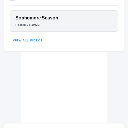
Tennessee Volunteers
VOLUNTEERS
FEATURED FILM
Sophomore Season
Buford Wolves
H
JADON PERLOTTE
Posted 04/19/23
2022 – 2024
HIGHLIGHTS · HUDL
VIEW ALL VIDEOS
→