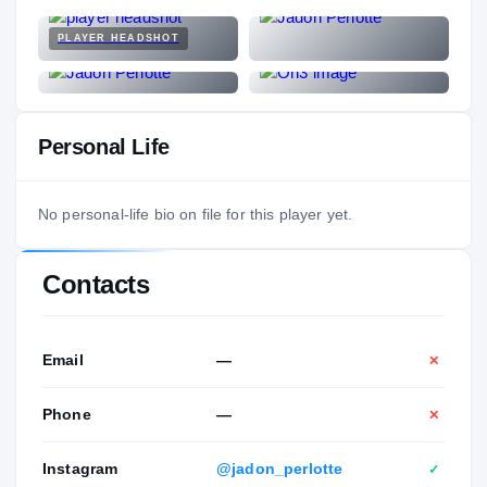
PLAYER HEADSHOT
Personal Life
No personal-life bio on file for this player yet.
Contacts
Email
—
✕
Phone
—
✕
Instagram
@jadon_perlotte
✓