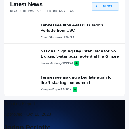
Latest News
ALL NEWS
→
RIVALS NETWORK · PREMIUM COVERAGE
Tennessee flips 4-star LB Jadon
Perlotte from USC
Chad Simmons
·
12/4/24
National Signing Day Intel: Race for No.
1 class, 5-star buzz, potential flip & more
Steve Wiltfong
·
12/3/24
Tennessee making a big late push to
flip 4-star Big Ten commit
Keegan Pope
·
12/3/24
Scouting Report
Approved ·
Oct 16, 2023
Jadon Perlotte