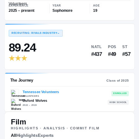
—
Tennessee Volunteers
EXPERIENCE
YEAR
AGE
2025 – present
Sophomore
19
RECRUITING: RIVALS INDUSTRY
→
89.24
NATL
P
#437
#
Film
HIGHLIGHTS · ANALYSIS · COMMIT FILM
The Journey
All
Highlights
Experts
Cl