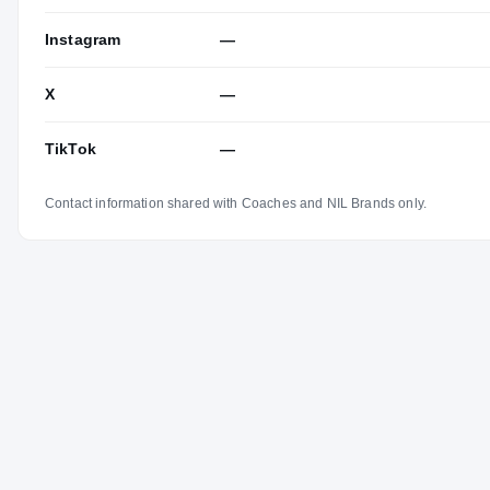
Instagram
—
X
—
TikTok
—
Contact information shared with Coaches and NIL Brands only.