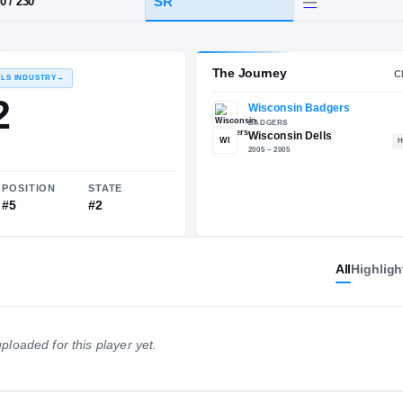
lls, WI
·
Wisconsin Dells
HT / WT
CLASS
SR
6-10
/
230
The 
RECRUITING: RIVALS INDUSTRY
→
93.02
All
Highligh
WI
NATIONAL
POSITION
STATE
ploaded for this player yet.
#22
#5
#2