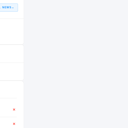
L NEWS
→
✕
✕