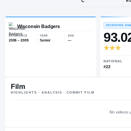
Wisconsin De
POS
C
Wisconsin Badgers
EXPERIENCE
YEAR
AGE
2006 – 2009
Senior
—
Film
HIGHLIGHTS · ANALYSIS · COMMIT FILM
No videos u