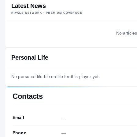
Latest News
RIVALS NETWORK · PREMIUM COVERAGE
No articles
Personal Life
No personal-life bio on file for this player yet.
Contacts
Email
—
Phone
—