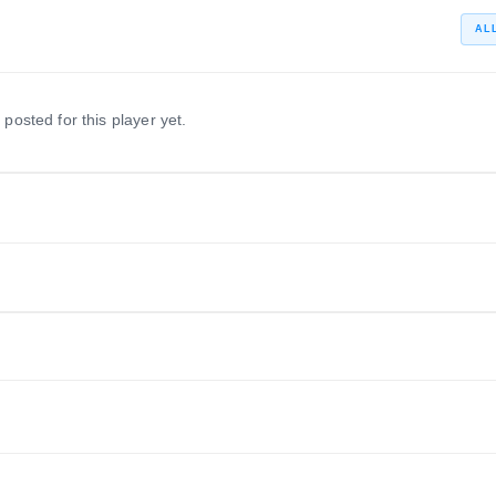
AL
 posted for this player yet.