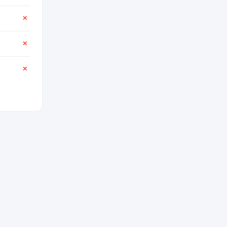
✕
✕
✕