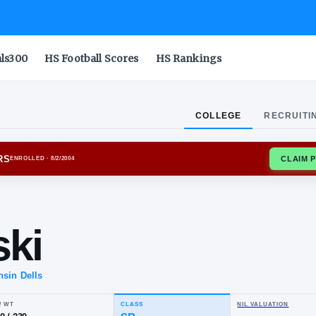
als300
HS Football Scores
HS Rankings
COLLEGE
RECRUITI
NSIN BADGERS
ENROLLED
· 8/2/2004
.
vinski