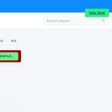
Join Now
Advertisement
NG
NIL
CLAIM PROFILE
→
Advertisement