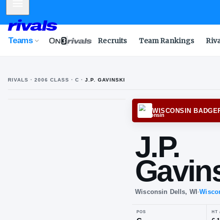
Mobile Menu
Teams
Recruits
Team Rankings
Riv
RIVALS ·
2006
CLASS
· C
·
J.P. GAVINSKI
J
G
WISCO
J.P
Ga